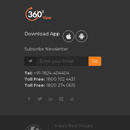
Download App
Subscribe Newsletter
Go
Tel:
+91-1824-404404
Toll Free:
1800 102 4431
Toll Free:
1800 274 0615
India's Best Private