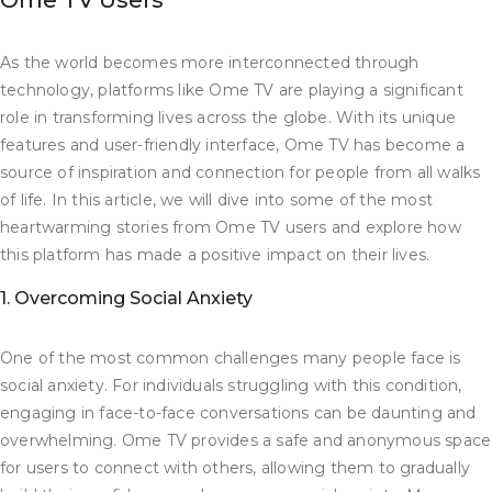
Ome TV Users
As the world becomes more interconnected through
technology, platforms like Ome TV are playing a significant
role in transforming lives across the globe. With its unique
features and user-friendly interface, Ome TV has become a
source of inspiration and connection for people from all walks
of life. In this article, we will dive into some of the most
heartwarming stories from Ome TV users and explore how
this platform has made a positive impact on their lives.
1. Overcoming Social Anxiety
One of the most common challenges many people face is
social anxiety. For individuals struggling with this condition,
engaging in face-to-face conversations can be daunting and
overwhelming. Ome TV provides a safe and anonymous space
for users to connect with others, allowing them to gradually