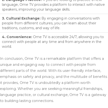
language, Ome TV provides a platform to interact with native
speakers, improving your language skills.
3. Cultural Exchange:
By engaging in conversations with
people from different cultures, you can learn about their
traditions, customs, and way of life.
4. Convenience:
Ome TV is accessible 24/7, allowing you to
connect with people at any time and from anywhere in the
world.
In conclusion, Ome TV is a remarkable platform that offers a
unique and engaging way to connect with people from
different parts of the world. With its user-friendly interface,
emphasis on safety and privacy, and the multitude of benefits
it provides, Ome TV is undoubtedly a platform worth
exploring. Whether you are seeking meaningful friendships,
language practice, or cultural exchange, Ome TV is a gateway
to building lasting connections.