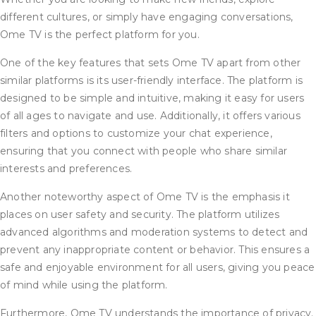
different cultures, or simply have engaging conversations,
Ome TV is the perfect platform for you.
One of the key features that sets Ome TV apart from other
similar platforms is its user-friendly interface. The platform is
designed to be simple and intuitive, making it easy for users
of all ages to navigate and use. Additionally, it offers various
filters and options to customize your chat experience,
ensuring that you connect with people who share similar
interests and preferences.
Another noteworthy aspect of Ome TV is the emphasis it
places on user safety and security. The platform utilizes
advanced algorithms and moderation systems to detect and
prevent any inappropriate content or behavior. This ensures a
safe and enjoyable environment for all users, giving you peace
of mind while using the platform.
Furthermore, Ome TV understands the importance of privacy.