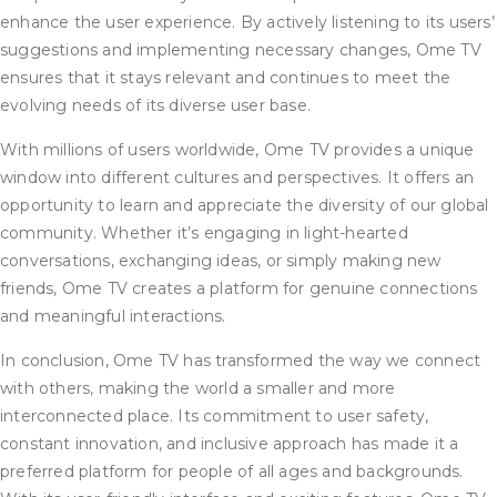
enhance the user experience. By actively listening to its users’
suggestions and implementing necessary changes, Ome TV
ensures that it stays relevant and continues to meet the
evolving needs of its diverse user base.
With millions of users worldwide, Ome TV provides a unique
window into different cultures and perspectives. It offers an
opportunity to learn and appreciate the diversity of our global
community. Whether it’s engaging in light-hearted
conversations, exchanging ideas, or simply making new
friends, Ome TV creates a platform for genuine connections
and meaningful interactions.
In conclusion, Ome TV has transformed the way we connect
with others, making the world a smaller and more
interconnected place. Its commitment to user safety,
constant innovation, and inclusive approach has made it a
preferred platform for people of all ages and backgrounds.