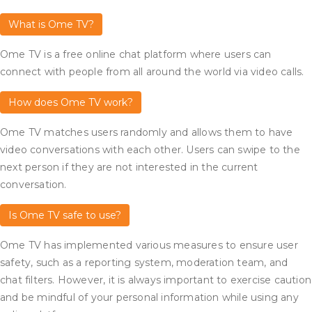
What is Ome TV?
Ome TV is a free online chat platform where users can
connect with people from all around the world via video calls.
How does Ome TV work?
Ome TV matches users randomly and allows them to have
video conversations with each other. Users can swipe to the
next person if they are not interested in the current
conversation.
Is Ome TV safe to use?
Ome TV has implemented various measures to ensure user
safety, such as a reporting system, moderation team, and
chat filters. However, it is always important to exercise caution
and be mindful of your personal information while using any