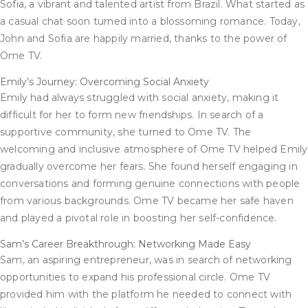
Sofia, a vibrant and talented artist from Brazil. What started as
a casual chat soon turned into a blossoming romance. Today,
John and Sofia are happily married, thanks to the power of
Ome TV.
Emily’s Journey: Overcoming Social Anxiety
Emily had always struggled with social anxiety, making it
difficult for her to form new friendships. In search of a
supportive community, she turned to Ome TV. The
welcoming and inclusive atmosphere of Ome TV helped Emily
gradually overcome her fears. She found herself engaging in
conversations and forming genuine connections with people
from various backgrounds. Ome TV became her safe haven
and played a pivotal role in boosting her self-confidence.
Sam’s Career Breakthrough: Networking Made Easy
Sam, an aspiring entrepreneur, was in search of networking
opportunities to expand his professional circle. Ome TV
provided him with the platform he needed to connect with