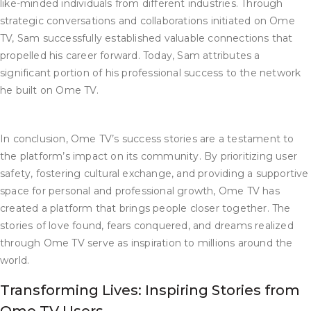
like-minded individuals from different industries. Through
strategic conversations and collaborations initiated on Ome
TV, Sam successfully established valuable connections that
propelled his career forward. Today, Sam attributes a
significant portion of his professional success to the network
he built on Ome TV.
In conclusion, Ome TV’s success stories are a testament to
the platform’s impact on its community. By prioritizing user
safety, fostering cultural exchange, and providing a supportive
space for personal and professional growth, Ome TV has
created a platform that brings people closer together. The
stories of love found, fears conquered, and dreams realized
through Ome TV serve as inspiration to millions around the
world.
Transforming Lives: Inspiring Stories from