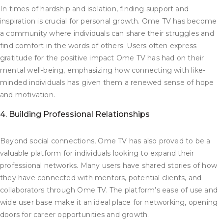
In times of hardship and isolation, finding support and
inspiration is crucial for personal growth. Ome TV has become
a community where individuals can share their struggles and
find comfort in the words of others. Users often express
gratitude for the positive impact Ome TV has had on their
mental well-being, emphasizing how connecting with like-
minded individuals has given them a renewed sense of hope
and motivation.
4. Building Professional Relationships
Beyond social connections, Ome TV has also proved to be a
valuable platform for individuals looking to expand their
professional networks. Many users have shared stories of how
they have connected with mentors, potential clients, and
collaborators through Ome TV. The platform’s ease of use and
wide user base make it an ideal place for networking, opening
doors for career opportunities and growth.