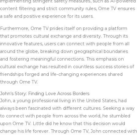
implementing stringent safety measures, such as AI-powered
content filtering and strict community rules, Ome TV ensures
a safe and positive experience for its users.
Furthermore, Ome TV prides itself on providing a platform
that promotes cultural exchange and diversity. Through its
innovative features, users can connect with people from all
around the globe, breaking down geographical boundaries
and fostering meaningful connections. This emphasis on
cultural exchange has resulted in countless success stories of
friendships forged and life-changing experiences shared
through Ome TV.
John’s Story: Finding Love Across Borders
John, a young professional living in the United States, had
always been fascinated with different cultures. Seeking a way
to connect with people from across the world, he stumbled
upon Ome TV. Little did he know that this decision would
change his life forever. Through Ome TV, John connected wit