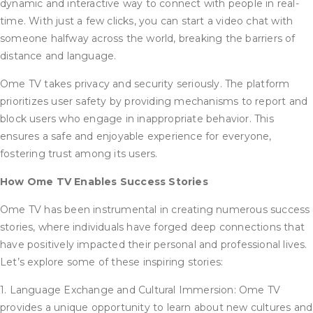
dynamic and interactive way to connect with people in real-
time. With just a few clicks, you can start a video chat with
someone halfway across the world, breaking the barriers of
distance and language.
Ome TV takes privacy and security seriously. The platform
prioritizes user safety by providing mechanisms to report and
block users who engage in inappropriate behavior. This
ensures a safe and enjoyable experience for everyone,
fostering trust among its users.
How Ome TV Enables Success Stories
Ome TV has been instrumental in creating numerous success
stories, where individuals have forged deep connections that
have positively impacted their personal and professional lives.
Let’s explore some of these inspiring stories:
1. Language Exchange and Cultural Immersion: Ome TV
provides a unique opportunity to learn about new cultures and