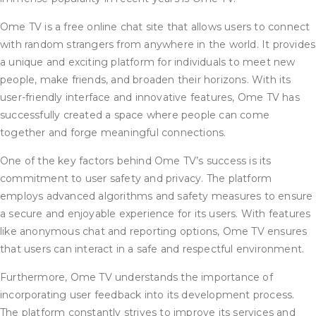
Ome TV is a free online chat site that allows users to connect
with random strangers from anywhere in the world. It provides
a unique and exciting platform for individuals to meet new
people, make friends, and broaden their horizons. With its
user-friendly interface and innovative features, Ome TV has
successfully created a space where people can come
together and forge meaningful connections.
One of the key factors behind Ome TV’s success is its
commitment to user safety and privacy. The platform
employs advanced algorithms and safety measures to ensure
a secure and enjoyable experience for its users. With features
like anonymous chat and reporting options, Ome TV ensures
that users can interact in a safe and respectful environment.
Furthermore, Ome TV understands the importance of
incorporating user feedback into its development process.
The platform constantly strives to improve its services and