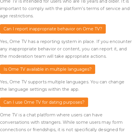
Ome TV is intended for users who are 18 years and older. It is
important to comply with the platform’s terms of service and
age restrictions.
Can I report inappropriate behavior on Ome TV?
Yes, Ome TV has a reporting system in place. If you encounter
any inappropriate behavior or content, you can report it, and
the moderation team will take appropriate actions.
Is Ome TV available in multiple languages?
Yes, Ome TV supports multiple languages. You can change
the language settings within the app.
Can I use Ome TV for dating purposes?
Ome TV is a chat platform where users can have
conversations with strangers. While some users may form
connections or friendships, it is not specifically designed for