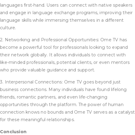
languages first-hand. Users can connect with native speakers
and engage in language exchange programs, improving their
language skills while immersing themselves in a different
culture.
2. Networking and Professional Opportunities: Ome TV has
become a powerful tool for professionals looking to expand
their network globally. It allows individuals to connect with
like-minded professionals, potential clients, or even mentors
who provide valuable guidance and support.
3. Interpersonal Connections: Ome TV goes beyond just
business connections. Many individuals have found lifelong
friends, romantic partners, and even life-changing
opportunities through the platform. The power of human
connection knows no bounds and Ome TV serves as a catalyst
for these meaningful relationships.
Conclusion