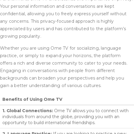
Your personal information and conversations are kept
confidential, allowing you to freely express yourself without
any concerns. This privacy-focused approach is highly
appreciated by users and has contributed to the platform’s
growing popularity.
Whether you are using Ome TV for socializing, language
practice, or simply to expand your horizons, the platform
offers a rich and diverse community to cater to your needs.
Engaging in conversations with people from different
backgrounds can broaden your perspectives and help you
gain a better understanding of various cultures.
Benefits of Using Ome TV
1. Global Connections:
Ome TV allows you to connect with
individuals from around the globe, providing you with an
opportunity to build international friendships.
2. Language Practice:
If you are looking to practice a new