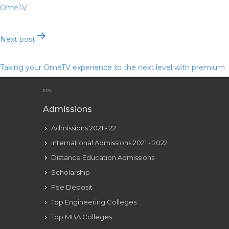
OmeTV
Next post
Taking your OmeTV experience to the next level with premium
features
EOE
Admissions
Admissions 2021 - 22
International Admissions 2021 - 2022
Distance Education Admissions
Scholarship
Fee Deposit
Top Engineering Colleges
Top MBA Colleges