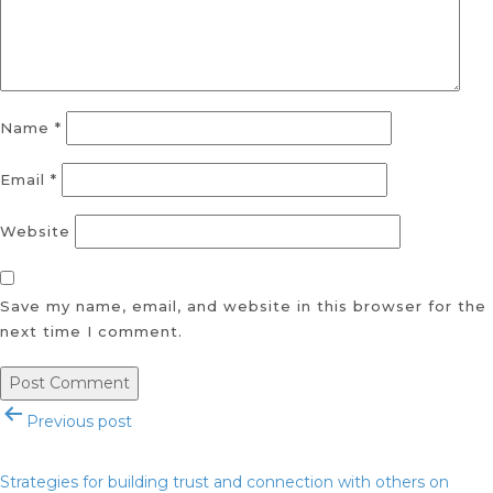
Name
*
Email
*
Website
Save my name, email, and website in this browser for the
next time I comment.
Post
Previous post
navigation
Strategies for building trust and connection with others on