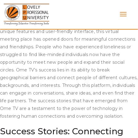
Skip
Success Stories: How Ome TV Brought People Together
to
content
Ome TV, a popular online platform, has been successful in
bringing people together from all over the world. With its
unique features and user-friendly interface, this virtual
meeting place has opened doors for meaningful connections
and friendships. People who have experienced loneliness or
struggled to find like-minded individuals now have the
opportunity to meet new people and expand their social
circles. Ome TV’s success lies in its ability to break
geographical barriers and connect people of different cultures,
backgrounds, and interests. Through this platform, individuals
can engage in conversations, share ideas, and even find their
life partners. The success stories that have emerged from
Ome TV are a testament to the power of technology in
fostering human connections and overcoming isolation.
Success Stories: Connecting