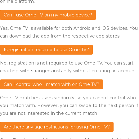
online platform.
Can I use Ome TV on my mobile device?
Yes, Ome TV is available for both Android and iOS devices. You
can download the app from the respective app stores.
Is registration required to use Ome TV?
No, registration is not required to use Ome TV. You can start
chatting with strangers instantly without creating an account.
Can I control who I match with on Ome TV?
Ome TV matches users randomly, so you cannot control who
you match with. However, you can swipe to the next person if
you are not interested in the current match.
Are there any age restrictions for using Ome TV?