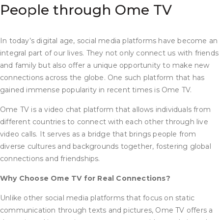
People through Ome TV
In today’s digital age, social media platforms have become an
integral part of our lives. They not only connect us with friends
and family but also offer a unique opportunity to make new
connections across the globe. One such platform that has
gained immense popularity in recent times is Ome TV.
Ome TV is a video chat platform that allows individuals from
different countries to connect with each other through live
video calls. It serves as a bridge that brings people from
diverse cultures and backgrounds together, fostering global
connections and friendships.
Why Choose Ome TV for Real Connections?
Unlike other social media platforms that focus on static
communication through texts and pictures, Ome TV offers a