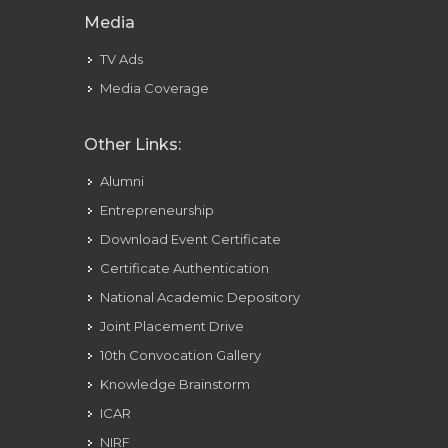
Media
TV Ads
Media Coverage
Other Links:
Alumni
Entrepreneurship
Download Event Certificate
Certificate Authentication
National Academic Depository
Joint Placement Drive
10th Convocation Gallery
Knowledge Brainstorm
ICAR
NIRF