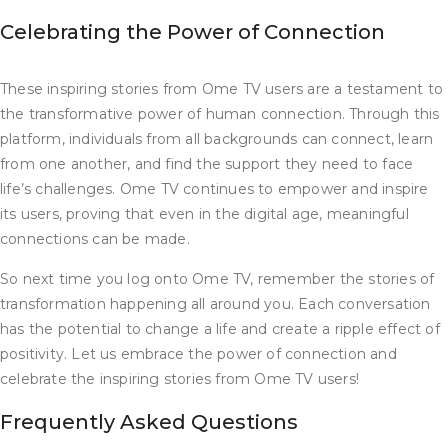
Celebrating the Power of Connection
These inspiring stories from Ome TV users are a testament to
the transformative power of human connection. Through this
platform, individuals from all backgrounds can connect, learn
from one another, and find the support they need to face
life’s challenges. Ome TV continues to empower and inspire
its users, proving that even in the digital age, meaningful
connections can be made.
So next time you log onto Ome TV, remember the stories of
transformation happening all around you. Each conversation
has the potential to change a life and create a ripple effect of
positivity. Let us embrace the power of connection and
celebrate the inspiring stories from Ome TV users!
Frequently Asked Questions