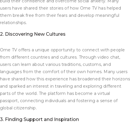
build their confidence and overcome social anxiety. Many
users have shared their stories of how Ome TV has helped
them break free from their fears and develop meaningful
relationships.
2. Discovering New Cultures
Ome TV offers a unique opportunity to connect with people
from different countries and cultures. Through video chat,
users can learn about various traditions, customs, and
languages from the comfort of their own homes. Many users
have shared how this experience has broadened their horizon
and sparked an interest in traveling and exploring different
parts of the world. The platform has become a virtual
passport, connecting individuals and fostering a sense of
global citizenship.
3. Finding Support and Inspiration