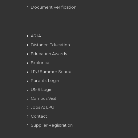
Document Verification
ARIIA
Distance Education
Education Awards
Explorica
LPU Summer School
Parent's Login
UMS Login
Campus Visit
Jobs At LPU
Contact
Supplier Registration