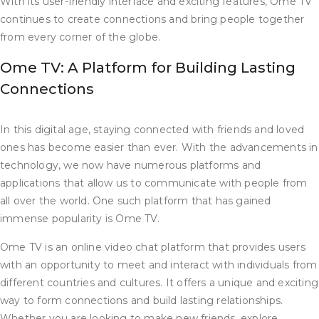
With its user-friendly interface and exciting features, Ome TV
continues to create connections and bring people together
from every corner of the globe.
Ome TV: A Platform for Building Lasting
Connections
In this digital age, staying connected with friends and loved
ones has become easier than ever. With the advancements in
technology, we now have numerous platforms and
applications that allow us to communicate with people from
all over the world. One such platform that has gained
immense popularity is Ome TV.
Ome TV is an online video chat platform that provides users
with an opportunity to meet and interact with individuals from
different countries and cultures. It offers a unique and exciting
way to form connections and build lasting relationships.
Whether you are looking to make new friends, explore