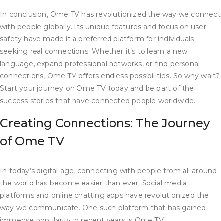
In conclusion, Ome TV has revolutionized the way we connect
with people globally. Its unique features and focus on user
safety have made it a preferred platform for individuals
seeking real connections. Whether it’s to learn a new
language, expand professional networks, or find personal
connections, Ome TV offers endless possibilities. So why wait?
Start your journey on Ome TV today and be part of the
success stories that have connected people worldwide.
Creating Connections: The Journey
of Ome TV
In today’s digital age, connecting with people from all around
the world has become easier than ever. Social media
platforms and online chatting apps have revolutionized the
way we communicate. One such platform that has gained
immense popularity in recent years is Ome TV.