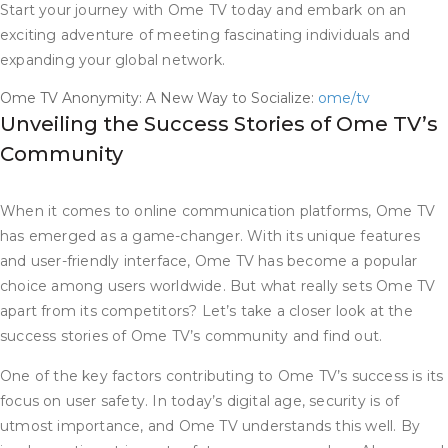
Start your journey with Ome TV today and embark on an
exciting adventure of meeting fascinating individuals and
expanding your global network.
Ome TV Anonymity: A New Way to Socialize:
ome/tv
Unveiling the Success Stories of Ome TV’s
Community
When it comes to online communication platforms, Ome TV
has emerged as a game-changer. With its unique features
and user-friendly interface, Ome TV has become a popular
choice among users worldwide. But what really sets Ome TV
apart from its competitors? Let’s take a closer look at the
success stories of Ome TV’s community and find out.
One of the key factors contributing to Ome TV’s success is its
focus on user safety. In today’s digital age, security is of
utmost importance, and Ome TV understands this well. By