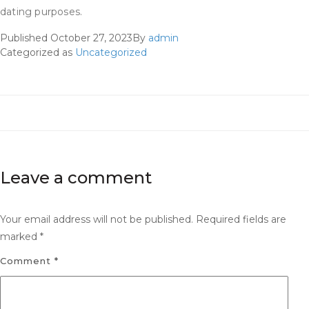
dating purposes.
Published
October 27, 2023
By
admin
Categorized as
Uncategorized
Leave a comment
Your email address will not be published.
Required fields are
marked
*
Comment
*