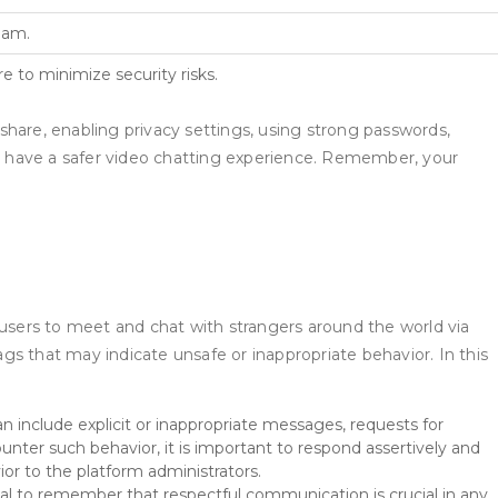
eam.
e to minimize security risks.
share, enabling privacy settings, using strong passwords,
d have a safer video chatting experience. Remember, your
users to meet and chat with strangers around the world via
ags that may indicate unsafe or inappropriate behavior. In this
include explicit or inappropriate messages, requests for
unter such behavior, it is important to respond assertively and
ior to the platform administrators.
tial to remember that respectful communication is crucial in any