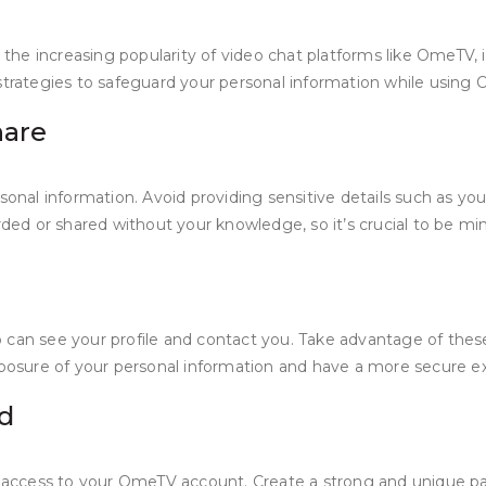
 the increasing popularity of video chat platforms like OmeTV, i
ve strategies to safeguard your personal information while using
hare
al information. Avoid providing sensitive details such as your
d or shared without your knowledge, so it’s crucial to be mind
 can see your profile and contact you. Take advantage of these
exposure of your personal information and have a more secure 
d
zed access to your OmeTV account. Create a strong and unique 