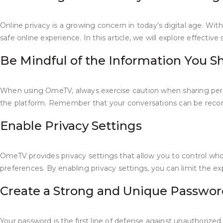
Online privacy is a growing concern in today’s digital age. With
safe online experience. In this article, we will explore effecti
Be Mindful of the Information You S
When using OmeTV, always exercise caution when sharing person
the platform. Remember that your conversations can be recorde
Enable Privacy Settings
OmeTV provides privacy settings that allow you to control who
preferences. By enabling privacy settings, you can limit the 
Create a Strong and Unique Passwor
Your password is the first line of defense against unauthori