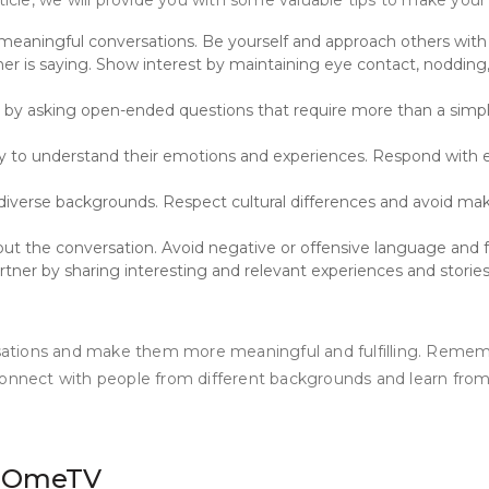
article, we will provide you with some valuable tips to make 
meaningful conversations. Be yourself and approach others with g
r is saying. Show interest by maintaining eye contact, nodding, 
y asking open-ended questions that require more than a simple 
y to understand their emotions and experiences. Respond with emp
verse backgrounds. Respect cultural differences and avoid mak
hout the conversation. Avoid negative or offensive language and 
ner by sharing interesting and relevant experiences and stories.
tions and make them more meaningful and fulfilling. Remember
 connect with people from different backgrounds and learn fr
ng OmeTV