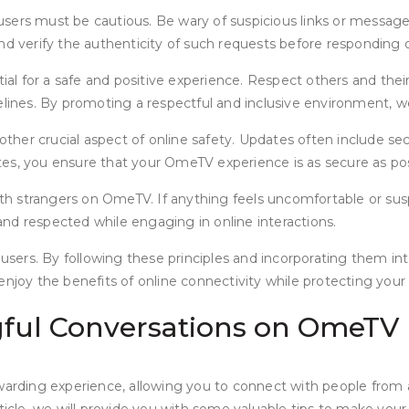
sers must be cautious. Be wary of suspicious links or message
 and verify the authenticity of such requests before responding o
 for a safe and positive experience. Respect others and their 
delines. By promoting a respectful and inclusive environment, 
er crucial aspect of online safety. Updates often include secu
es, you ensure that your OmeTV experience is as secure as pos
ith strangers on OmeTV. If anything feels uncomfortable or suspi
nd respected while engaging in online interactions.
 users. By following these principles and incorporating them in
njoy the benefits of online connectivity while protecting your 
gful Conversations on OmeTV
rding experience, allowing you to connect with people from a