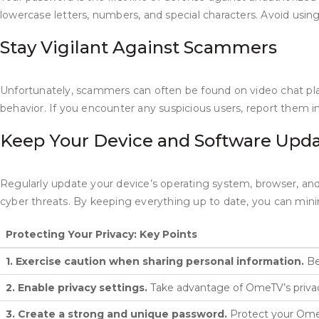
lowercase letters, numbers, and special characters. Avoid usi
Stay Vigilant Against Scammers
Unfortunately, scammers can often be found on video chat plat
behavior. If you encounter any suspicious users, report them i
Keep Your Device and Software Upd
Regularly update your device’s operating system, browser, and
cyber threats. By keeping everything up to date, you can mini
Protecting Your Privacy: Key Points
1. Exercise caution when sharing personal information.
Be
2. Enable privacy settings.
Take advantage of OmeTV’s privacy
3. Create a strong and unique password.
Protect your OmeTV