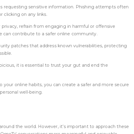
s requesting sensitive information. Phishing attempts often
r clicking on any links.
privacy, refrain from engaging in harmful or offensive
we can contribute to a safer online community.
rity patches that address known vulnerabilities, protecting
sible.
cious, it is essential to trust your gut and end the
to your online habits, you can create a safer and more secure
personal well-being.
round the world. However, it’s important to approach these