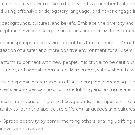
reat others as you would like to be treated. Remember that behi
Avoid using offensive or derogatory language, and never engage 
 backgrounds, cultures, and beliefs. Embrace the diversity and
eptance. Avoid making assumptions or generalizations based 
ve or inappropriate behavior, do not hesitate to report it. Ome
creation of a safer and more positive environment for all users.
atform to connect with new people, it is crucial to be cautious
number, or financial information. Remember, safety should alway
ely on appearances, make an effort to engage in meaningful con
ests and values can lead to more fulfilling and lasting relation
ers from various linguistic backgrounds. It is important to a
rtunity to learn and appreciate different languages and cultures
y. Spread positivity by complimenting others, sharing uplifting 
r everyone involved.