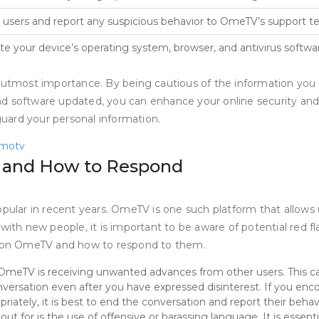
 users and report any suspicious behavior to OmeTV’s support t
e your device’s operating system, browser, and antivirus softwar
f utmost importance. By being cautious of the information you 
nd software updated, you can enhance your online security an
eguard your personal information.
motv
V and How to Respond
lar in recent years. OmeTV is one such platform that allows 
with new people, it is important to be aware of potential red fl
or on OmeTV and how to respond to them.
eTV is receiving unwanted advances from other users. This can 
versation even after you have expressed disinterest. If you enco
priately, it is best to end the conversation and report their behav
ut for is the use of offensive or harassing language. It is essen