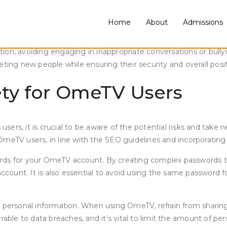
Home
About
Admissions
unication platforms have become increasingly popular. OmeTV, a
owever, as with any online platform, it is essential to prioriti
on, avoiding engaging in inappropriate conversations or bullyi
eeting new people while ensuring their security and overall po
fety for OmeTV Users
 users, it is crucial to be aware of the potential risks and take
r OmeTV users, in line with the SEO guidelines and incorporating
rds for your OmeTV account. By creating complex passwords tha
account. It is also essential to avoid using the same password f
 personal information. When using OmeTV, refrain from sharing 
able to data breaches, and it’s vital to limit the amount of per