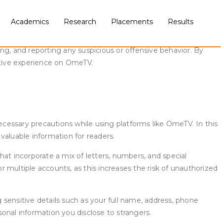
Academics
Research
Placements
Results
 renowned online video chat platform, offers users the
ze safety while enjoying pleasant conversations. Staying safe
ng, and reporting any suspicious or offensive behavior. By
sitive experience on OmeTV.
 necessary precautions while using platforms like OmeTV. In this
 valuable information for readers.
t incorporate a mix of letters, numbers, and special
or multiple accounts, as this increases the risk of unauthorized
sensitive details such as your full name, address, phone
sonal information you disclose to strangers.