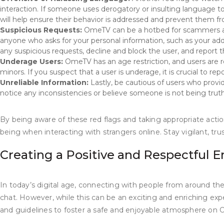
interaction. If someone uses derogatory or insulting language t
will help ensure their behavior is addressed and prevent them fr
Suspicious Requests:
OmeTV can be a hotbed for scammers and i
anyone who asks for your personal information, such as your add
any suspicious requests, decline and block the user, and report 
Underage Users:
OmeTV has an age restriction, and users are r
minors. If you suspect that a user is underage, it is crucial to rep
Unreliable Information:
Lastly, be cautious of users who provid
notice any inconsistencies or believe someone is not being truthf
By being aware of these red flags and taking appropriate act
being when interacting with strangers online. Stay vigilant, tru
Creating a Positive and Respectful
In today’s digital age, connecting with people from around th
chat. However, while this can be an exciting and enriching experi
and guidelines to foster a safe and enjoyable atmosphere on