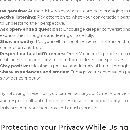
conversations in a thoughtful and respectful manner. In this 
Be genuine:
Authenticity is key when it comes to engaging in 
Active listening:
Pay attention to what your conversation partne
to understand their perspective.
Ask open-ended questions:
Encourage deeper conversations b
express their thoughts and feelings more fully.
Show empathy:
Put yourself in the other person’s shoes and tr
connection and trust.
Respect cultural differences:
OmeTV connects people from di
embrace the opportunity to learn from different perspectives.
Stay positive:
Maintain a positive and friendly attitude throug
Share experiences and stories:
Engage your conversation part
stronger connection.
By following these tips, you can enhance your OmeTV conversa
and respect cultural differences. Embrace the opportunity to
truly broaden your horizons and enrich your life.
Protecting Your Privacy While Usi