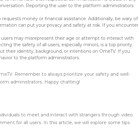
onversation. Reporting the user to the platform administrators
equests money or financial assistance. Additionally, be wary of
mation can put your privacy and safety at risk. If you encounter
e users may misrepresent their age or attempt to interact with
ing the safety of all users, especially minors, is a top priority.
ut their identity, background, or intentions on OmeTV. If you
havior to the platform administrators.
OmeTV. Remember to always prioritize your safety and well-
tform administrators. Happy chatting!
ndividuals to meet and interact with strangers through video
ment for all users. In this article, we will explore some tips