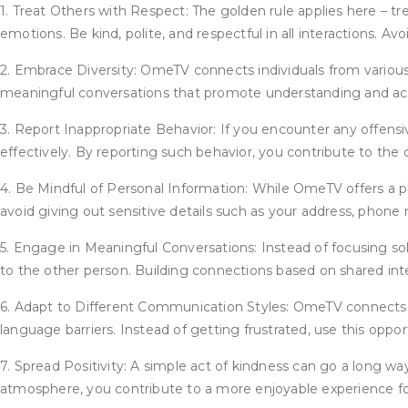
1. Treat Others with Respect: The golden rule applies here – t
emotions. Be kind, polite, and respectful in all interactions. 
2. Embrace Diversity: OmeTV connects individuals from various
meaningful conversations that promote understanding and acc
3. Report Inappropriate Behavior: If you encounter any offensi
effectively. By reporting such behavior, you contribute to the 
4. Be Mindful of Personal Information: While OmeTV offers a pl
avoid giving out sensitive details such as your address, phone 
5. Engage in Meaningful Conversations: Instead of focusing sol
to the other person. Building connections based on shared inter
6. Adapt to Different Communication Styles: OmeTV connects us
language barriers. Instead of getting frustrated, use this oppo
7. Spread Positivity: A simple act of kindness can go a long wa
atmosphere, you contribute to a more enjoyable experience fo