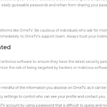
ng easily guessable passwords and refrain from sharing your pa
forms like OmeTV. Be cautious of individuals who ask for money
mmediately to OmeTV’s support team. Always trust your instinct
ated
 antivirus software to ensure they have the latest security pa
mize the risk of being targeted by hackers or malicious softw
 mindful of the information you disclose on OmeTV, as it can be
 settings to control who can see your profile and contact you.
 account by using a password that is difficult to guess and not