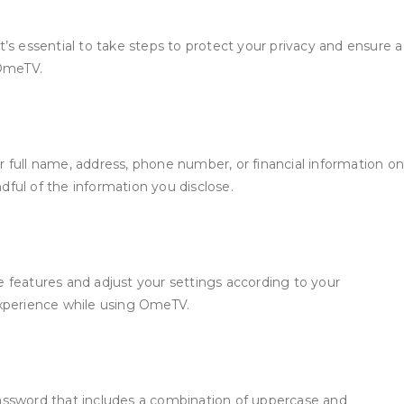
t’s essential to take steps to protect your privacy and ensure a
 OmeTV.
 full name, address, phone number, or financial information on
ful of the information you disclose.
 features and adjust your settings according to your
experience while using OmeTV.
password that includes a combination of uppercase and