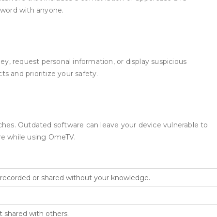
ssword with anyone.
, request personal information, or display suspicious
s and prioritize your safety.
tches. Outdated software can leave your device vulnerable to
are while using OmeTV.
 recorded or shared without your knowledge.
 shared with others.