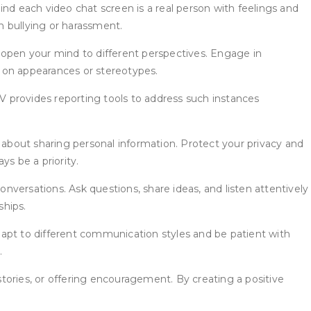
nd each video chat screen is a real person with feelings and
in bullying or harassment.
 open your mind to different perspectives. Engage in
on appearances or stereotypes.
TV provides reporting tools to address such instances
 about sharing personal information. Protect your privacy and
s be a priority.
versations. Ask questions, share ideas, and listen attentively
ships.
dapt to different communication styles and be patient with
.
stories, or offering encouragement. By creating a positive