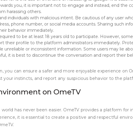
owards you, it is important not to engage and instead, end the c
om harassing others.
ndividuals with malicious intent. Be cautious of any user who r
ress, phone number, or social media accounts. Sharing such infor
their behavior immediately.
equired to be at least 18 years old to participate. However, som
ort their profile to the platform administrators immediately. Protect
e unreliable or inconsistent information. Some users may lie abo
ul, it is best to discontinue the conversation and report their be
ion, you can ensure a safer and more enjoyable experience on 
st your instincts, and report any suspicious behavior to the pla
 Environment on OmeTV
e world has never been easier. OmeTV provides a platform for i
ence, it is essential to create a positive and respectful environ
 OmeTV.