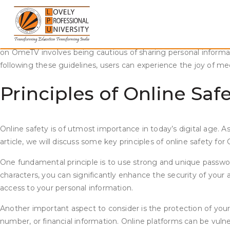
Skip
Staying Safe and Enjoying Pleasant Conversations on OmeTV
to
content
In today’s fast-paced and digitally driven world, online comm
opportunity to connect with individuals from around the world. H
on OmeTV involves being cautious of sharing personal informati
following these guidelines, users can experience the joy of m
Principles of Online Sa
Online safety is of utmost importance in today’s digital age. As
article, we will discuss some key principles of online safety fo
One fundamental principle is to use strong and unique passwo
characters, you can significantly enhance the security of your 
access to your personal information.
Another important aspect to consider is the protection of your
number, or financial information. Online platforms can be vulner