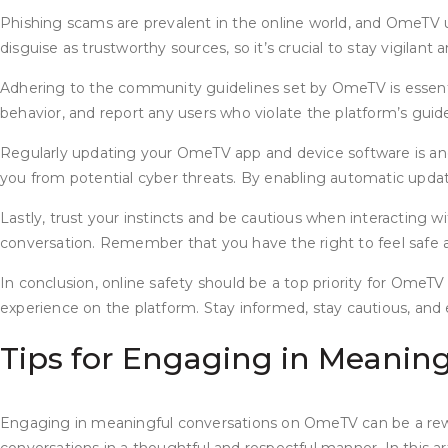
Phishing scams are prevalent in the online world, and OmeTV u
disguise as trustworthy sources, so it’s crucial to stay vigilant
Adhering to the community guidelines set by OmeTV is essential
behavior, and report any users who violate the platform’s gui
Regularly updating your OmeTV app and device software is anoth
you from potential cyber threats. By enabling automatic updat
Lastly, trust your instincts and be cautious when interacting w
conversation. Remember that you have the right to feel safe a
In conclusion, online safety should be a top priority for OmeTV
experience on the platform. Stay informed, stay cautious, and e
Tips for Engaging in Meanin
Engaging in meaningful conversations on OmeTV can be a rewa