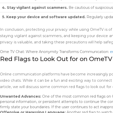
4. Stay vigilant against scammers.
Be cautious of suspicious
5. Keep your device and software updated.
Regularly updat
In conclusion, protecting your privacy while using OmeTV is o
staying vigilant against scammers, and keeping your device a
privacy is valuable, and taking these precautions will help saf
Ome TV Chat: Where Anonymity Transforms Communication:
e
Red Flags to Look Out for on OmeT
Online communication platforms have become increasingly popu
video chats. While it can be a fun and exciting way to connect 
article, we will discuss some common red flags to look out f
Unwanted Advances:
One of the most common red flags on Om
personal information, or persistent attempts to continue the con
firmly state your boundaries. If the user continues to act inappro
Offensive or Harassing Language:
Another red flag to watch o