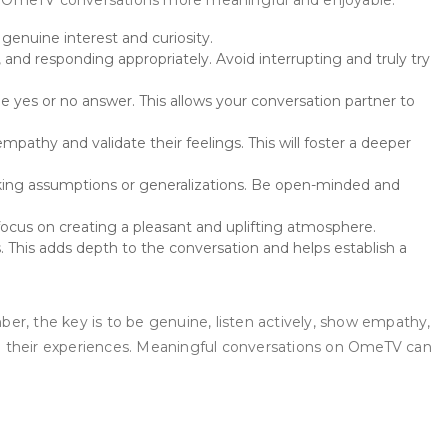
your OmeTV conversations more meaningful and enjoyable.
enuine interest and curiosity.
and responding appropriately. Avoid interrupting and truly try
yes or no answer. This allows your conversation partner to
athy and validate their feelings. This will foster a deeper
ing assumptions or generalizations. Be open-minded and
focus on creating a pleasant and uplifting atmosphere.
 This adds depth to the conversation and helps establish a
, the key is to be genuine, listen actively, show empathy,
om their experiences. Meaningful conversations on OmeTV can