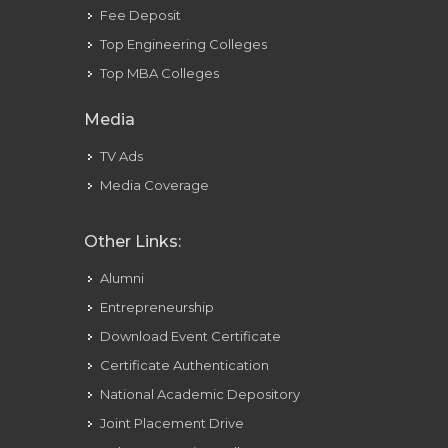
Fee Deposit
Top Engineering Colleges
Top MBA Colleges
Media
TV Ads
Media Coverage
Other Links:
Alumni
Entrepreneurship
Download Event Certificate
Certificate Authentication
National Academic Depository
Joint Placement Drive