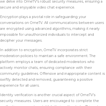
we delve into OmeTV’s robust security measures, ensuring a
secure and enjoyable video chat experience.
Encryption plays a pivotal role in safeguarding your
conversations on OmeTV. All communications between users
are encrypted using advanced algorithms, making it nearly
impossible for unauthorized individuals to intercept and
decipher your messages.
In addition to encryption, OmeTV incorporates strict
moderation policies to maintain a safe environment. The
platform employs a team of dedicated moderators who
actively monitor chats, ensuring compliance with their
community guidelines. Offensive and inappropriate content is
swiftly detected and removed, guaranteeing a positive
experience for all users.
Identity verification is another crucial aspect of OmeTV’s
security measures. Users are encouraged to complete the