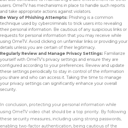
users. OmeTV has mechanisms in place to handle such reports
and take appropriate actions against violators.
Be Wary of Phishing Attempts:
Phishing is a common
technique used by cybercriminals to trick users into revealing
their personal information. Be cautious of any suspicious links or
requests for personal information that you may receive while
using OmeTV. Avoid clicking on unfamiliar links or providing your
details unless you are certain of their legitimacy.
Regularly Review and Manage Privacy Settings:
Familiarize
yourself with OmeTV’s privacy settings and ensure they are
configured according to your preferences. Review and update
these settings periodically to stay in control of the information
you share and who can access it. Taking the time to manage
your privacy settings can significantly enhance your overall
security.
In conclusion, protecting your personal information while
using OmeTV video chat should be a top priority. By following
these security measures, including using strong passwords,
enabling two-factor authentication, being cautious of the