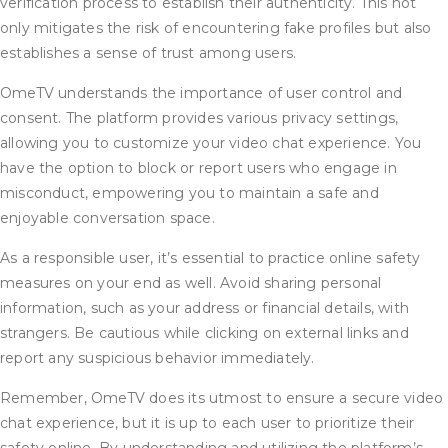
verification process to establish their authenticity. This not
only mitigates the risk of encountering fake profiles but also
establishes a sense of trust among users.
OmeTV understands the importance of user control and
consent. The platform provides various privacy settings,
allowing you to customize your video chat experience. You
have the option to block or report users who engage in
misconduct, empowering you to maintain a safe and
enjoyable conversation space.
As a responsible user, it’s essential to practice online safety
measures on your end as well. Avoid sharing personal
information, such as your address or financial details, with
strangers. Be cautious while clicking on external links and
report any suspicious behavior immediately.
Remember, OmeTV does its utmost to ensure a secure video
chat experience, but it is up to each user to prioritize their