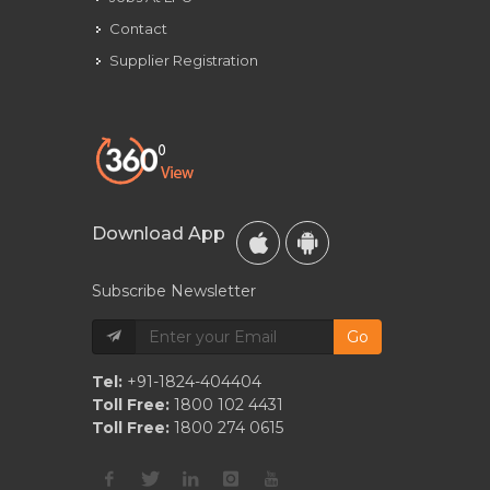
Contact
Supplier Registration
Download App
Subscribe Newsletter
Go
Tel:
+91-1824-404404
Toll Free:
1800 102 4431
Toll Free:
1800 274 0615