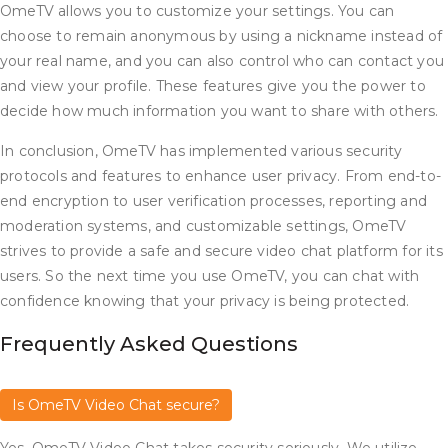
OmeTV allows you to customize your settings. You can
choose to remain anonymous by using a nickname instead of
your real name, and you can also control who can contact you
and view your profile. These features give you the power to
decide how much information you want to share with others.
In conclusion, OmeTV has implemented various security
protocols and features to enhance user privacy. From end-to-
end encryption to user verification processes, reporting and
moderation systems, and customizable settings, OmeTV
strives to provide a safe and secure video chat platform for its
users. So the next time you use OmeTV, you can chat with
confidence knowing that your privacy is being protected.
Frequently Asked Questions
Is OmeTV Video Chat secure?