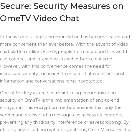
Secure: Security Measures on
OmeTV Video Chat
In today’s digital age, communication has become easier and
more convenient than ever before. With the advent of video
chat platforms like OmeTV, people from all around the world
can connect and interact with each other in real-time.
However, with this convenience comes the need for
increased security measures to ensure that users’ personal
information and conversations remain protected.
One of the key aspects of maintaining communication
security on OmeTV is the implementation of end-to-end
encryption. This encryption method ensures that only the
sender and receiver of a message can access its contents,
preventing any third-party interference or eavesdropping. By
utilizing advanced encryption algorithms, OmeTV ensures tha