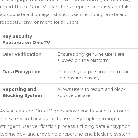
report them. OmeTV takes these reports seriously and takes
appropriate action against such users, ensuring a safe and
respectful environment for all users.
Key Security
Features on OmeTV
User Verification
Ensures only genuine users are
allowed on the platform.
Data Encryption
Protects your personal information
and ensures privacy.
Reporting and
Allows users to report and block
Blocking System
abusive behavior.
As you can see, OmeTV goes above and beyond to ensure
the safety and privacy of its users. By implementing a
stringent user verification process, utilizing data encryption
technology, and providing a reporting and blocking system,