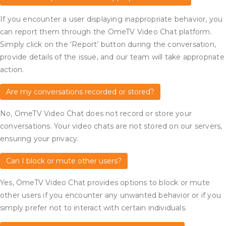
If you encounter a user displaying inappropriate behavior, you
can report them through the OmeTV Video Chat platform.
Simply click on the ‘Report’ button during the conversation,
provide details of the issue, and our team will take appropriate
action.
Are my conversations recorded or stored?
No, OmeTV Video Chat does not record or store your
conversations. Your video chats are not stored on our servers,
ensuring your privacy.
Can I block or mute other users?
Yes, OmeTV Video Chat provides options to block or mute
other users if you encounter any unwanted behavior or if you
simply prefer not to interact with certain individuals.