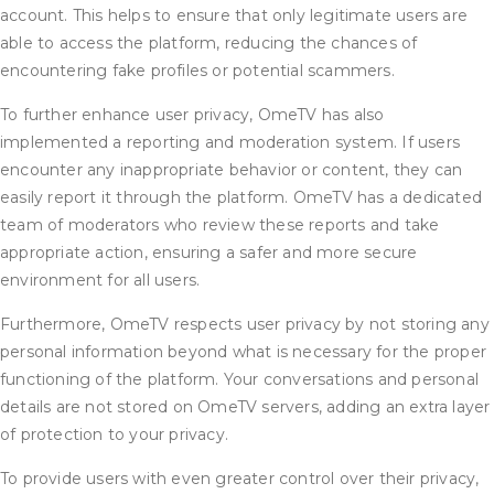
account. This helps to ensure that only legitimate users are
able to access the platform, reducing the chances of
encountering fake profiles or potential scammers.
To further enhance user privacy, OmeTV has also
implemented a reporting and moderation system. If users
encounter any inappropriate behavior or content, they can
easily report it through the platform. OmeTV has a dedicated
team of moderators who review these reports and take
appropriate action, ensuring a safer and more secure
environment for all users.
Furthermore, OmeTV respects user privacy by not storing any
personal information beyond what is necessary for the proper
functioning of the platform. Your conversations and personal
details are not stored on OmeTV servers, adding an extra layer
of protection to your privacy.
To provide users with even greater control over their privacy,