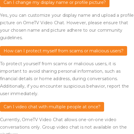
Can I change my display name or profile picture?
Yes, you can customize your display name and upload a profile
picture on OmeTV Video Chat. However, please ensure that
your chosen name and picture adhere to our community
guidelines.
How can I protect myself from scams or malicious users?
To protect yourself from scams or malicious users, it is
important to avoid sharing personal information, such as
financial details or home address, during conversations.
Additionally, if you encounter suspicious behavior, report the
user immediately.
Can I video chat with multiple people at once?
Currently, OmeTV Video Chat allows one-on-one video
conversations only. Group video chat is not available on the