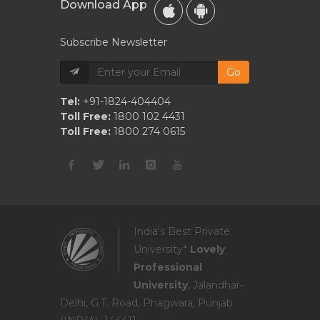
Download App
Subscribe Newsletter
Go
Tel:
+91-1824-404404
Toll Free:
1800 102 4431
Toll Free:
1800 274 0615
India's Best Private
University*
Lovely
Professional
University
, Jalandhar-
Delhi, G.T. Road, Phagwara, Punjab