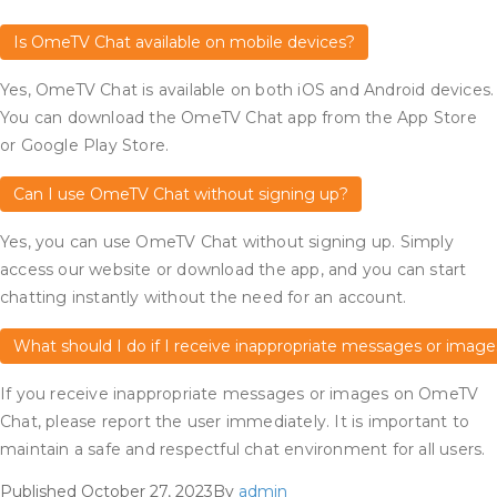
Is OmeTV Chat available on mobile devices?
Yes, OmeTV Chat is available on both iOS and Android devices.
You can download the OmeTV Chat app from the App Store
or Google Play Store.
Can I use OmeTV Chat without signing up?
Yes, you can use OmeTV Chat without signing up. Simply
access our website or download the app, and you can start
chatting instantly without the need for an account.
What should I do if I receive inappropriate messages or image
If you receive inappropriate messages or images on OmeTV
Chat, please report the user immediately. It is important to
maintain a safe and respectful chat environment for all users.
Published
October 27, 2023
By
admin