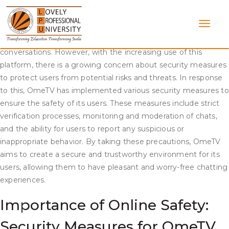
Skip
Security Measures on OmeTV Chat
to
content
OmeTV chat is a popular platform where people from differen
parts of the world can connect and engage in video
conversations. However, with the increasing use of this
platform, there is a growing concern about security measures
to protect users from potential risks and threats. In response
to this, OmeTV has implemented various security measures to
ensure the safety of its users. These measures include strict
verification processes, monitoring and moderation of chats,
and the ability for users to report any suspicious or
inappropriate behavior. By taking these precautions, OmeTV
aims to create a secure and trustworthy environment for its
users, allowing them to have pleasant and worry-free chatting
experiences.
Importance of Online Safety:
Security Measures for OmeTV