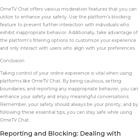
OmeTV Chat offers various moderation features that you can
utilize to enhance your safety. Use the platform’s blocking
feature to prevent further interaction with individuals who
exhibit inappropriate behavior. Additionally, take advantage of
the platform’s filtering options to customize your experience
and only interact with users who align with your preferences.
Conclusion
Taking control of your online experience is vital when using
platforms like OmeTV Chat. By being cautious, setting
boundaries, and reporting any inappropriate behavior, you can
enhance your safety and enjoy meaningful conversations.
Remember, your safety should always be your priority, and by
following these essential tips, you can stay safe while using
OmeTV Chat.
Reporting and Blocking: Dealing with