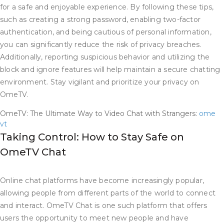
for a safe and enjoyable experience. By following these tips,
such as creating a strong password, enabling two-factor
authentication, and being cautious of personal information,
you can significantly reduce the risk of privacy breaches.
Additionally, reporting suspicious behavior and utilizing the
block and ignore features will help maintain a secure chatting
environment. Stay vigilant and prioritize your privacy on
OmeTV.
OmeTV: The Ultimate Way to Video Chat with Strangers:
ome
vt
Taking Control: How to Stay Safe on
OmeTV Chat
Online chat platforms have become increasingly popular,
allowing people from different parts of the world to connect
and interact. OmeTV Chat is one such platform that offers
users the opportunity to meet new people and have