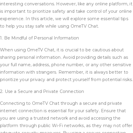
interesting conversations. However, like any online platform, it
is important to prioritize safety and take control of your online
experience. In this article, we will explore some essential tips
to help you stay safe while using OmeTV Chat.
1. Be Mindful of Personal Information
When using OmeTV Chat, it is crucial to be cautious about
sharing personal information. Avoid providing details such as
your full name, address, phone number, or any other sensitive
information with strangers. Remember, it is always better to
prioritize your privacy and protect yourself from potential risks.
2. Use a Secure and Private Connection
Connecting to OmeTV Chat through a secure and private
internet connection is essential for your safety. Ensure that
you are using a trusted network and avoid accessing the
platform through public Wi-Fi networks, as they may not offer