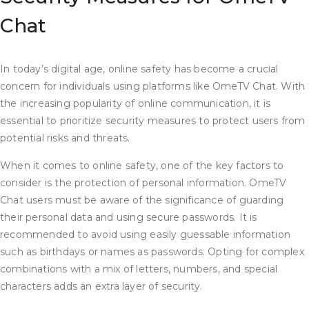
Chat
In today’s digital age, online safety has become a crucial
concern for individuals using platforms like OmeTV Chat. With
the increasing popularity of online communication, it is
essential to prioritize security measures to protect users from
potential risks and threats.
When it comes to online safety, one of the key factors to
consider is the protection of personal information. OmeTV
Chat users must be aware of the significance of guarding
their personal data and using secure passwords. It is
recommended to avoid using easily guessable information
such as birthdays or names as passwords. Opting for complex
combinations with a mix of letters, numbers, and special
characters adds an extra layer of security.