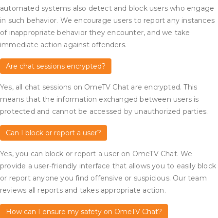
automated systems also detect and block users who engage
in such behavior. We encourage users to report any instances
of inappropriate behavior they encounter, and we take
immediate action against offenders.
Are chat sessions encrypted?
Yes, all chat sessions on OmeTV Chat are encrypted. This
means that the information exchanged between users is
protected and cannot be accessed by unauthorized parties.
Can I block or report a user?
Yes, you can block or report a user on OmeTV Chat. We
provide a user-friendly interface that allows you to easily block
or report anyone you find offensive or suspicious. Our team
reviews all reports and takes appropriate action.
How can I ensure my safety on OmeTV Chat?