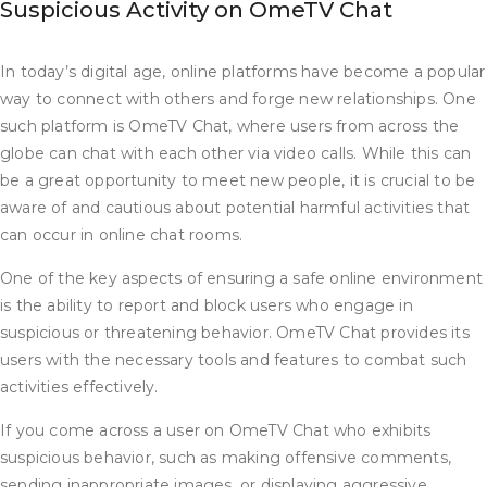
Suspicious Activity on OmeTV Chat
In today’s digital age, online platforms have become a popular
way to connect with others and forge new relationships. One
such platform is OmeTV Chat, where users from across the
globe can chat with each other via video calls. While this can
be a great opportunity to meet new people, it is crucial to be
aware of and cautious about potential harmful activities that
can occur in online chat rooms.
One of the key aspects of ensuring a safe online environment
is the ability to report and block users who engage in
suspicious or threatening behavior. OmeTV Chat provides its
users with the necessary tools and features to combat such
activities effectively.
If you come across a user on OmeTV Chat who exhibits
suspicious behavior, such as making offensive comments,
sending inappropriate images, or displaying aggressive