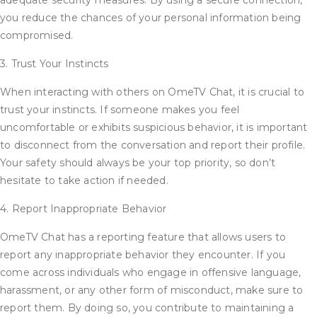
adequate security measures. By using a secure connection,
you reduce the chances of your personal information being
compromised.
3. Trust Your Instincts
When interacting with others on OmeTV Chat, it is crucial to
trust your instincts. If someone makes you feel
uncomfortable or exhibits suspicious behavior, it is important
to disconnect from the conversation and report their profile.
Your safety should always be your top priority, so don’t
hesitate to take action if needed.
4. Report Inappropriate Behavior
OmeTV Chat has a reporting feature that allows users to
report any inappropriate behavior they encounter. If you
come across individuals who engage in offensive language,
harassment, or any other form of misconduct, make sure to
report them. By doing so, you contribute to maintaining a