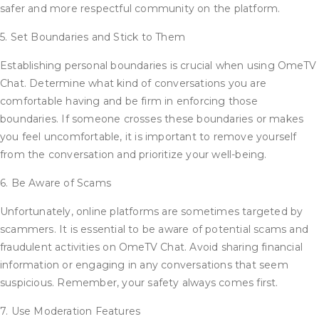
safer and more respectful community on the platform.
5. Set Boundaries and Stick to Them
Establishing personal boundaries is crucial when using OmeTV
Chat. Determine what kind of conversations you are
comfortable having and be firm in enforcing those
boundaries. If someone crosses these boundaries or makes
you feel uncomfortable, it is important to remove yourself
from the conversation and prioritize your well-being.
6. Be Aware of Scams
Unfortunately, online platforms are sometimes targeted by
scammers. It is essential to be aware of potential scams and
fraudulent activities on OmeTV Chat. Avoid sharing financial
information or engaging in any conversations that seem
suspicious. Remember, your safety always comes first.
7. Use Moderation Features