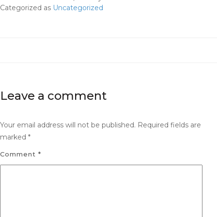
Categorized as
Uncategorized
Leave a comment
Your email address will not be published.
Required fields are
marked
*
Comment
*