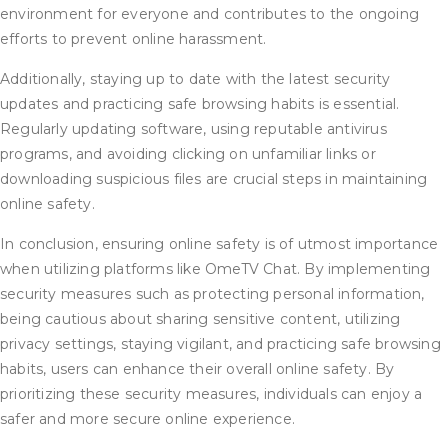
environment for everyone and contributes to the ongoing
efforts to prevent online harassment.
Additionally, staying up to date with the latest security
updates and practicing safe browsing habits is essential.
Regularly updating software, using reputable antivirus
programs, and avoiding clicking on unfamiliar links or
downloading suspicious files are crucial steps in maintaining
online safety.
In conclusion, ensuring online safety is of utmost importance
when utilizing platforms like OmeTV Chat. By implementing
security measures such as protecting personal information,
being cautious about sharing sensitive content, utilizing
privacy settings, staying vigilant, and practicing safe browsing
habits, users can enhance their overall online safety. By
prioritizing these security measures, individuals can enjoy a
safer and more secure online experience.