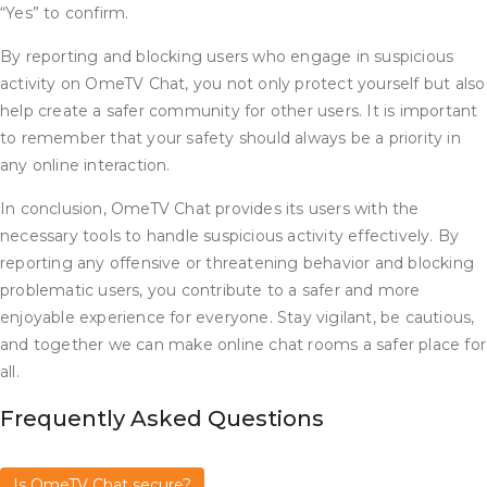
“Yes” to confirm.
By reporting and blocking users who engage in suspicious
activity on OmeTV Chat, you not only protect yourself but also
help create a safer community for other users. It is important
to remember that your safety should always be a priority in
any online interaction.
In conclusion, OmeTV Chat provides its users with the
necessary tools to handle suspicious activity effectively. By
reporting any offensive or threatening behavior and blocking
problematic users, you contribute to a safer and more
enjoyable experience for everyone. Stay vigilant, be cautious,
and together we can make online chat rooms a safer place for
all.
Frequently Asked Questions
Is OmeTV Chat secure?