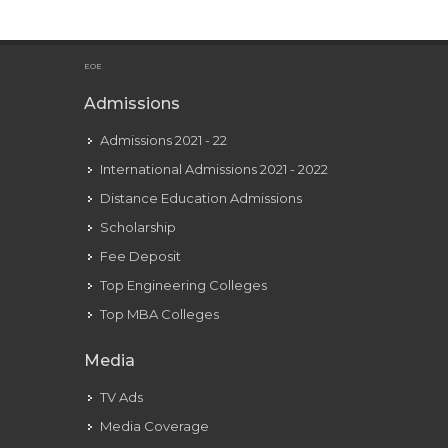
Sparking Creativity on OmeTV Video Chat
EOE
Admissions
Admissions 2021 - 22
International Admissions 2021 - 2022
Distance Education Admissions
Scholarship
Fee Deposit
Top Engineering Colleges
Top MBA Colleges
Media
TV Ads
Media Coverage