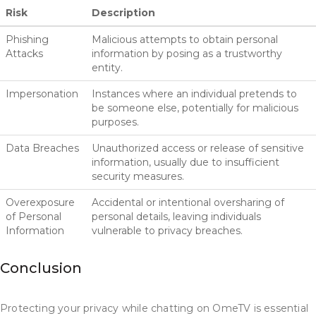
Risk
Description
Phishing
Malicious attempts to obtain personal
Attacks
information by posing as a trustworthy
entity.
Impersonation
Instances where an individual pretends to
be someone else, potentially for malicious
purposes.
Data Breaches
Unauthorized access or release of sensitive
information, usually due to insufficient
security measures.
Overexposure
Accidental or intentional oversharing of
of Personal
personal details, leaving individuals
Information
vulnerable to privacy breaches.
Conclusion
Protecting your privacy while chatting on OmeTV is essential