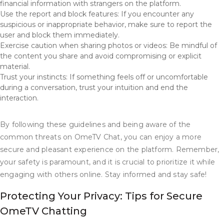
financial information with strangers on the platform.
Use the report and block features: If you encounter any
suspicious or inappropriate behavior, make sure to report the
user and block them immediately.
Exercise caution when sharing photos or videos: Be mindful of
the content you share and avoid compromising or explicit
material.
Trust your instincts: If something feels off or uncomfortable
during a conversation, trust your intuition and end the
interaction.
By following these guidelines and being aware of the
common threats on OmeTV Chat, you can enjoy a more
secure and pleasant experience on the platform. Remember,
your safety is paramount, and it is crucial to prioritize it while
engaging with others online. Stay informed and stay safe!
Protecting Your Privacy: Tips for Secure
OmeTV Chatting