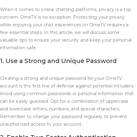
When it comes to online chatting platforms, privacy is a top
concern. OmeTV is no exception. Protecting your privacy
while enjoying your chat experiences on OmeTV requires a
few essential steps. In this article, we will discuss some
valuable tips to ensure your security and keep your personal
information safe.
1. Use a Strong and Unique Password
Creating a strong and unique password for your OmeTV
account is the first line of defense against potential intruders.
Avoid using common passwords or personal information that
can be easily guessed. Opt for a combination of uppercase
and lowercase letters, numbers, and special characters.
Remember to change your password regularly to prevent
unauthorized access to your account.