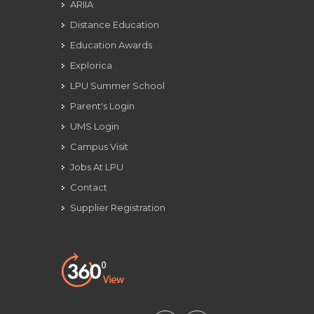
ARIIA
Distance Education
Education Awards
Explorica
LPU Summer School
Parent's Login
UMS Login
Campus Visit
Jobs At LPU
Contact
Supplier Registration