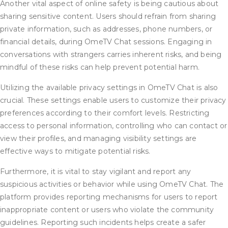
Another vital aspect of online safety is being cautious about
sharing sensitive content. Users should refrain from sharing
private information, such as addresses, phone numbers, or
financial details, during OmeTV Chat sessions. Engaging in
conversations with strangers carries inherent risks, and being
mindful of these risks can help prevent potential harm.
Utilizing the available privacy settings in OmeTV Chat is also
crucial. These settings enable users to customize their privacy
preferences according to their comfort levels. Restricting
access to personal information, controlling who can contact or
view their profiles, and managing visibility settings are
effective ways to mitigate potential risks.
Furthermore, it is vital to stay vigilant and report any
suspicious activities or behavior while using OmeTV Chat. The
platform provides reporting mechanisms for users to report
inappropriate content or users who violate the community
guidelines. Reporting such incidents helps create a safer