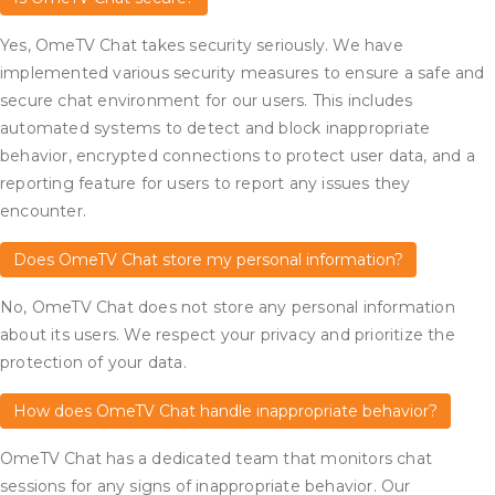
Yes, OmeTV Chat takes security seriously. We have
implemented various security measures to ensure a safe and
secure chat environment for our users. This includes
automated systems to detect and block inappropriate
behavior, encrypted connections to protect user data, and a
reporting feature for users to report any issues they
encounter.
Does OmeTV Chat store my personal information?
No, OmeTV Chat does not store any personal information
about its users. We respect your privacy and prioritize the
protection of your data.
How does OmeTV Chat handle inappropriate behavior?
OmeTV Chat has a dedicated team that monitors chat
sessions for any signs of inappropriate behavior. Our