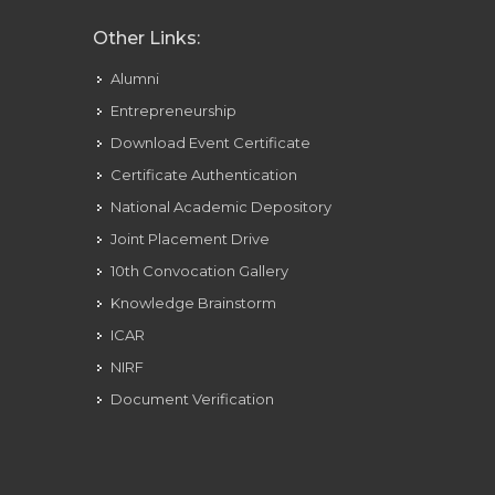
Other Links:
Alumni
Entrepreneurship
Download Event Certificate
Certificate Authentication
National Academic Depository
Joint Placement Drive
10th Convocation Gallery
Knowledge Brainstorm
ICAR
NIRF
Document Verification