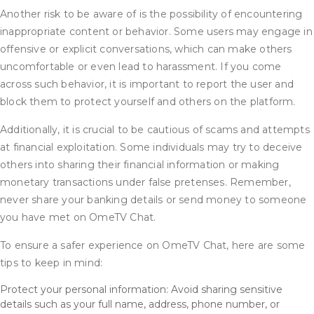
Another risk to be aware of is the possibility of encountering
inappropriate content or behavior. Some users may engage in
offensive or explicit conversations, which can make others
uncomfortable or even lead to harassment. If you come
across such behavior, it is important to report the user and
block them to protect yourself and others on the platform.
Additionally, it is crucial to be cautious of scams and attempts
at financial exploitation. Some individuals may try to deceive
others into sharing their financial information or making
monetary transactions under false pretenses. Remember,
never share your banking details or send money to someone
you have met on OmeTV Chat.
To ensure a safer experience on OmeTV Chat, here are some
tips to keep in mind:
Protect your personal information: Avoid sharing sensitive
details such as your full name, address, phone number, or