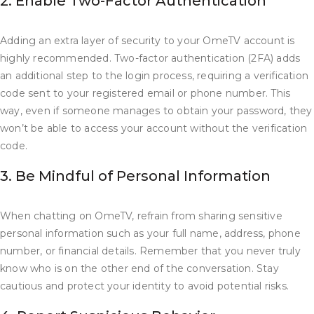
2. Enable Two-Factor Authentication
Adding an extra layer of security to your OmeTV account is
highly recommended. Two-factor authentication (2FA) adds
an additional step to the login process, requiring a verification
code sent to your registered email or phone number. This
way, even if someone manages to obtain your password, they
won’t be able to access your account without the verification
code.
3. Be Mindful of Personal Information
When chatting on OmeTV, refrain from sharing sensitive
personal information such as your full name, address, phone
number, or financial details. Remember that you never truly
know who is on the other end of the conversation. Stay
cautious and protect your identity to avoid potential risks.