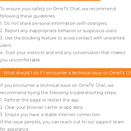
To ensure your safety on OmeTV Chat, we recommend
following these guidelines:
1. Do not share personal information with strangers.
2. Report any inappropriate behavior or suspicious users.
3. Use the blocking feature to avoid contact with unwanted
users.
4. Trust your instincts and end any conversation that makes
you uncomfortable.
What should I do if I encounter a technical issue on OmeTV C
If you encounter a technical issue on OmeTV Chat, we
recommend trying the following troubleshooting steps:
1. Refresh the page or restart the app.
2. Clear your browser cache or app data.
3. Ensure you have a stable internet connection.
If the issue persists, you can reach out to our support team
for assistance.