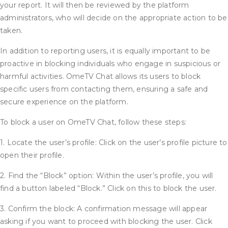
your report. It will then be reviewed by the platform
administrators, who will decide on the appropriate action to be
taken.
In addition to reporting users, it is equally important to be
proactive in blocking individuals who engage in suspicious or
harmful activities. OmeTV Chat allows its users to block
specific users from contacting them, ensuring a safe and
secure experience on the platform.
To block a user on OmeTV Chat, follow these steps:
1. Locate the user’s profile: Click on the user’s profile picture to
open their profile.
2. Find the “Block” option: Within the user’s profile, you will
find a button labeled “Block.” Click on this to block the user.
3. Confirm the block: A confirmation message will appear
asking if you want to proceed with blocking the user. Click