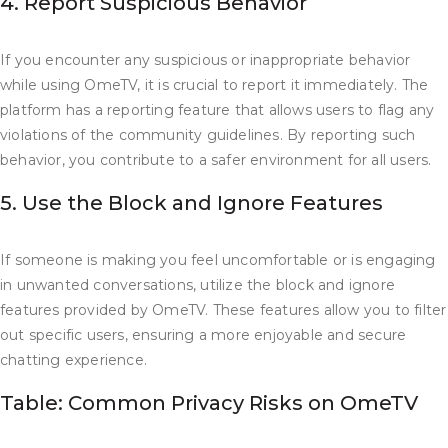
4. Report Suspicious Behavior
If you encounter any suspicious or inappropriate behavior
while using OmeTV, it is crucial to report it immediately. The
platform has a reporting feature that allows users to flag any
violations of the community guidelines. By reporting such
behavior, you contribute to a safer environment for all users.
5. Use the Block and Ignore Features
If someone is making you feel uncomfortable or is engaging
in unwanted conversations, utilize the block and ignore
features provided by OmeTV. These features allow you to filter
out specific users, ensuring a more enjoyable and secure
chatting experience.
Table: Common Privacy Risks on OmeTV