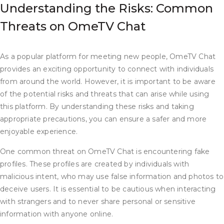
Understanding the Risks: Common
Threats on OmeTV Chat
As a popular platform for meeting new people, OmeTV Chat
provides an exciting opportunity to connect with individuals
from around the world. However, it is important to be aware
of the potential risks and threats that can arise while using
this platform. By understanding these risks and taking
appropriate precautions, you can ensure a safer and more
enjoyable experience.
One common threat on OmeTV Chat is encountering fake
profiles. These profiles are created by individuals with
malicious intent, who may use false information and photos to
deceive users. It is essential to be cautious when interacting
with strangers and to never share personal or sensitive
information with anyone online.