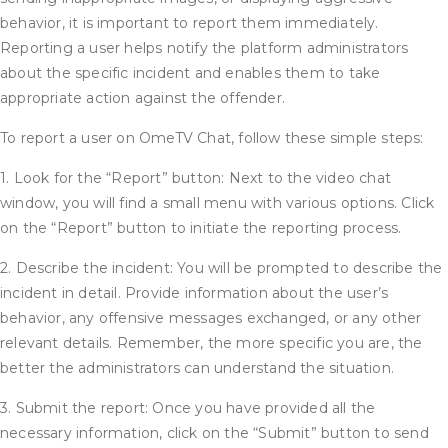
behavior, it is important to report them immediately.
Reporting a user helps notify the platform administrators
about the specific incident and enables them to take
appropriate action against the offender.
To report a user on OmeTV Chat, follow these simple steps:
1. Look for the “Report” button: Next to the video chat
window, you will find a small menu with various options. Click
on the “Report” button to initiate the reporting process.
2. Describe the incident: You will be prompted to describe the
incident in detail. Provide information about the user’s
behavior, any offensive messages exchanged, or any other
relevant details. Remember, the more specific you are, the
better the administrators can understand the situation.
3. Submit the report: Once you have provided all the
necessary information, click on the “Submit” button to send