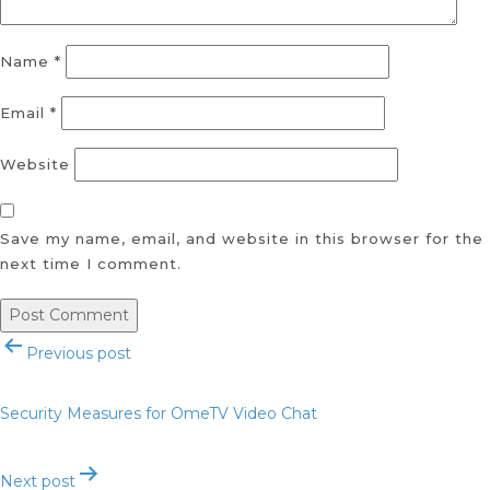
Name
*
Email
*
Website
Save my name, email, and website in this browser for the
next time I comment.
Post
Previous post
navigation
Security Measures for OmeTV Video Chat
Next post