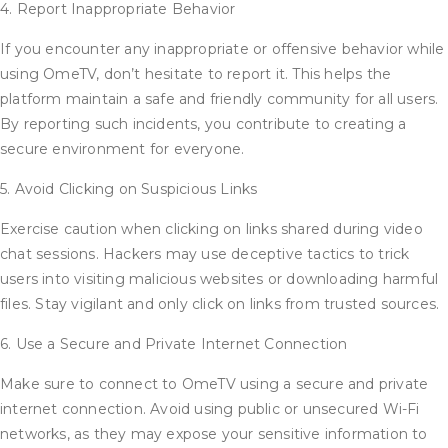
4. Report Inappropriate Behavior
If you encounter any inappropriate or offensive behavior while
using OmeTV, don’t hesitate to report it. This helps the
platform maintain a safe and friendly community for all users.
By reporting such incidents, you contribute to creating a
secure environment for everyone.
5. Avoid Clicking on Suspicious Links
Exercise caution when clicking on links shared during video
chat sessions. Hackers may use deceptive tactics to trick
users into visiting malicious websites or downloading harmful
files. Stay vigilant and only click on links from trusted sources.
6. Use a Secure and Private Internet Connection
Make sure to connect to OmeTV using a secure and private
internet connection. Avoid using public or unsecured Wi-Fi
networks, as they may expose your sensitive information to