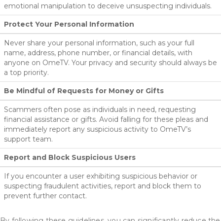
emotional manipulation to deceive unsuspecting individuals.
Protect Your Personal Information
Never share your personal information, such as your full
name, address, phone number, or financial details, with
anyone on OmeTV. Your privacy and security should always be
a top priority.
Be Mindful of Requests for Money or Gifts
Scammers often pose as individuals in need, requesting
financial assistance or gifts. Avoid falling for these pleas and
immediately report any suspicious activity to OmeTV’s
support team.
Report and Block Suspicious Users
If you encounter a user exhibiting suspicious behavior or
suspecting fraudulent activities, report and block them to
prevent further contact.
By following these guidelines, you can significantly reduce the