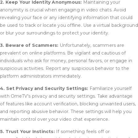
2. Keep Your Identity Anonymous:
Maintaining your
anonymity is crucial when engaging in video chats. Avoid
revealing your face or any identifying information that could
be used to track or locate you offline. Use a virtual background
or blur your surroundings to protect your identity.
3. Beware of Scammers:
Unfortunately, scammers are
prevalent on online platforms. Be vigilant and cautious of
individuals who ask for money, personal favors, or engage in
suspicious activities. Report any suspicious behavior to the
platform administrators immediately.
4. Set Privacy and Security Settings:
Familiarize yourself
with OmeTV’s privacy and security settings. Take advantage
of features like account verification, blocking unwanted users,
and reporting abusive behavior. These settings will help you
maintain control over your video chat experience.
5. Trust Your Instincts:
If something feels off or