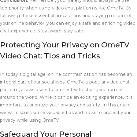
Conclusion:
Remember, your safety should always be the
top priority when using video chat platforms like OmeTV. By
following these essential precautions and staying mindful of
your online behavior, you can enjoy a safe and enriching video
chat experience. Stay aware, stay safe!
Protecting Your Privacy on OmeTV
Video Chat: Tips and Tricks
In today’s digital age, online communication has become an
integral part of our social lives. OmeTV, a popular video chat
platform, allows users to connect with strangers from all
around the world. While it can be an exciting experience, it is
important to prioritize your privacy and safety. In this article,
we will discuss some valuable tips and tricks to protect your
privacy while using OmeTV.
Safeguard Your Personal