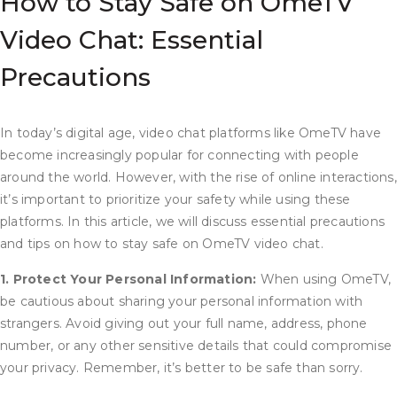
How to Stay Safe on OmeTV
Video Chat: Essential
Precautions
In today’s digital age, video chat platforms like OmeTV have
become increasingly popular for connecting with people
around the world. However, with the rise of online interactions,
it’s important to prioritize your safety while using these
platforms. In this article, we will discuss essential precautions
and tips on how to stay safe on OmeTV video chat.
1. Protect Your Personal Information:
When using OmeTV,
be cautious about sharing your personal information with
strangers. Avoid giving out your full name, address, phone
number, or any other sensitive details that could compromise
your privacy. Remember, it’s better to be safe than sorry.