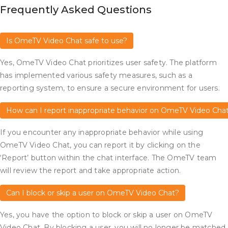
Frequently Asked Questions
Is OmeTV Video Chat safe to use?
Yes, OmeTV Video Chat prioritizes user safety. The platform
has implemented various safety measures, such as a
reporting system, to ensure a secure environment for users.
How can I report inappropriate behavior on OmeTV Video Cha
If you encounter any inappropriate behavior while using
OmeTV Video Chat, you can report it by clicking on the
‘Report’ button within the chat interface. The OmeTV team
will review the report and take appropriate action.
Can I block or skip a user on OmeTV Video Chat?
Yes, you have the option to block or skip a user on OmeTV
Video Chat. By blocking a user, you will no longer be matched