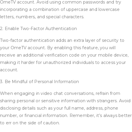
OmeTV account. Avoid using common passwords and try
incorporating a combination of uppercase and lowercase
letters, numbers, and special characters.
2. Enable Two-Factor Authentication
Two-factor authentication adds an extra layer of security to
your OmeTV account. By enabling this feature, you will
receive an additional verification code on your mobile device,
making it harder for unauthorized individuals to access your
account.
3. Be Mindful of Personal Information
When engaging in video chat conversations, refrain from
sharing personal or sensitive information with strangers. Avoid
disclosing details such as your full name, address, phone
number, or financial information. Remember, it’s always better
to err on the side of caution.