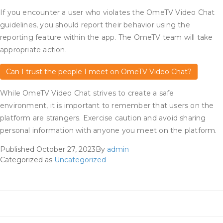
If you encounter a user who violates the OmeTV Video Chat
guidelines, you should report their behavior using the
reporting feature within the app. The OmeTV team will take
appropriate action.
Can I trust the people I meet on OmeTV Video Chat?
While OmeTV Video Chat strives to create a safe
environment, it is important to remember that users on the
platform are strangers. Exercise caution and avoid sharing
personal information with anyone you meet on the platform.
Published
October 27, 2023
By
admin
Categorized as
Uncategorized