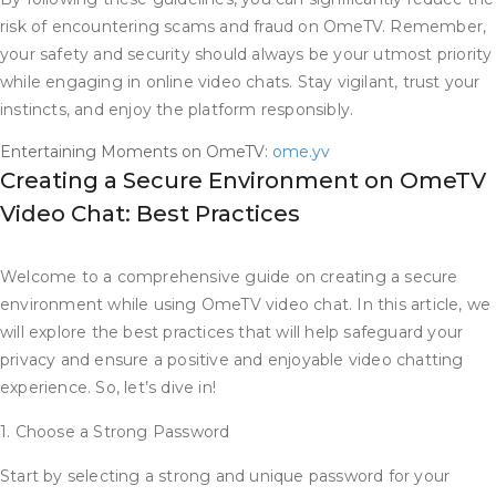
risk of encountering scams and fraud on OmeTV. Remember,
your safety and security should always be your utmost priority
while engaging in online video chats. Stay vigilant, trust your
instincts, and enjoy the platform responsibly.
Entertaining Moments on OmeTV:
ome.yv
Creating a Secure Environment on OmeTV
Video Chat: Best Practices
Welcome to a comprehensive guide on creating a secure
environment while using OmeTV video chat. In this article, we
will explore the best practices that will help safeguard your
privacy and ensure a positive and enjoyable video chatting
experience. So, let’s dive in!
1. Choose a Strong Password
Start by selecting a strong and unique password for your