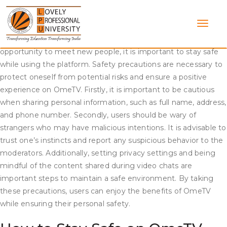
Skip
Safety precautions on OmeTV Video Chat
to
content
OmeTV is a popular video chat platform that connects users
from around the world. While it offers an exciting and diverse
opportunity to meet new people, it is important to stay safe
while using the platform. Safety precautions are necessary to
protect oneself from potential risks and ensure a positive
experience on OmeTV. Firstly, it is important to be cautious
when sharing personal information, such as full name, address,
and phone number. Secondly, users should be wary of
strangers who may have malicious intentions. It is advisable to
trust one’s instincts and report any suspicious behavior to the
moderators. Additionally, setting privacy settings and being
mindful of the content shared during video chats are
important steps to maintain a safe environment. By taking
these precautions, users can enjoy the benefits of OmeTV
while ensuring their personal safety.