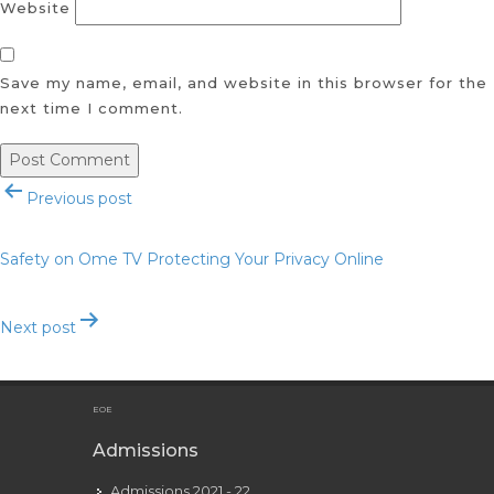
Website
Save my name, email, and website in this browser for the
next time I comment.
Post
Previous post
navigation
Safety on Ome TV Protecting Your Privacy Online
Next post
Safety Tips for Using Ome TV
EOE
Admissions
Admissions 2021 - 22