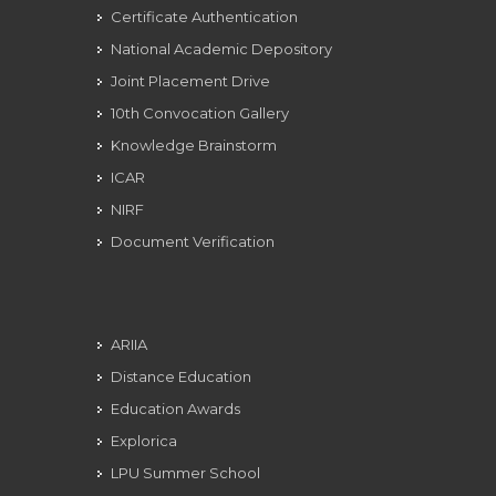
Certificate Authentication
National Academic Depository
Joint Placement Drive
10th Convocation Gallery
Knowledge Brainstorm
ICAR
NIRF
Document Verification
ARIIA
Distance Education
Education Awards
Explorica
LPU Summer School