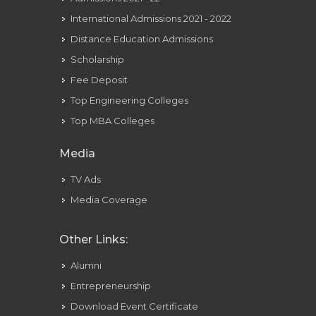
International Admissions 2021 - 2022
Distance Education Admissions
Scholarship
Fee Deposit
Top Engineering Colleges
Top MBA Colleges
Media
TV Ads
Media Coverage
Other Links:
Alumni
Entrepreneurship
Download Event Certificate