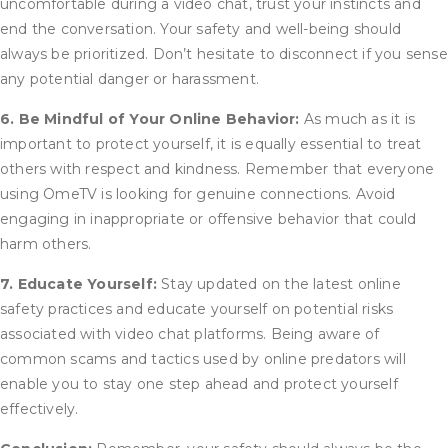
uncomfortable during a video chat, trust your instincts and
end the conversation. Your safety and well-being should
always be prioritized. Don’t hesitate to disconnect if you sense
any potential danger or harassment.
6. Be Mindful of Your Online Behavior:
As much as it is
important to protect yourself, it is equally essential to treat
others with respect and kindness. Remember that everyone
using OmeTV is looking for genuine connections. Avoid
engaging in inappropriate or offensive behavior that could
harm others.
7. Educate Yourself:
Stay updated on the latest online
safety practices and educate yourself on potential risks
associated with video chat platforms. Being aware of
common scams and tactics used by online predators will
enable you to stay one step ahead and protect yourself
effectively.