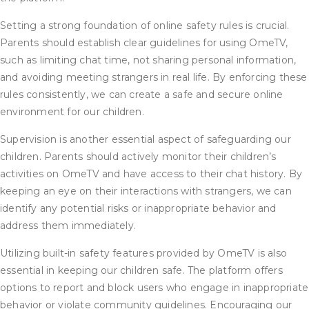
Setting a strong foundation of online safety rules is crucial.
Parents should establish clear guidelines for using OmeTV,
such as limiting chat time, not sharing personal information,
and avoiding meeting strangers in real life. By enforcing these
rules consistently, we can create a safe and secure online
environment for our children.
Supervision is another essential aspect of safeguarding our
children. Parents should actively monitor their children’s
activities on OmeTV and have access to their chat history. By
keeping an eye on their interactions with strangers, we can
identify any potential risks or inappropriate behavior and
address them immediately.
Utilizing built-in safety features provided by OmeTV is also
essential in keeping our children safe. The platform offers
options to report and block users who engage in inappropriate
behavior or violate community guidelines. Encouraging our