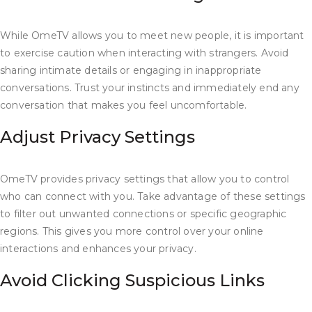
While OmeTV allows you to meet new people, it is important
to exercise caution when interacting with strangers. Avoid
sharing intimate details or engaging in inappropriate
conversations. Trust your instincts and immediately end any
conversation that makes you feel uncomfortable.
Adjust Privacy Settings
OmeTV provides privacy settings that allow you to control
who can connect with you. Take advantage of these settings
to filter out unwanted connections or specific geographic
regions. This gives you more control over your online
interactions and enhances your privacy.
Avoid Clicking Suspicious Links