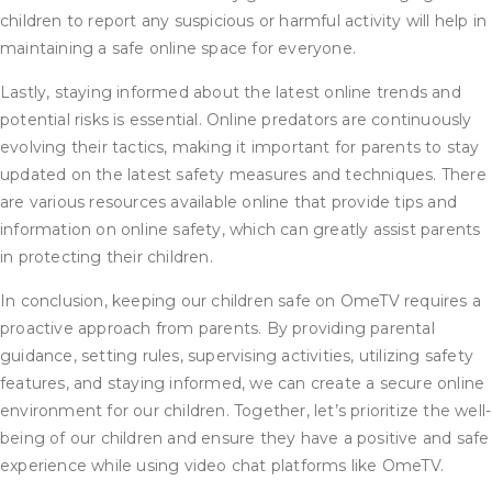
children to report any suspicious or harmful activity will help in
maintaining a safe online space for everyone.
Lastly, staying informed about the latest online trends and
potential risks is essential. Online predators are continuously
evolving their tactics, making it important for parents to stay
updated on the latest safety measures and techniques. There
are various resources available online that provide tips and
information on online safety, which can greatly assist parents
in protecting their children.
In conclusion, keeping our children safe on OmeTV requires a
proactive approach from parents. By providing parental
guidance, setting rules, supervising activities, utilizing safety
features, and staying informed, we can create a secure online
environment for our children. Together, let’s prioritize the well-
being of our children and ensure they have a positive and safe
experience while using video chat platforms like OmeTV.