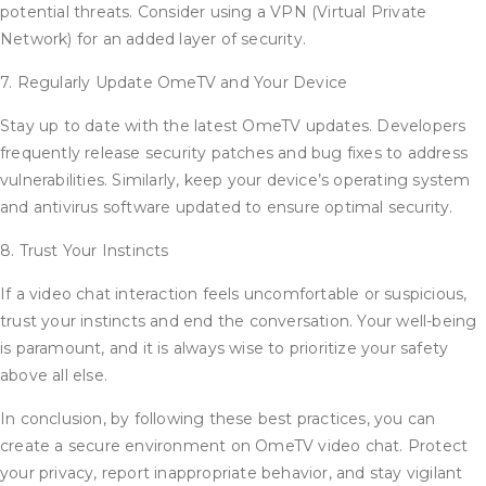
potential threats. Consider using a VPN (Virtual Private
Network) for an added layer of security.
7. Regularly Update OmeTV and Your Device
Stay up to date with the latest OmeTV updates. Developers
frequently release security patches and bug fixes to address
vulnerabilities. Similarly, keep your device’s operating system
and antivirus software updated to ensure optimal security.
8. Trust Your Instincts
If a video chat interaction feels uncomfortable or suspicious,
trust your instincts and end the conversation. Your well-being
is paramount, and it is always wise to prioritize your safety
above all else.
In conclusion, by following these best practices, you can
create a secure environment on OmeTV video chat. Protect
your privacy, report inappropriate behavior, and stay vigilant