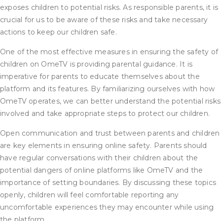
exposes children to potential risks. As responsible parents, it is
crucial for us to be aware of these risks and take necessary
actions to keep our children safe.
One of the most effective measures in ensuring the safety of
children on OmeTV is providing parental guidance. It is
imperative for parents to educate themselves about the
platform and its features. By familiarizing ourselves with how
OmeTV operates, we can better understand the potential risks
involved and take appropriate steps to protect our children.
Open communication and trust between parents and children
are key elements in ensuring online safety. Parents should
have regular conversations with their children about the
potential dangers of online platforms like OmeTV and the
importance of setting boundaries. By discussing these topics
openly, children will feel comfortable reporting any
uncomfortable experiences they may encounter while using
the platform.