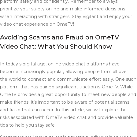
platform safely and confidently. Remember to always
prioritize your safety online and make informed decisions
when interacting with strangers. Stay vigilant and enjoy your
video chat experience on OmeTV!
Avoiding Scams and Fraud on OmeTV
Video Chat: What You Should Know
In today’s digital age, online video chat platforms have
become increasingly popular, allowing people from all over
the world to connect and communicate effortlessly. One such
platform that has gained significant traction is OmeTV. While
OmeTV provides a great opportunity to meet new people and
make friends, it’s important to be aware of potential scams
and fraud that can occur. In this article, we will explore the
risks associated with OmeTV video chat and provide valuable
tips to help you stay safe.