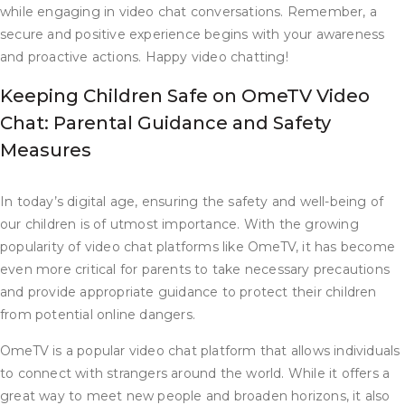
while engaging in video chat conversations. Remember, a
secure and positive experience begins with your awareness
and proactive actions. Happy video chatting!
Keeping Children Safe on OmeTV Video
Chat: Parental Guidance and Safety
Measures
In today’s digital age, ensuring the safety and well-being of
our children is of utmost importance. With the growing
popularity of video chat platforms like OmeTV, it has become
even more critical for parents to take necessary precautions
and provide appropriate guidance to protect their children
from potential online dangers.
OmeTV is a popular video chat platform that allows individuals
to connect with strangers around the world. While it offers a
great way to meet new people and broaden horizons, it also