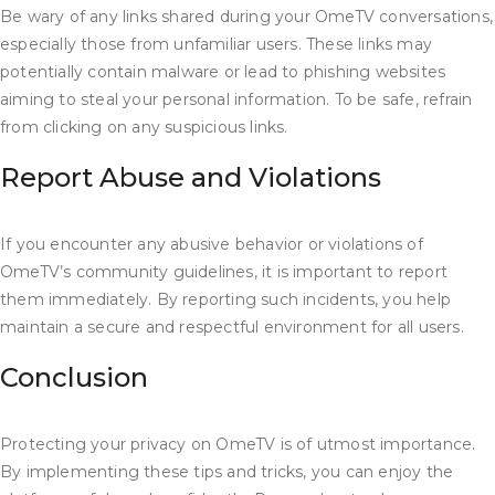
Be wary of any links shared during your OmeTV conversations,
especially those from unfamiliar users. These links may
potentially contain malware or lead to phishing websites
aiming to steal your personal information. To be safe, refrain
from clicking on any suspicious links.
Report Abuse and Violations
If you encounter any abusive behavior or violations of
OmeTV’s community guidelines, it is important to report
them immediately. By reporting such incidents, you help
maintain a secure and respectful environment for all users.
Conclusion
Protecting your privacy on OmeTV is of utmost importance.
By implementing these tips and tricks, you can enjoy the