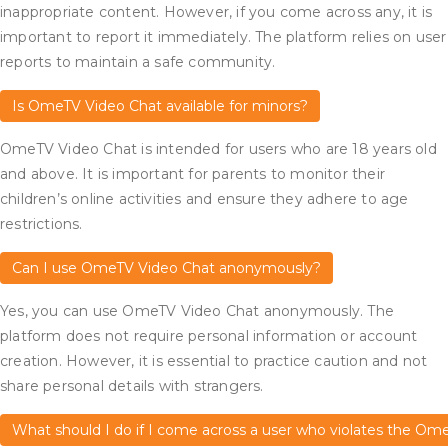
inappropriate content. However, if you come across any, it is
important to report it immediately. The platform relies on user
reports to maintain a safe community.
Is OmeTV Video Chat available for minors?
OmeTV Video Chat is intended for users who are 18 years old
and above. It is important for parents to monitor their
children’s online activities and ensure they adhere to age
restrictions.
Can I use OmeTV Video Chat anonymously?
Yes, you can use OmeTV Video Chat anonymously. The
platform does not require personal information or account
creation. However, it is essential to practice caution and not
share personal details with strangers.
What should I do if I come across a user who violates the Om