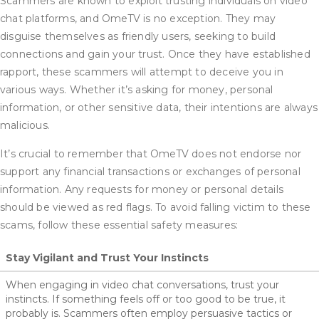
Scammers are known to exploit trusting individuals on video
chat platforms, and OmeTV is no exception. They may
disguise themselves as friendly users, seeking to build
connections and gain your trust. Once they have established
rapport, these scammers will attempt to deceive you in
various ways. Whether it’s asking for money, personal
information, or other sensitive data, their intentions are always
malicious.
It’s crucial to remember that OmeTV does not endorse nor
support any financial transactions or exchanges of personal
information. Any requests for money or personal details
should be viewed as red flags. To avoid falling victim to these
scams, follow these essential safety measures:
Stay Vigilant and Trust Your Instincts
When engaging in video chat conversations, trust your
instincts. If something feels off or too good to be true, it
probably is. Scammers often employ persuasive tactics or