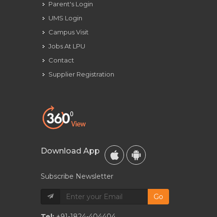
Parent's Login
UMS Login
Campus Visit
Jobs At LPU
Contact
Supplier Registration
Download App
Subscribe Newsletter
Go
Tel:
+91-1824-404404