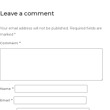
Leave a comment
Your email address will not be published.
Required fields are
marked
*
Comment
*
Name
*
Email
*