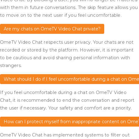
with them in future conversations. The skip feature allows you
to move on to the next user if you feel uncomfortable.
Are my chats on OmeTV Video Chat private?
OmeTV Video Chat respects user privacy. Your chats are not
recorded or stored by the platform. However, it is important
to be cautious and avoid sharing personal information with
strangers.
What should I do if I feel uncomfortable during a chat on Om
If you feel uncomfortable during a chat on OmeTV Video
Chat, it is recommended to end the conversation and report
the user if necessary. Your safety and comfort are a priority.
How can I protect myself from inappropriate content on Ome
OmeTV Video Chat has implemented systems to filter out