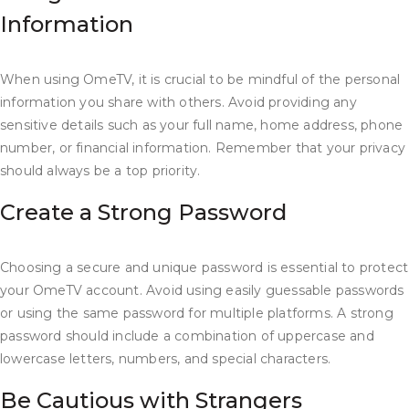
Information
When using OmeTV, it is crucial to be mindful of the personal
information you share with others. Avoid providing any
sensitive details such as your full name, home address, phone
number, or financial information. Remember that your privacy
should always be a top priority.
Create a Strong Password
Choosing a secure and unique password is essential to protect
your OmeTV account. Avoid using easily guessable passwords
or using the same password for multiple platforms. A strong
password should include a combination of uppercase and
lowercase letters, numbers, and special characters.
Be Cautious with Strangers