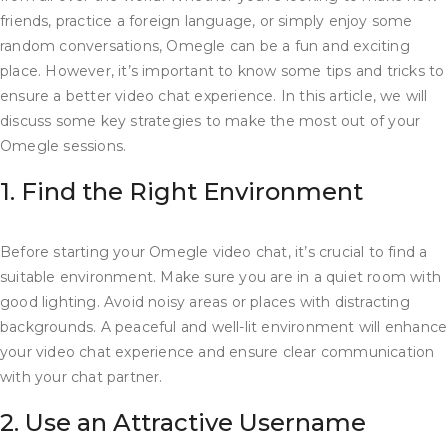
friends, practice a foreign language, or simply enjoy some
random conversations, Omegle can be a fun and exciting
place. However, it’s important to know some tips and tricks to
ensure a better video chat experience. In this article, we will
discuss some key strategies to make the most out of your
Omegle sessions.
1. Find the Right Environment
Before starting your Omegle video chat, it’s crucial to find a
suitable environment. Make sure you are in a quiet room with
good lighting. Avoid noisy areas or places with distracting
backgrounds. A peaceful and well-lit environment will enhance
your video chat experience and ensure clear communication
with your chat partner.
2. Use an Attractive Username