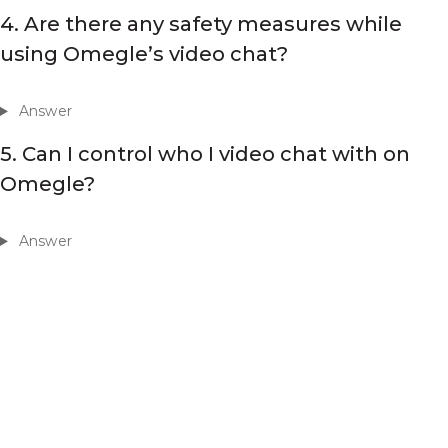
4. Are there any safety measures while
using Omegle’s video chat?
Answer
5. Can I control who I video chat with on
Omegle?
Answer