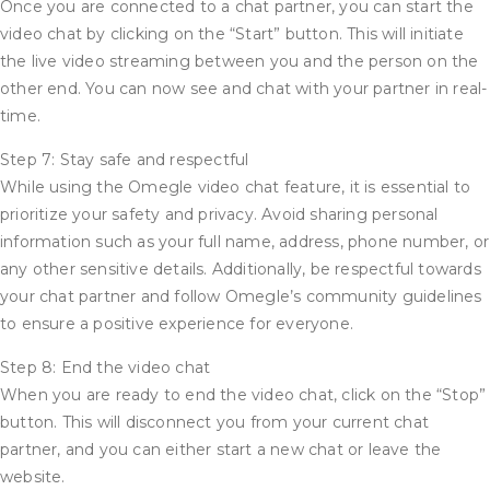
Once you are connected to a chat partner, you can start the
video chat by clicking on the “Start” button. This will initiate
the live video streaming between you and the person on the
other end. You can now see and chat with your partner in real-
time.
Step 7: Stay safe and respectful
While using the Omegle video chat feature, it is essential to
prioritize your safety and privacy. Avoid sharing personal
information such as your full name, address, phone number, or
any other sensitive details. Additionally, be respectful towards
your chat partner and follow Omegle’s community guidelines
to ensure a positive experience for everyone.
Step 8: End the video chat
When you are ready to end the video chat, click on the “Stop”
button. This will disconnect you from your current chat
partner, and you can either start a new chat or leave the
website.