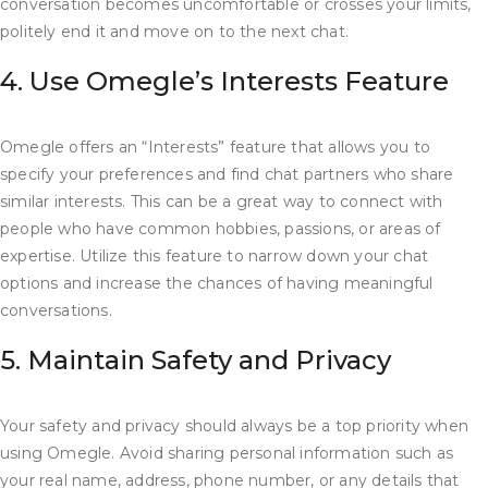
conversation becomes uncomfortable or crosses your limits,
politely end it and move on to the next chat.
4. Use Omegle’s Interests Feature
Omegle offers an “Interests” feature that allows you to
specify your preferences and find chat partners who share
similar interests. This can be a great way to connect with
people who have common hobbies, passions, or areas of
expertise. Utilize this feature to narrow down your chat
options and increase the chances of having meaningful
conversations.
5. Maintain Safety and Privacy
Your safety and privacy should always be a top priority when
using Omegle. Avoid sharing personal information such as
your real name, address, phone number, or any details that