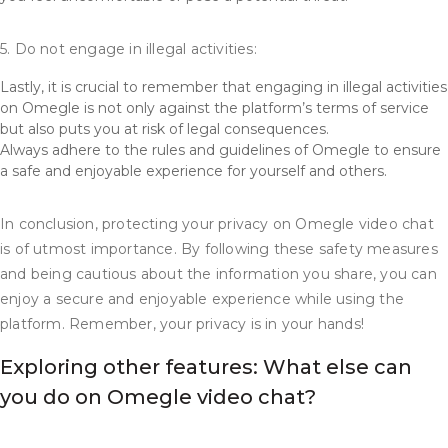
5. Do not engage in illegal activities:
Lastly, it is crucial to remember that engaging in illegal activities
on Omegle is not only against the platform’s terms of service
but also puts you at risk of legal consequences.
Always adhere to the rules and guidelines of Omegle to ensure
a safe and enjoyable experience for yourself and others.
In conclusion, protecting your privacy on Omegle video chat
is of utmost importance. By following these safety measures
and being cautious about the information you share, you can
enjoy a secure and enjoyable experience while using the
platform. Remember, your privacy is in your hands!
Exploring other features: What else can
you do on Omegle video chat?