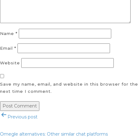
Name
*
Email
*
Website
Save my name, email, and website in this browser for the
next time I comment.
Post
Previous post
navigation
Omegle alternatives: Other similar chat platforms