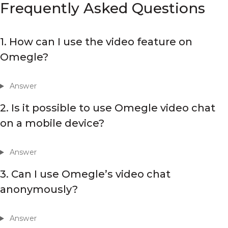
Frequently Asked Questions
1. How can I use the video feature on
Omegle?
Answer
2. Is it possible to use Omegle video chat
on a mobile device?
Answer
3. Can I use Omegle’s video chat
anonymously?
Answer