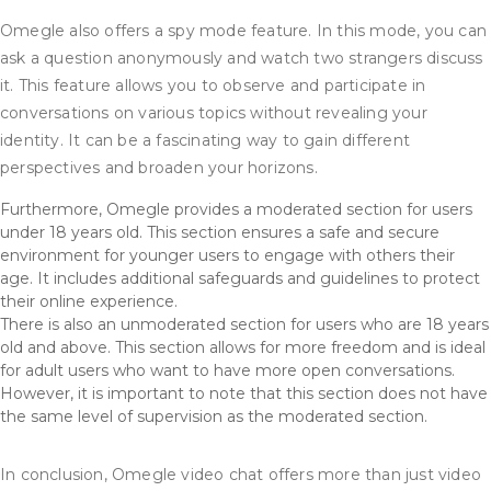
Omegle also offers a spy mode feature. In this mode, you can
ask a question anonymously and watch two strangers discuss
it. This feature allows you to observe and participate in
conversations on various topics without revealing your
identity. It can be a fascinating way to gain different
perspectives and broaden your horizons.
Furthermore, Omegle provides a moderated section for users
under 18 years old. This section ensures a safe and secure
environment for younger users to engage with others their
age. It includes additional safeguards and guidelines to protect
their online experience.
There is also an unmoderated section for users who are 18 years
old and above. This section allows for more freedom and is ideal
for adult users who want to have more open conversations.
However, it is important to note that this section does not have
the same level of supervision as the moderated section.
In conclusion, Omegle video chat offers more than just video