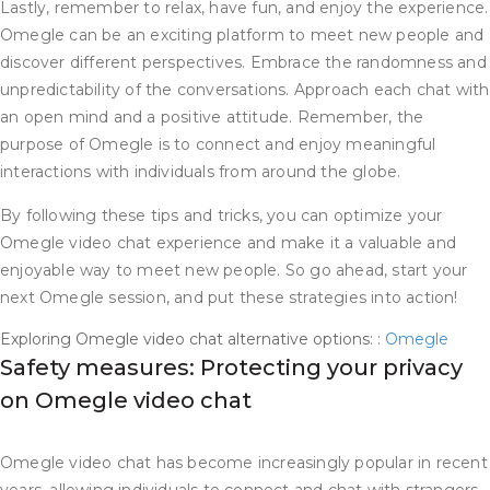
Lastly, remember to relax, have fun, and enjoy the experience.
Omegle can be an exciting platform to meet new people and
discover different perspectives. Embrace the randomness and
unpredictability of the conversations. Approach each chat with
an open mind and a positive attitude. Remember, the
purpose of Omegle is to connect and enjoy meaningful
interactions with individuals from around the globe.
By following these tips and tricks, you can optimize your
Omegle video chat experience and make it a valuable and
enjoyable way to meet new people. So go ahead, start your
next Omegle session, and put these strategies into action!
Exploring Omegle video chat alternative options: :
Omegle
Safety measures: Protecting your privacy
on Omegle video chat
Omegle video chat has become increasingly popular in recent