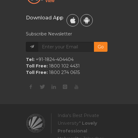
Download App
Subscribe Newsletter
Go
Tel:
+91-1824-404404
Toll Free:
1800 102 4431
Toll Free:
1800 274 0615
India's Best Private
University*
Lovely
Professional