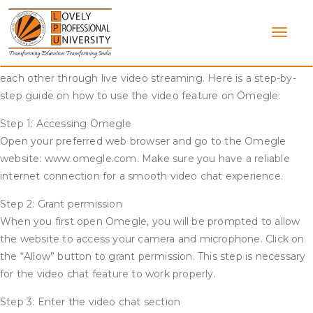
Skip
Omegle is a popular online platform that allows users to have
to
text and video chats with strangers from around the world.
content
Although it started as a text-only chat service, it has now
introduced a video feature that enables users to interact with
each other through live video streaming. Here is a step-by-
step guide on how to use the video feature on Omegle:
Step 1: Accessing Omegle
Open your preferred web browser and go to the Omegle
website: www.omegle.com. Make sure you have a reliable
internet connection for a smooth video chat experience.
Step 2: Grant permission
When you first open Omegle, you will be prompted to allow
the website to access your camera and microphone. Click on
the “Allow” button to grant permission. This step is necessary
for the video chat feature to work properly.
Step 3: Enter the video chat section