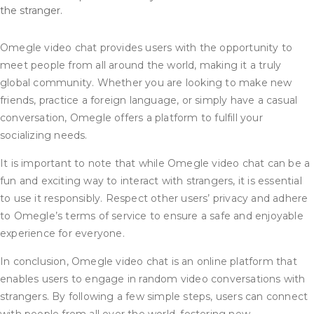
the stranger.
Omegle video chat provides users with the opportunity to
meet people from all around the world, making it a truly
global community. Whether you are looking to make new
friends, practice a foreign language, or simply have a casual
conversation, Omegle offers a platform to fulfill your
socializing needs.
It is important to note that while Omegle video chat can be a
fun and exciting way to interact with strangers, it is essential
to use it responsibly. Respect other users’ privacy and adhere
to Omegle’s terms of service to ensure a safe and enjoyable
experience for everyone.
In conclusion, Omegle video chat is an online platform that
enables users to engage in random video conversations with
strangers. By following a few simple steps, users can connect