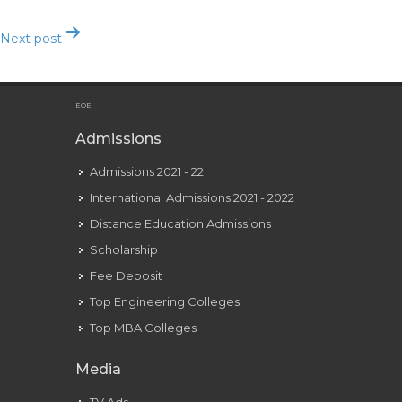
Next post
Omegle chatrooms: Joining and navigating the different rooms
EOE
Admissions
Admissions 2021 - 22
International Admissions 2021 - 2022
Distance Education Admissions
Scholarship
Fee Deposit
Top Engineering Colleges
Top MBA Colleges
Media