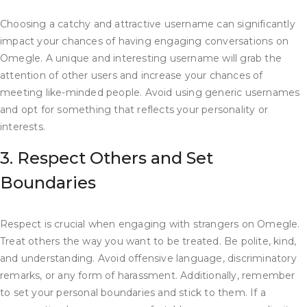
Choosing a catchy and attractive username can significantly
impact your chances of having engaging conversations on
Omegle. A unique and interesting username will grab the
attention of other users and increase your chances of
meeting like-minded people. Avoid using generic usernames
and opt for something that reflects your personality or
interests.
3. Respect Others and Set
Boundaries
Respect is crucial when engaging with strangers on Omegle.
Treat others the way you want to be treated. Be polite, kind,
and understanding. Avoid offensive language, discriminatory
remarks, or any form of harassment. Additionally, remember
to set your personal boundaries and stick to them. If a