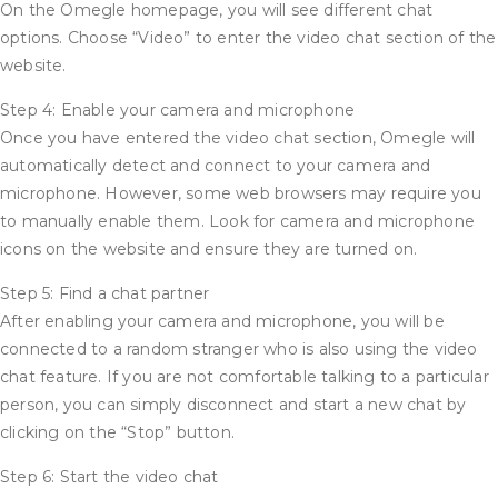
On the Omegle homepage, you will see different chat
options. Choose “Video” to enter the video chat section of the
website.
Step 4: Enable your camera and microphone
Once you have entered the video chat section, Omegle will
automatically detect and connect to your camera and
microphone. However, some web browsers may require you
to manually enable them. Look for camera and microphone
icons on the website and ensure they are turned on.
Step 5: Find a chat partner
After enabling your camera and microphone, you will be
connected to a random stranger who is also using the video
chat feature. If you are not comfortable talking to a particular
person, you can simply disconnect and start a new chat by
clicking on the “Stop” button.
Step 6: Start the video chat