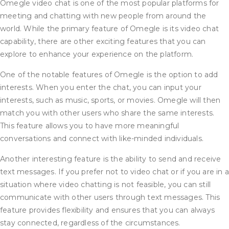
Omegle video chat is one of the most popular platforms for
meeting and chatting with new people from around the
world. While the primary feature of Omegle is its video chat
capability, there are other exciting features that you can
explore to enhance your experience on the platform.
One of the notable features of Omegle is the option to add
interests. When you enter the chat, you can input your
interests, such as music, sports, or movies. Omegle will then
match you with other users who share the same interests.
This feature allows you to have more meaningful
conversations and connect with like-minded individuals.
Another interesting feature is the ability to send and receive
text messages. If you prefer not to video chat or if you are in 
situation where video chatting is not feasible, you can still
communicate with other users through text messages. This
feature provides flexibility and ensures that you can always
stay connected, regardless of the circumstances.