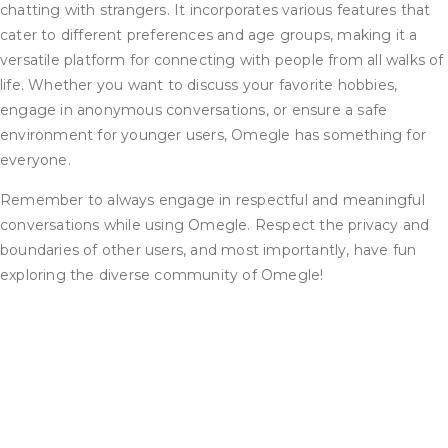
chatting with strangers. It incorporates various features that
cater to different preferences and age groups, making it a
versatile platform for connecting with people from all walks of
life. Whether you want to discuss your favorite hobbies,
engage in anonymous conversations, or ensure a safe
environment for younger users, Omegle has something for
everyone.
Remember to always engage in respectful and meaningful
conversations while using Omegle. Respect the privacy and
boundaries of other users, and most importantly, have fun
exploring the diverse community of Omegle!