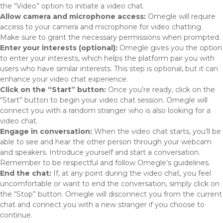
the “Video” option to initiate a video chat.
Allow camera and microphone access:
Omegle will require
access to your camera and microphone for video chatting.
Make sure to grant the necessary permissions when prompted.
Enter your interests (optional):
Omegle gives you the option
to enter your interests, which helps the platform pair you with
users who have similar interests. This step is optional, but it can
enhance your video chat experience.
Click on the “Start” button:
Once you’re ready, click on the
“Start” button to begin your video chat session. Omegle will
connect you with a random stranger who is also looking for a
video chat.
Engage in conversation:
When the video chat starts, you’ll be
able to see and hear the other person through your webcam
and speakers. Introduce yourself and start a conversation.
Remember to be respectful and follow Omegle’s guidelines.
End the chat:
If, at any point during the video chat, you feel
uncomfortable or want to end the conversation, simply click on
the “Stop” button. Omegle will disconnect you from the current
chat and connect you with a new stranger if you choose to
continue.