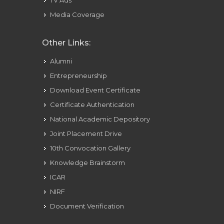
TV Ads
Media Coverage
Other Links:
Alumni
Entrepreneurship
Download Event Certificate
Certificate Authentication
National Academic Depository
Joint Placement Drive
10th Convocation Gallery
Knowledge Brainstorm
ICAR
NIRF
Document Verification