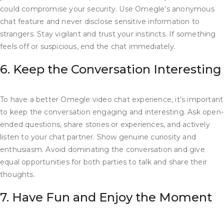
could compromise your security. Use Omegle’s anonymous
chat feature and never disclose sensitive information to
strangers. Stay vigilant and trust your instincts. If something
feels off or suspicious, end the chat immediately.
6. Keep the Conversation Interesting
To have a better Omegle video chat experience, it’s important
to keep the conversation engaging and interesting. Ask open-
ended questions, share stories or experiences, and actively
listen to your chat partner. Show genuine curiosity and
enthusiasm. Avoid dominating the conversation and give
equal opportunities for both parties to talk and share their
thoughts.
7. Have Fun and Enjoy the Moment