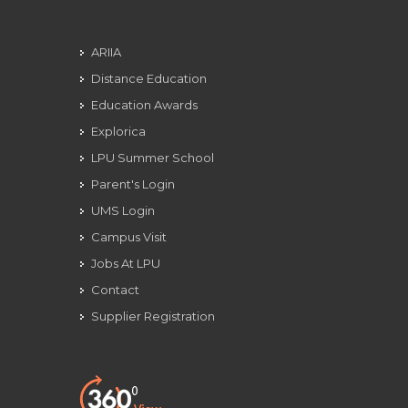
ARIIA
Distance Education
Education Awards
Explorica
LPU Summer School
Parent's Login
UMS Login
Campus Visit
Jobs At LPU
Contact
Supplier Registration