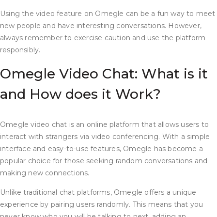
Using the video feature on Omegle can be a fun way to meet
new people and have interesting conversations. However,
always remember to exercise caution and use the platform
responsibly.
Omegle Video Chat: What is it
and How does it Work?
Omegle video chat is an online platform that allows users to
interact with strangers via video conferencing. With a simple
interface and easy-to-use features, Omegle has become a
popular choice for those seeking random conversations and
making new connections.
Unlike traditional chat platforms, Omegle offers a unique
experience by pairing users randomly. This means that you
never know who you will be talking to next, adding an