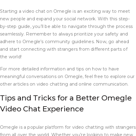
Starting a video chat on Omegle is an exciting way to meet
new people and expand your social network. With this step-
by-step guide, you’ll be able to navigate through the process
seamlessly. Remember to always prioritize your safety and
adhere to Omegle’s community guidelines. Now, go ahead
and start connecting with strangers from different parts of
the world!
For more detailed information and tips on how to have
meaningful conversations on Omegle, feel free to explore our
other articles on video chatting and online communication.
Tips and Tricks for a Better Omegle
Video Chat Experience
Omegle is a popular platform for video chatting with strangers
from all over the world. Whether you’re looking to make new