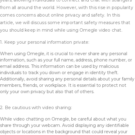
years, allowing individuals to connect and chat with strangers
from all around the world. However, with this rise in popularity
comes concerns about online privacy and safety. In this
article, we will discuss some important safety measures that
you should keep in mind while using Omegle video chat.
1. Keep your personal information private:
When using Omegle, it is crucial to never share any personal
information, such as your full name, address, phone number, or
email address. This information can be used by malicious
individuals to track you down or engage in identity theft.
Additionally, avoid sharing any personal details about your family
members, friends, or workplace. It is essential to protect not
only your own privacy but also that of others.
2. Be cautious with video sharing:
While video chatting on Omegle, be careful about what you
share through your webcam. Avoid displaying any identifiable
objects or locations in the background that could reveal your