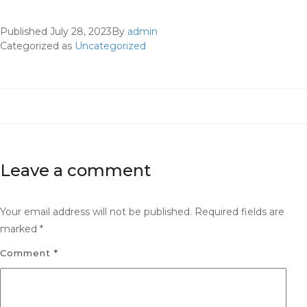
Published
July 28, 2023
By
admin
Categorized as
Uncategorized
Leave a comment
Your email address will not be published.
Required fields are
marked
*
Comment
*