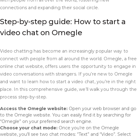
with people from all over the world, fostering new
connections and expanding their social circle.
Step-by-step guide: How to start a
video chat on Omegle
Video chatting has become an increasingly popular way to
connect with people from all around the world. Omegle, a free
online chat website, offers users the opportunity to engage in
video conversations with strangers. If you’re new to Omegle
and want to learn how to start a video chat, you’re in the right
place. In this comprehensive guide, we’ll walk you through the
process step-by-step.
Access the Omegle website:
Open your web browser and go
to the Omegle website. You can easily find it by searching for
“Omegle” on your preferred search engine.
Choose your chat mode:
Once you’re on the Omegle
website, you’ll see two chat modes: “Text” and “Video”. Select