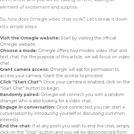
element of excitement and surprise.
So, how does Omegle video chat work? Let’s break it down
into simple steps:
Visit the Omegle website:
Start by visiting the official
Omegle website.
Choose a mode:
Omegle offers two modes: video chat and
text chat. For the purpose of this article, we will focus on video
chat.
Grant camera access:
Omegle will ask for permission to
access your camera. Grant the access to proceed.
Click “Start Chat”:
Once your camera is enabled, click on the
“Start Chat” button to begin.
Randomly paired:
Omegle will connect you with a random
stranger who is also looking for a video chat.
Engage in conversation:
Once connected, you can start a
conversation by introducing yourself or discussing common
interests.
End the chat:
If at any point you wish to end the chat, simply
click on the “Stop” button and you will be disconnected from