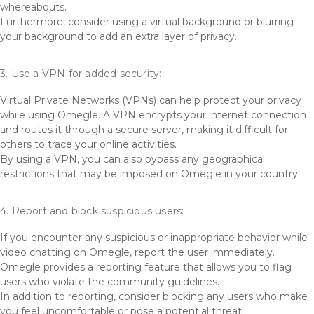
whereabouts.
Furthermore, consider using a virtual background or blurring
your background to add an extra layer of privacy.
3. Use a VPN for added security:
Virtual Private Networks (VPNs) can help protect your privacy
while using Omegle. A VPN encrypts your internet connection
and routes it through a secure server, making it difficult for
others to trace your online activities.
By using a VPN, you can also bypass any geographical
restrictions that may be imposed on Omegle in your country.
4. Report and block suspicious users:
If you encounter any suspicious or inappropriate behavior while
video chatting on Omegle, report the user immediately.
Omegle provides a reporting feature that allows you to flag
users who violate the community guidelines.
In addition to reporting, consider blocking any users who make
you feel uncomfortable or pose a potential threat.