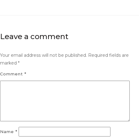
Leave a comment
Your email address will not be published.
Required fields are
marked
*
Comment
*
Name
*