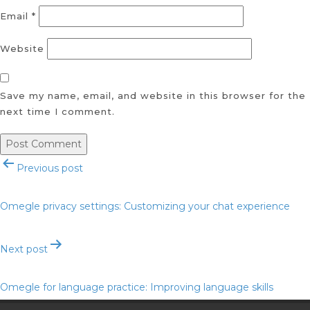
Email
*
Website
Save my name, email, and website in this browser for the
next time I comment.
Post
Previous post
navigation
Omegle privacy settings: Customizing your chat experience
Next post
Omegle for language practice: Improving language skills
through chat