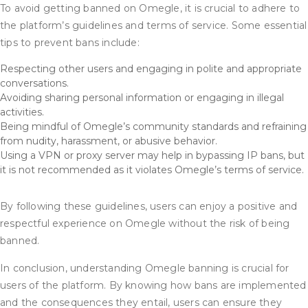
To avoid getting banned on Omegle, it is crucial to adhere to
the platform’s guidelines and terms of service. Some essential
tips to prevent bans include:
Respecting other users and engaging in polite and appropriate
conversations.
Avoiding sharing personal information or engaging in illegal
activities.
Being mindful of Omegle’s community standards and refraining
from nudity, harassment, or abusive behavior.
Using a VPN or proxy server may help in bypassing IP bans, but
it is not recommended as it violates Omegle’s terms of service.
By following these guidelines, users can enjoy a positive and
respectful experience on Omegle without the risk of being
banned.
In conclusion, understanding Omegle banning is crucial for
users of the platform. By knowing how bans are implemented
and the consequences they entail, users can ensure they