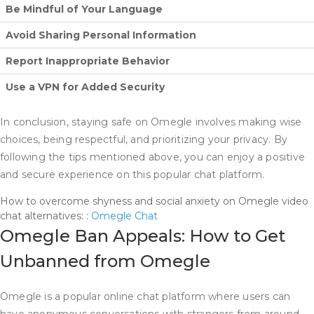
Be Mindful of Your Language
Avoid Sharing Personal Information
Report Inappropriate Behavior
Use a VPN for Added Security
In conclusion, staying safe on Omegle involves making wise
choices, being respectful, and prioritizing your privacy. By
following the tips mentioned above, you can enjoy a positive
and secure experience on this popular chat platform.
How to overcome shyness and social anxiety on Omegle video
chat alternatives: :
Omegle Chat
Omegle Ban Appeals: How to Get
Unbanned from Omegle
Omegle is a popular online chat platform where users can