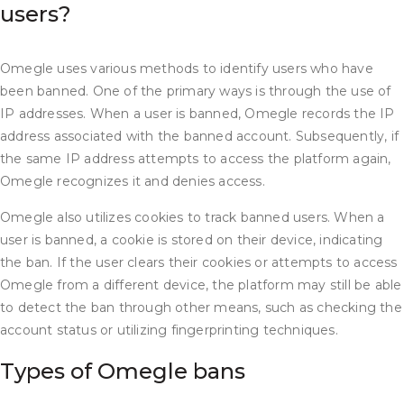
users?
Omegle uses various methods to identify users who have
been banned. One of the primary ways is through the use of
IP addresses. When a user is banned, Omegle records the IP
address associated with the banned account. Subsequently, if
the same IP address attempts to access the platform again,
Omegle recognizes it and denies access.
Omegle also utilizes cookies to track banned users. When a
user is banned, a cookie is stored on their device, indicating
the ban. If the user clears their cookies or attempts to access
Omegle from a different device, the platform may still be able
to detect the ban through other means, such as checking the
account status or utilizing fingerprinting techniques.
Types of Omegle bans