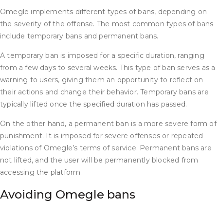
Omegle implements different types of bans, depending on
the severity of the offense. The most common types of bans
include temporary bans and permanent bans.
A temporary ban is imposed for a specific duration, ranging
from a few days to several weeks. This type of ban serves as a
warning to users, giving them an opportunity to reflect on
their actions and change their behavior. Temporary bans are
typically lifted once the specified duration has passed.
On the other hand, a permanent ban is a more severe form of
punishment. It is imposed for severe offenses or repeated
violations of Omegle’s terms of service. Permanent bans are
not lifted, and the user will be permanently blocked from
accessing the platform.
Avoiding Omegle bans