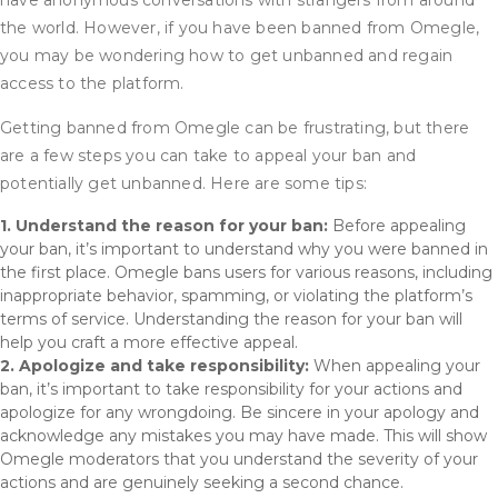
have anonymous conversations with strangers from around
the world. However, if you have been banned from Omegle,
you may be wondering how to get unbanned and regain
access to the platform.
Getting banned from Omegle can be frustrating, but there
are a few steps you can take to appeal your ban and
potentially get unbanned. Here are some tips:
1. Understand the reason for your ban:
Before appealing
your ban, it’s important to understand why you were banned in
the first place. Omegle bans users for various reasons, including
inappropriate behavior, spamming, or violating the platform’s
terms of service. Understanding the reason for your ban will
help you craft a more effective appeal.
2. Apologize and take responsibility:
When appealing your
ban, it’s important to take responsibility for your actions and
apologize for any wrongdoing. Be sincere in your apology and
acknowledge any mistakes you may have made. This will show
Omegle moderators that you understand the severity of your
actions and are genuinely seeking a second chance.