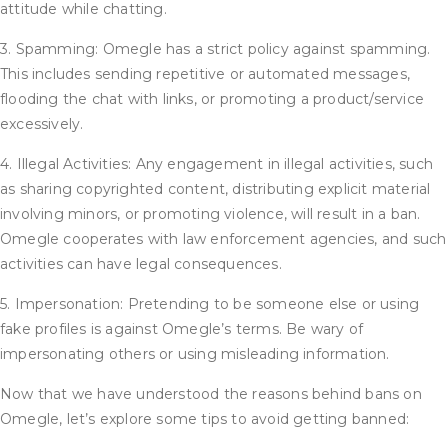
attitude while chatting.
3. Spamming: Omegle has a strict policy against spamming.
This includes sending repetitive or automated messages,
flooding the chat with links, or promoting a product/service
excessively.
4. Illegal Activities: Any engagement in illegal activities, such
as sharing copyrighted content, distributing explicit material
involving minors, or promoting violence, will result in a ban.
Omegle cooperates with law enforcement agencies, and such
activities can have legal consequences.
5. Impersonation: Pretending to be someone else or using
fake profiles is against Omegle’s terms. Be wary of
impersonating others or using misleading information.
Now that we have understood the reasons behind bans on
Omegle, let’s explore some tips to avoid getting banned: