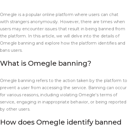
Omegle is a popular online platform where users can chat
with strangers anonymously. However, there are times when
users may encounter issues that result in being banned from
the platform. In this article, we will delve into the details of
Omegle banning and explore how the platform identifies and
bans users.
What is Omegle banning?
Omegle banning refers to the action taken by the platform to
prevent a user from accessing the service. Banning can occur
for various reasons, including violating Omegle’s terms of
service, engaging in inappropriate behavior, or being reported
by other users.
How does Omegle identify banned