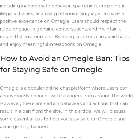
including inappropriate behavior, spamming, engaging in
illegal activities, and using offensive language. To have a
positive experience on Omegle, users should respect the
rules, engage in genuine conversations, and maintain a
respectful environment. By doing so, users can avoid bans
and enjoy meaningful interactions on Omegle.
How to Avoid an Omegle Ban: Tips
for Staying Safe on Omegle
Omegle is a popular online chat platform where users can
anonymously connect with strangers from around the world.
However, there are certain behaviors and actions that can
result in a ban from the site. In this article, we will discuss
some essential tips to help you stay safe on Omegle and
avoid getting banned.