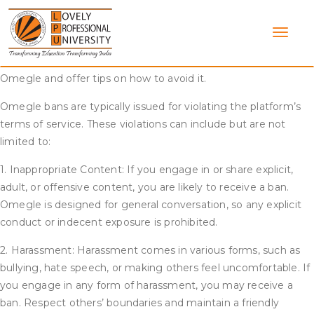
Skip
Omegle is a popular online chat platform that allows users to
to
anonymously connect with strangers. However, it is not
content
uncommon for users to receive bans from the site. This article
aims to provide an understanding of the ban process on
Omegle and offer tips on how to avoid it.
Omegle bans are typically issued for violating the platform’s
terms of service. These violations can include but are not
limited to:
1. Inappropriate Content: If you engage in or share explicit,
adult, or offensive content, you are likely to receive a ban.
Omegle is designed for general conversation, so any explicit
conduct or indecent exposure is prohibited.
2. Harassment: Harassment comes in various forms, such as
bullying, hate speech, or making others feel uncomfortable. If
you engage in any form of harassment, you may receive a
ban. Respect others’ boundaries and maintain a friendly