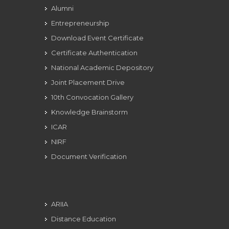
Alumni
Entrepreneurship
Download Event Certificate
Certificate Authentication
National Academic Depository
Joint Placement Drive
10th Convocation Gallery
Knowledge Brainstorm
ICAR
NIRF
Document Verification
ARIIA
Distance Education