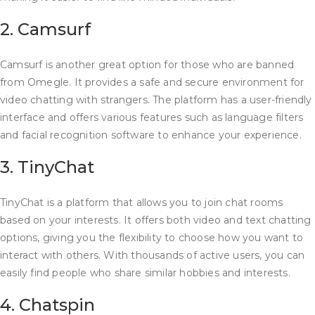
2. Camsurf
Camsurf is another great option for those who are banned
from Omegle. It provides a safe and secure environment for
video chatting with strangers. The platform has a user-friendly
interface and offers various features such as language filters
and facial recognition software to enhance your experience.
3. TinyChat
TinyChat is a platform that allows you to join chat rooms
based on your interests. It offers both video and text chatting
options, giving you the flexibility to choose how you want to
interact with others. With thousands of active users, you can
easily find people who share similar hobbies and interests.
4. Chatspin