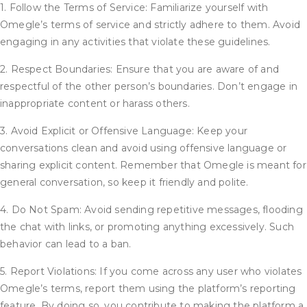
1. Follow the Terms of Service: Familiarize yourself with
Omegle’s terms of service and strictly adhere to them. Avoid
engaging in any activities that violate these guidelines.
2. Respect Boundaries: Ensure that you are aware of and
respectful of the other person’s boundaries. Don’t engage in
inappropriate content or harass others.
3. Avoid Explicit or Offensive Language: Keep your
conversations clean and avoid using offensive language or
sharing explicit content. Remember that Omegle is meant for
general conversation, so keep it friendly and polite.
4. Do Not Spam: Avoid sending repetitive messages, flooding
the chat with links, or promoting anything excessively. Such
behavior can lead to a ban.
5. Report Violations: If you come across any user who violates
Omegle’s terms, report them using the platform’s reporting
feature. By doing so, you contribute to making the platform a