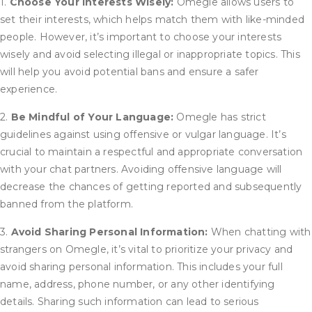
1.
Choose Your Interests Wisely:
Omegle allows users to
set their interests, which helps match them with like-minded
people. However, it’s important to choose your interests
wisely and avoid selecting illegal or inappropriate topics. This
will help you avoid potential bans and ensure a safer
experience.
2.
Be Mindful of Your Language:
Omegle has strict
guidelines against using offensive or vulgar language. It’s
crucial to maintain a respectful and appropriate conversation
with your chat partners. Avoiding offensive language will
decrease the chances of getting reported and subsequently
banned from the platform.
3.
Avoid Sharing Personal Information:
When chatting with
strangers on Omegle, it’s vital to prioritize your privacy and
avoid sharing personal information. This includes your full
name, address, phone number, or any other identifying
details. Sharing such information can lead to serious