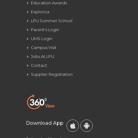
Education Awards
Explorica
LPU Summer School
Parent's Login
UMS Login
Campus Visit
Jobs At LPU
Contact
Supplier Registration
Download App