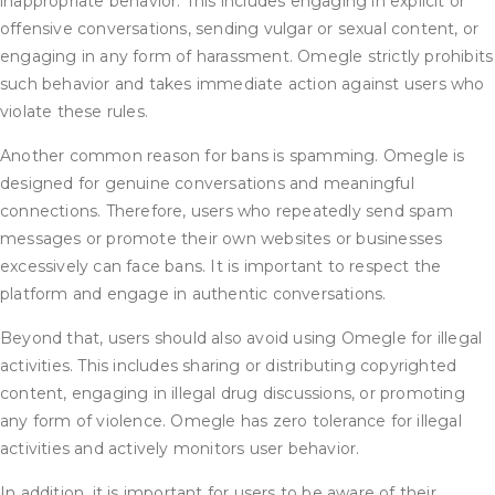
inappropriate behavior. This includes engaging in explicit or
offensive conversations, sending vulgar or sexual content, or
engaging in any form of harassment. Omegle strictly prohibits
such behavior and takes immediate action against users who
violate these rules.
Another common reason for bans is spamming. Omegle is
designed for genuine conversations and meaningful
connections. Therefore, users who repeatedly send spam
messages or promote their own websites or businesses
excessively can face bans. It is important to respect the
platform and engage in authentic conversations.
Beyond that, users should also avoid using Omegle for illegal
activities. This includes sharing or distributing copyrighted
content, engaging in illegal drug discussions, or promoting
any form of violence. Omegle has zero tolerance for illegal
activities and actively monitors user behavior.
In addition, it is important for users to be aware of their