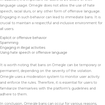
language usage. Omegle does not allow the use of hate
speech, racial slurs, or any other form of offensive language.
Engaging in such behavior can lead to immediate bans. It is
crucial to maintain a respectful and inclusive environment for
all users.
Explicit or offensive behavior
Spamming
Engaging in illegal activities
Using hate speech or offensive language
It is worth noting that bans on Omegle can be temporary or
permanent, depending on the severity of the violation.
Omegle uses a moderation system to monitor user activity
and enforce the rules. Therefore, it is essential for users to
familiarize themselves with the platform’s guidelines and
adhere to them.
In conclusion, Omegle bans can occur for various reasons,