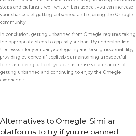
steps and crafting a well-written ban appeal, you can increase
your chances of getting unbanned and rejoining the Omegle
community.
In conclusion, getting unbanned from Omegle requires taking
the appropriate steps to appeal your ban. By understanding
the reason for your ban, apologizing and taking responsibility,
providing evidence (if applicable), maintaining a respectful
tone, and being patient, you can increase your chances of
getting unbanned and continuing to enjoy the Omegle
experience.
Alternatives to Omegle: Similar
platforms to try if you’re banned