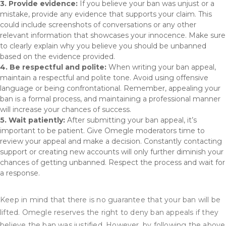
3. Provide evidence:
If you believe your ban was unjust or a
mistake, provide any evidence that supports your claim. This
could include screenshots of conversations or any other
relevant information that showcases your innocence. Make sure
to clearly explain why you believe you should be unbanned
based on the evidence provided.
4. Be respectful and polite:
When writing your ban appeal,
maintain a respectful and polite tone. Avoid using offensive
language or being confrontational. Remember, appealing your
ban is a formal process, and maintaining a professional manner
will increase your chances of success.
5. Wait patiently:
After submitting your ban appeal, it’s
important to be patient. Give Omegle moderators time to
review your appeal and make a decision. Constantly contacting
support or creating new accounts will only further diminish your
chances of getting unbanned. Respect the process and wait for
a response.
Keep in mind that there is no guarantee that your ban will be
lifted. Omegle reserves the right to deny ban appeals if they
believe the ban was justified. However, by following the above