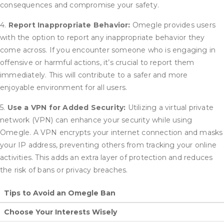
consequences and compromise your safety.
4.
Report Inappropriate Behavior:
Omegle provides users
with the option to report any inappropriate behavior they
come across. If you encounter someone who is engaging in
offensive or harmful actions, it’s crucial to report them
immediately. This will contribute to a safer and more
enjoyable environment for all users.
5.
Use a VPN for Added Security:
Utilizing a virtual private
network (VPN) can enhance your security while using
Omegle. A VPN encrypts your internet connection and masks
your IP address, preventing others from tracking your online
activities. This adds an extra layer of protection and reduces
the risk of bans or privacy breaches.
Tips to Avoid an Omegle Ban
Choose Your Interests Wisely