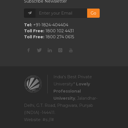
Subscribe Newsletter
Go
Tel:
+91-1824-404404
Toll Free:
1800 102 4431
Toll Free:
1800 274 0615
India's Best Private
University*
Lovely
Professional
University
, Jalandhar-
Delhi, G.T. Road, Phagwara, Punjab
(INDIA) -144411.
Website: #s://#