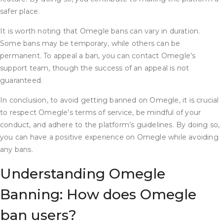
safer place.
It is worth noting that Omegle bans can vary in duration.
Some bans may be temporary, while others can be
permanent. To appeal a ban, you can contact Omegle’s
support team, though the success of an appeal is not
guaranteed.
In conclusion, to avoid getting banned on Omegle, it is crucial
to respect Omegle’s terms of service, be mindful of your
conduct, and adhere to the platform’s guidelines. By doing so,
you can have a positive experience on Omegle while avoiding
any bans.
Understanding Omegle
Banning: How does Omegle
ban users?