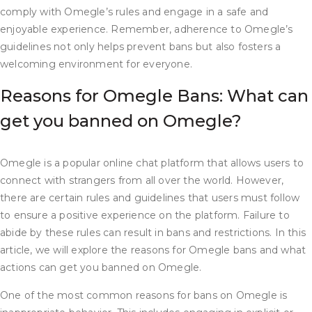
comply with Omegle’s rules and engage in a safe and
enjoyable experience. Remember, adherence to Omegle’s
guidelines not only helps prevent bans but also fosters a
welcoming environment for everyone.
Reasons for Omegle Bans: What can
get you banned on Omegle?
Omegle is a popular online chat platform that allows users to
connect with strangers from all over the world. However,
there are certain rules and guidelines that users must follow
to ensure a positive experience on the platform. Failure to
abide by these rules can result in bans and restrictions. In this
article, we will explore the reasons for Omegle bans and what
actions can get you banned on Omegle.
One of the most common reasons for bans on Omegle is