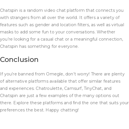
Chatspin is a random video chat platform that connects you
with strangers from all over the world. It offers a variety of
features such as gender and location filters, as well as virtual
masks to add some fun to your conversations. Whether
you’re looking for a casual chat or a meaningful connection,
Chatspin has something for everyone.
Conclusion
If you’re banned from Omegle, don’t worry! There are plenty
of alternative platforms available that offer similar features
and experiences. Chatroulette, Camsurf, TinyChat, and
Chatspin are just a few examples of the many options out
there. Explore these platforms and find the one that suits your
preferences the best. Happy chatting!