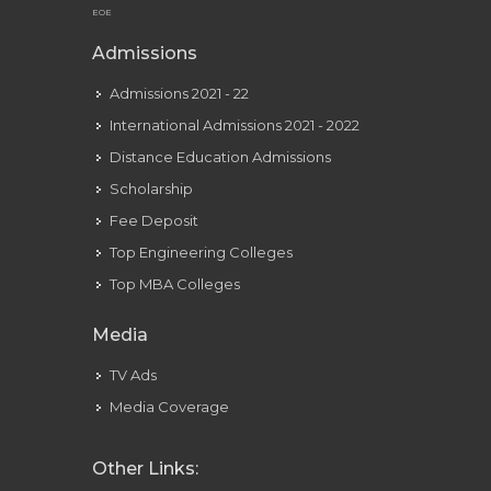
EOE
Admissions
Admissions 2021 - 22
International Admissions 2021 - 2022
Distance Education Admissions
Scholarship
Fee Deposit
Top Engineering Colleges
Top MBA Colleges
Media
TV Ads
Media Coverage
Other Links: