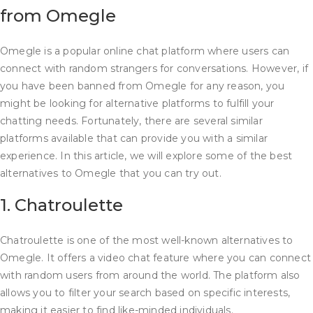
from Omegle
Omegle is a popular online chat platform where users can
connect with random strangers for conversations. However, if
you have been banned from Omegle for any reason, you
might be looking for alternative platforms to fulfill your
chatting needs. Fortunately, there are several similar
platforms available that can provide you with a similar
experience. In this article, we will explore some of the best
alternatives to Omegle that you can try out.
1. Chatroulette
Chatroulette is one of the most well-known alternatives to
Omegle. It offers a video chat feature where you can connect
with random users from around the world. The platform also
allows you to filter your search based on specific interests,
making it easier to find like-minded individuals.