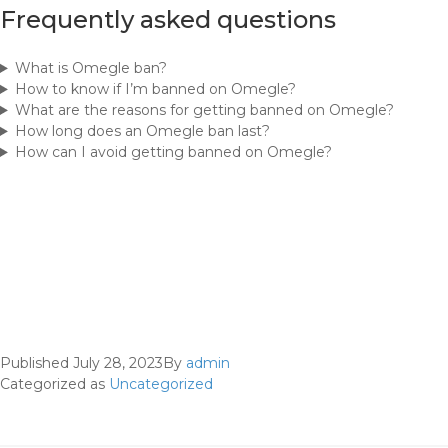
Frequently asked questions
What is Omegle ban?
How to know if I’m banned on Omegle?
What are the reasons for getting banned on Omegle?
How long does an Omegle ban last?
How can I avoid getting banned on Omegle?
Published
July 28, 2023
By
admin
Categorized as
Uncategorized