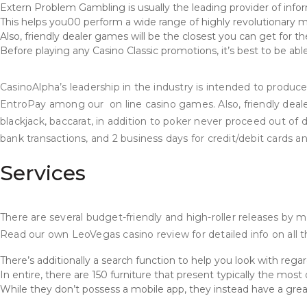
Extern Problem Gambling is usually the leading provider of info
This helps you00 perform a wide range of highly revolutionary 
Also, friendly dealer games will be the closest you can get for th
Before playing any Casino Classic promotions, it’s best to be a
CasinoAlpha’s leadership in the industry is intended to produce a
EntroPay among our on line casino games. Also, friendly deale
blackjack, baccarat, in addition to poker never proceed out of 
bank transactions, and 2 business days for credit/debit cards
Services
There are several budget-friendly and high-roller releases by m
Read our own LeoVegas casino review for detailed info on all the 
There’s additionally a search function to help you look with re
In entire, there are 150 furniture that present typically the mo
While they don’t possess a mobile app, they instead have a grea