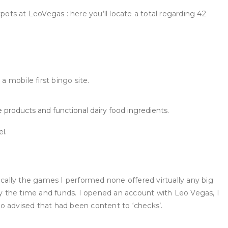
ts at LeoVegas : here you’ll locate a total regarding 42
a mobile first bingo site.
ce products and functional dairy food ingredients.
l.
ically the games I performed none offered virtually any big
lly the time and funds. I opened an account with Leo Vegas, I
o advised that had been content to ‘checks’.