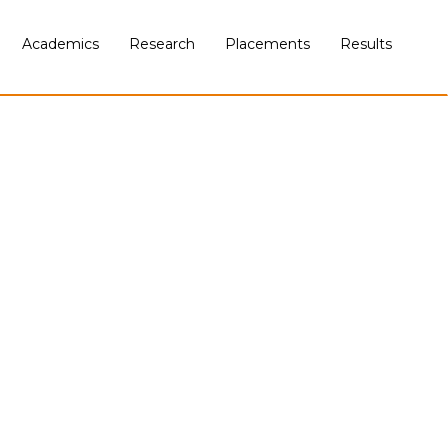
ad Regarding Android
Academics
Research
Placements
Results