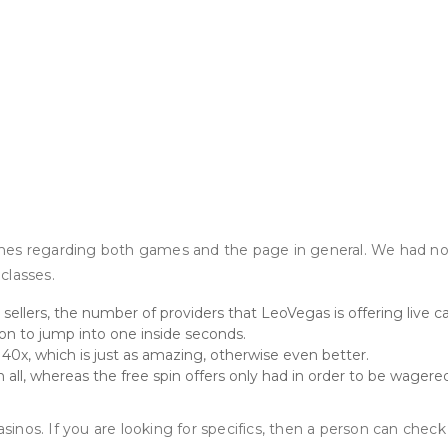
 times regarding both games and the page in general. We had no 
classes.
 sellers, the number of providers that LeoVegas is offering live c
tion to jump into one inside seconds.
y 40x, which is just as amazing, otherwise even better.
all, whereas the free spin offers only had in order to be wagere
casinos. If you are looking for specifics, then a person can che