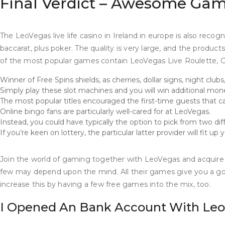
Final Verdict – Awesome Ga
The LeoVegas live life casino in Ireland in europe is also recog
baccarat, plus poker. The quality is very large, and the produc
of the most popular games contain LeoVegas Live Roulette, Cr
Winner of Free Spins shields, as cherries, dollar signs, night cl
Simply play these slot machines and you will win additional mo
The most popular titles encouraged the first-time guests that can
Online bingo fans are particularly well-cared for at LeoVegas.
Instead, you could have typically the option to pick from two diff
If you’re keen on lottery, the particular latter provider will fit 
Join the world of gaming together with LeoVegas and acquire 
few may depend upon the mind. All their games give you a good 
increase this by having a few free games into the mix, too.
I Opened An Bank Account With Leo