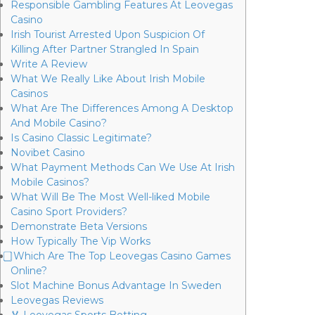
Responsible Gambling Features At Leovegas
Casino
Irish Tourist Arrested Upon Suspicion Of
Killing After Partner Strangled In Spain
Write A Review
What We Really Like About Irish Mobile
Casinos
What Are The Differences Among A Desktop
And Mobile Casino?
Is Casino Classic Legitimate?
Novibet Casino
What Payment Methods Can We Use At Irish
Mobile Casinos?
What Will Be The Most Well-liked Mobile
Casino Sport Providers?
Demonstrate Beta Versions
How Typically The Vip Works
⃣ Which Are The Top Leovegas Casino Games
Online?
Slot Machine Bonus Advantage In Sweden
Leovegas Reviews