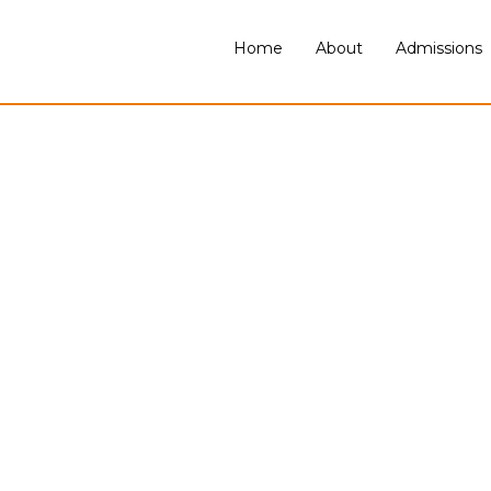
rts Betting Apk Downlo
Home
About
Admissions