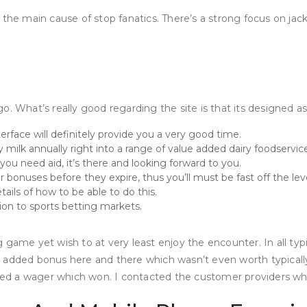
 main cause of stop fanatics. There’s a strong focus on jackpo
. What’s really good regarding the site is that its designed as 
face will definitely provide you a very good time.
ity milk annually right into a range of value added dairy foodservi
u need aid, it’s there and looking forward to you.
 bonuses before they expire, thus you’ll must be fast off the leve
tails of how to be able to do this.
tion to sports betting markets.
 game yet wish to at very least enjoy the encounter. In all typ
 odd added bonus here and there which wasn’t even worth typica
laced a wager which won. I contacted the customer providers wh