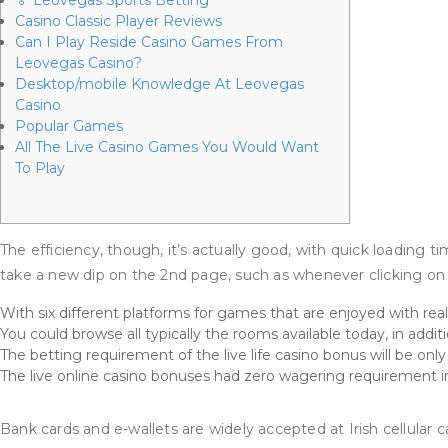
🏅 Leovegas Sports Betting
Casino Classic Player Reviews
Can I Play Reside Casino Games From
Leovegas Casino?
Desktop/mobile Knowledge At Leovegas
Casino
Popular Games
All The Live Casino Games You Would Want
To Play
The efficiency, though, it’s actually good, with quick loading
take a new dip on the 2nd page, such as whenever clicking on 
With six different platforms for games that are enjoyed with real
You could browse all typically the rooms available today, in addi
The betting requirement of the live life casino bonus will be onl
The live online casino bonuses had zero wagering requirement in 
Bank cards and e-wallets are widely accepted at Irish cellular 