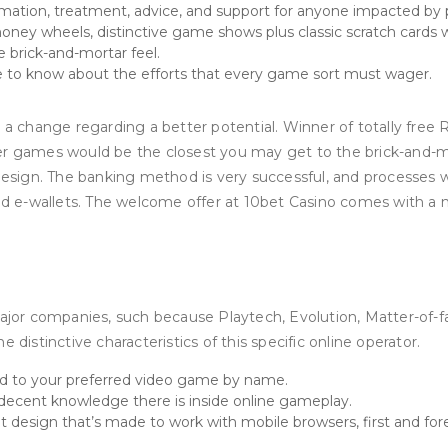
rmation, treatment, advice, and support for anyone impacted by p
money wheels, distinctive game shows plus classic scratch cards
e brick-and-mortar feel.
ble to know about the efforts that every game sort must wager.
 change regarding a better potential. Winner of totally free Re-w
r games would be the closest you may get to the brick-and-mor
design. The banking method is very successful, and processes wi
 and e-wallets. The welcome offer at 10bet Casino comes with 
ajor companies, such because Playtech, Evolution, Matter-of-fact
distinctive characteristics of this specific online operator.
gard to your preferred video game by name.
st decent knowledge there is inside online gameplay.
t design that’s made to work with mobile browsers, first and fo