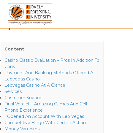
Skip
Real Cash Casino & Spo
to
content
Aptoide
Content
Casino Classic Evaluation – Pros In Addition To
Cons
Payment And Banking Methods Offered At
Leovegas Casino
Leovegas Casino At A Glance
Services
Customer Support
Final Verdict – Amazing Games And Cell
Phone Experience
I Opened An Account With Leo Vegas
Competitive Bingo With Certain Action
Money Vampires