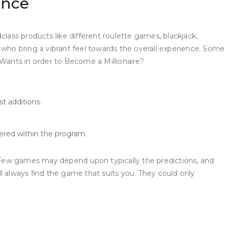
ence
dclass products like different roulette games, blackjack,
ls who bring a vibrant feel towards the overall experience. Some
Wants in order to Become a Millionaire?
t additions.
ffered within the program.
 Few games may depend upon typically the predictions, and
l always find the game that suits you. They could only