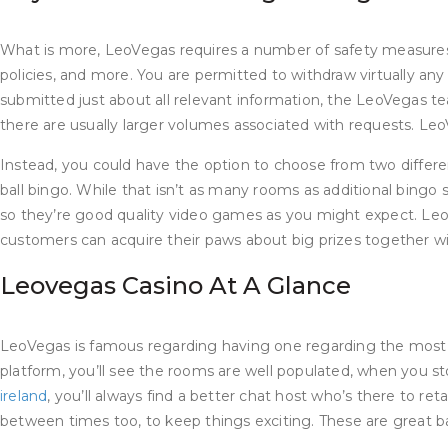
What is more, LeoVegas requires a number of safety measures t
policies, and more. You are permitted to withdraw virtually a
submitted just about all relevant information, the LeoVegas te
there are usually larger volumes associated with requests. LeoV
Instead, you could have the option to choose from two different c
ball bingo. While that isn’t as many rooms as additional bingo s
so they’re good quality video games as you might expect. LeoV
customers can acquire their paws about big prizes together with
Leovegas Casino At A Glance
LeoVegas is famous regarding having one regarding the most i
platform, you’ll see the rooms are well populated, when you s
ireland
, you’ll always find a better chat host who’s there to re
between times too, to keep things exciting. These are great bar