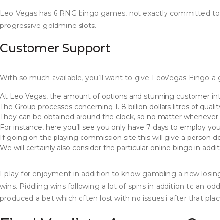
Leo Vegas has 6 RNG bingo games, not exactly committed to the
progressive goldmine slots.
Customer Support
With so much available, you’ll want to give LeoVegas Bingo a go
At Leo Vegas, the amount of options and stunning customer inter
The Group processes concerning 1. 8 billion dollars litres of qual
They can be obtained around the clock, so no matter whenever yo
For instance, here you’ll see you only have 7 days to employ your
If going on the playing commission site this will give a person de
We will certainly also consider the particular online bingo in addi
I play for enjoyment in addition to know gambling a new losing
wins. Piddling wins following a lot of spins in addition to an
produced a bet which often lost with no issues i after that p