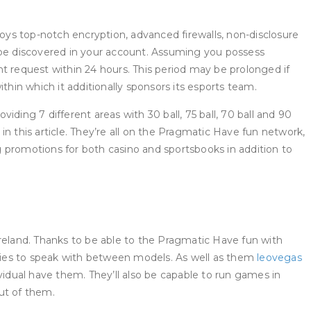
ys top-notch encryption, advanced firewalls, non-disclosure
n be discovered in your account. Assuming you possess
t request within 24 hours. This period may be prolonged if
thin which it additionally sponsors its esports team.
iding 7 different areas with 30 ball, 75 ball, 70 ball and 90
 in this article. They’re all on the Pragmatic Have fun network,
 promotions for both casino and sportsbooks in addition to
eland. Thanks to be able to the Pragmatic Have fun with
oomies to speak with between models. As well as them
leovegas
dividual have them. They’ll also be capable to run games in
out of them.