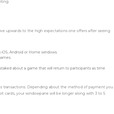
ting.
ve upwards to the high expectations one offers after seeing
ng iOS, Android or Home windows.
tgames.
aked about a game that will return to participants as time
 plus transactions. Depending about the method of payment you
t cards, your windowpane will be longer along with 3 to 5