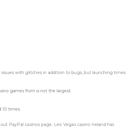
issues with glitches in addition to bugs, but launching times
asino games from is not the largest.
d 10 times.
ck out PayPal casinos page. Leo Vegas casino Ireland has