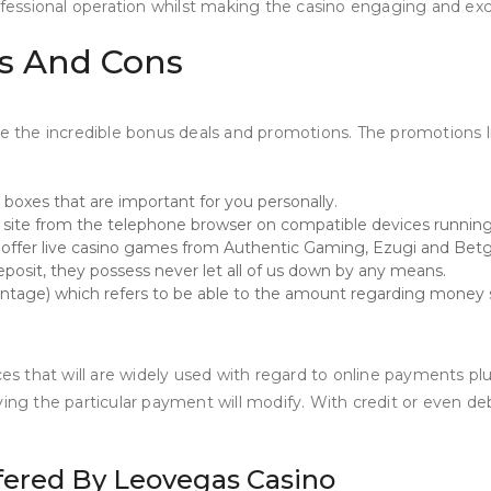
essional operation whilst making the casino engaging and exci
os And Cons
the incredible bonus deals and promotions. The promotions li
e boxes that are important for you personally.
the site from the telephone browser on compatible devices runni
se offer live casino games from Authentic Gaming, Ezugi and Be
eposit, they possess never let all of us down by any means.
ntage) which refers to be able to the amount regarding money st
vices that will are widely used with regard to online payments
 the particular payment will modify. With credit or even debi
fered By Leovegas Casino