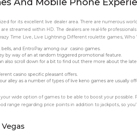
mes And Mobile Phone Experi
nized for its excellent live dealer area. There are numerous worl
ts are streamed within HD. The dealers are real-life professiona
azy Time Live, Live Lightning Different roulette games, Who 
ubs, bells, and EntroPay among our casino games.
ney by way of an at random triggered promotional feature.
 also scroll down for a bit to find out there more about the lates
erent casino specific pleasant offers.
up your alley as a number of types of live keno games are usually o
your wide option of games to be able to boost your possible.
range regarding price points in addition to jackpots, so you’l
 Vegas