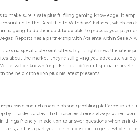
o make sure a safe plus fulfilling gaming knowledge. It emplo
ny amount up to the “Available to Withdraw” balance, which ca
am is going to do their best to be able to process your paymen
egas. Reports has a partnership with Atalanta within Serie A wi
asino specific pleasant offers. Right right now, the site is prov
ites about the market, they’re still giving you adequate variety
egas will be known for picking out different special marketing
 the help of the lion plus his latest presents.
mpressive and rich mobile phone gambling platforms inside Ir
top by in order to play. That indicates there’s always other r
tain things friendly, in addition to answer questions when an in
gains, and as a part you’ll be in a position to get a whole lot 