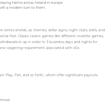
laying harms across Ireland in europe.
 with a modern turn to them.
rites shields, as cherries, dollar signs, night clubs, bells, and
tar feel. Classic casino games like different roulette games,
thdrawals in up in order to 3 business days and nights for
a new wagering requirement associated with 40x.
 Play, Felt, and so forth., which offer significant payouts.
remost.