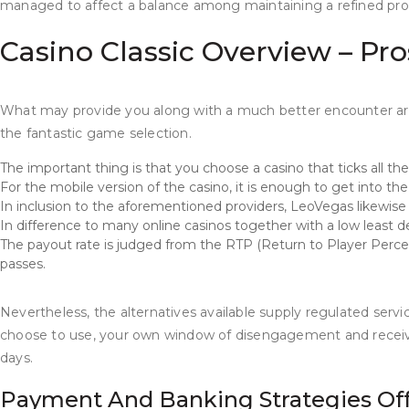
managed to affect a balance among maintaining a refined prof
Casino Classic Overview – Pr
What may provide you along with a much better encounter are 
the fantastic game selection.
The important thing is that you choose a casino that ticks all th
For the mobile version of the casino, it is enough to get into 
In inclusion to the aforementioned providers, LeoVegas likewi
In difference to many online casinos together with a low least d
The payout rate is judged from the RTP (Return to Player Perce
passes.
Nevertheless, the alternatives available supply regulated ser
choose to use, your own window of disengagement and receiving
days.
Payment And Banking Strategies Of