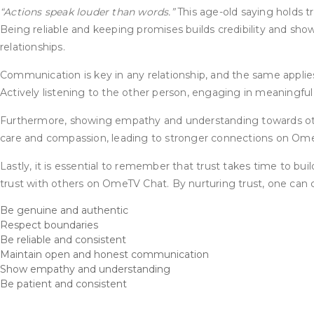
“Actions speak louder than words.”
This age-old saying holds tr
Being reliable and keeping promises builds credibility and sh
relationships.
Communication is key in any relationship, and the same applie
Actively listening to the other person, engaging in meaningful
Furthermore, showing empathy and understanding towards other
care and compassion, leading to stronger connections on Om
Lastly, it is essential to remember that trust takes time to buil
trust with others on OmeTV Chat. By nurturing trust, one can c
Be genuine and authentic
Respect boundaries
Be reliable and consistent
Maintain open and honest communication
Show empathy and understanding
Be patient and consistent