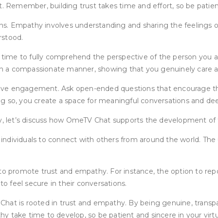
. Remember, building trust takes time and effort, so be patient
s. Empathy involves understanding and sharing the feelings of
rstood.
me to fully comprehend the perspective of the person you are i
n a compassionate manner, showing that you genuinely care ab
tive engagement. Ask open-ended questions that encourage t
oing so, you create a space for meaningful conversations and de
 let’s discuss how OmeTV Chat supports the development of t
dividuals to connect with others from around the world. The use
promote trust and empathy. For instance, the option to repor
to feel secure in their conversations.
Chat is rooted in trust and empathy. By being genuine, transp
y take time to develop, so be patient and sincere in your virt