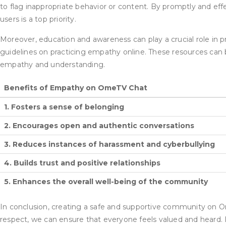
to flag inappropriate behavior or content. By promptly and ef
users is a top priority.
Moreover, education and awareness can play a crucial role in
guidelines on practicing empathy online. These resources can b
empathy and understanding.
Benefits of Empathy on OmeTV Chat
1. Fosters a sense of belonging
2. Encourages open and authentic conversations
3. Reduces instances of harassment and cyberbullying
4. Builds trust and positive relationships
5. Enhances the overall well-being of the community
In conclusion, creating a safe and supportive community on Om
respect, we can ensure that everyone feels valued and heard.