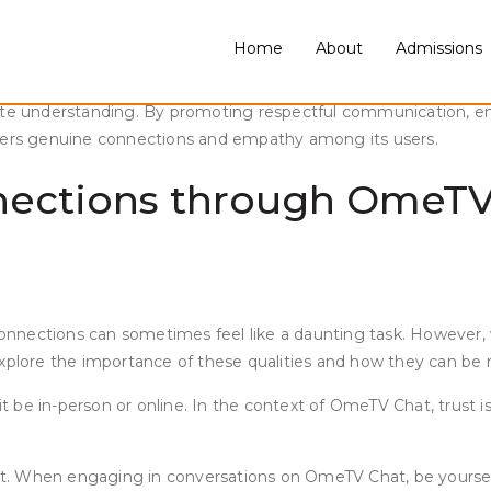
Home
About
Admissions
walks of life has become easier than ever. OmeTV is a popular o
 empathy on OmeTV Chat can be a challenge. In a world where on
mote understanding. By promoting respectful communication, em
sters genuine connections and empathy among its users.
nections through OmeTV 
nections can sometimes feel like a daunting task. However, wit
ill explore the importance of these qualities and how they can 
it be in-person or online. In the context of OmeTV Chat, trust i
arent. When engaging in conversations on OmeTV Chat, be yours