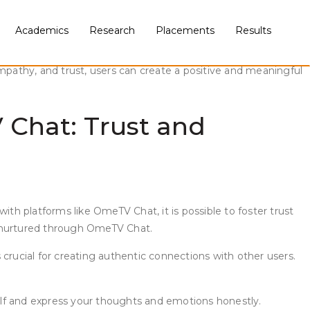
Academics
Research
Placements
Results
nline platform that allows users to engage in video chats with
line interactions can be impersonal and often superficial, it
pathy, and trust, users can create a positive and meaningful
Chat: Trust and
h platforms like OmeTV Chat, it is possible to foster trust
be nurtured through OmeTV Chat.
s crucial for creating authentic connections with other users.
elf and express your thoughts and emotions honestly.