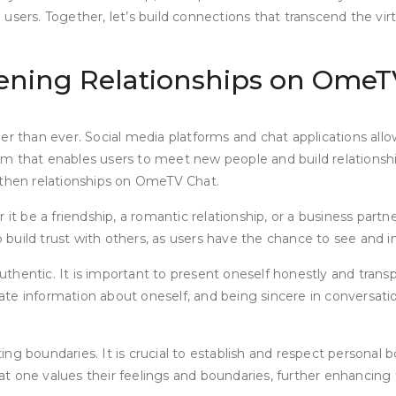
sers. Together, let’s build connections that transcend the virt
hening Relationships on OmeT
er than ever. Social media platforms and chat applications allo
m that enables users to meet new people and build relationship
gthen relationships on OmeTV Chat.
t be a friendship, a romantic relationship, or a business partner
build trust with others, as users have the chance to see and i
entic. It is important to present oneself honestly and transpar
urate information about oneself, and being sincere in conversat
g boundaries. It is crucial to establish and respect personal b
 one values their feelings and boundaries, further enhancing tr