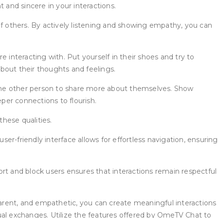
 and sincere in your interactions.
 others. By actively listening and showing empathy, you can
nteracting with. Put yourself in their shoes and try to
out their thoughts and feelings.
he other person to share more about themselves. Show
eper connections to flourish.
hese qualities.
r-friendly interface allows for effortless navigation, ensuring
t and block users ensures that interactions remain respectful
arent, and empathetic, you can create meaningful interactions
ual exchanges. Utilize the features offered by OmeTV Chat to