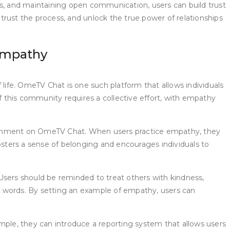
es, and maintaining open communication, users can build trust
trust the process, and unlock the true power of relationships
Empathy
 life. OmeTV Chat is one such platform that allows individuals
 this community requires a collective effort, with empathy
nvironment on OmeTV Chat. When users practice empathy, they
osters a sense of belonging and encourages individuals to
sers should be reminded to treat others with kindness,
and words. By setting an example of empathy, users can
ple, they can introduce a reporting system that allows users