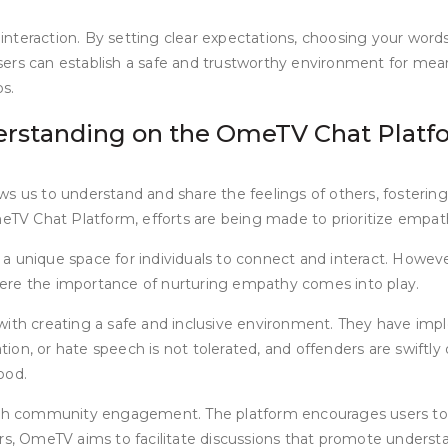
e interaction. By setting clear expectations, choosing your word
ers can establish a safe and trustworthy environment for mean
ps.
rstanding on the OmeTV Chat Platf
s us to understand and share the feelings of others, fostering
eTV Chat Platform, efforts are being made to prioritize emp
 a unique space for individuals to connect and interact. Howe
here the importance of nurturing empathy comes into play.
 creating a safe and inclusive environment. They have implem
ion, or hate speech is not tolerated, and offenders are swiftl
ood.
gh community engagement. The platform encourages users to 
ters, OmeTV aims to facilitate discussions that promote under