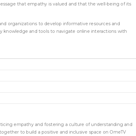
essage that empathy is valued and that the well-being of its
and organizations to develop informative resources and
y knowledge and tools to navigate online interactions with
acticing empathy and fostering a culture of understanding and
together to build a positive and inclusive space on OmeTV