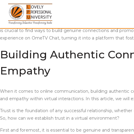
Skip
Fostering Trust and Empathy on OmeTV Chat
to
content
In today’s digital age, connecting with people from different 
strangers from around the world. However, fostering trust and
is crucial to find ways to build genuine connections and pro
experience on OmeTV Chat, turning it into a platform that fo
Building Authentic Con
Empathy
When it comes to online communication, building authentic con
and empathy within virtual interactions. In this article, we w
Trust is the foundation of any successful relationship, whether 
So, how can we establish trust in a virtual environment?
First and foremost, it is essential to be genuine and transp