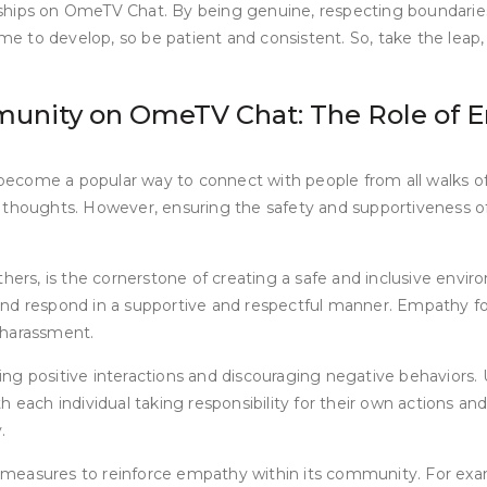
tionships on OmeTV Chat. By being genuine, respecting boundari
 to develop, so be patient and consistent. So, take the leap, 
munity on OmeTV Chat: The Role of 
e become a popular way to connect with people from all walks of
 thoughts. However, ensuring the safety and supportiveness of
others, is the cornerstone of creating a safe and inclusive e
s, and respond in a supportive and respectful manner. Empathy f
 harassment.
positive interactions and discouraging negative behaviors. U
h each individual taking responsibility for their own actions 
.
measures to reinforce empathy within its community. For exam