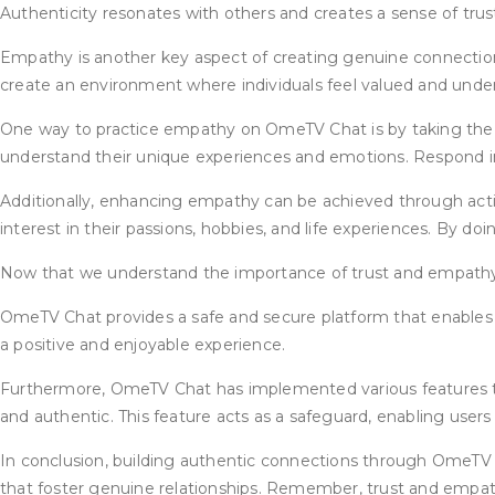
Authenticity resonates with others and creates a sense of trust
Empathy is another key aspect of creating genuine connection
create an environment where individuals feel valued and unde
One way to practice empathy on OmeTV Chat is by taking the ti
understand their unique experiences and emotions. Respond i
Additionally, enhancing empathy can be achieved through ac
interest in their passions, hobbies, and life experiences. By d
Now that we understand the importance of trust and empathy,
OmeTV Chat provides a safe and secure platform that enables in
a positive and enjoyable experience.
Furthermore, OmeTV Chat has implemented various features to 
and authentic. This feature acts as a safeguard, enabling users 
In conclusion, building authentic connections through OmeTV 
that foster genuine relationships. Remember, trust and empath