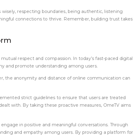
s wisely, respecting boundaries, being authentic, listening
ingful connections to thrive. Remember, building trust takes
orm
 mutual respect and compassion. In today’s fast-paced digital
athy and promote understanding among users.
ver, the anonymity and distance of online communication can
ented strict guidelines to ensure that users are treated
y dealt with. By taking these proactive measures, OmeTV aims
engage in positive and meaningful conversations. Through
standing and empathy among users. By providing a platform for