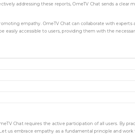
fectively addressing these reports, OmeTV Chat sends a clear m
 promoting empathy. OmeTV Chat can collaborate with experts 
e easily accessible to users, providing them with the necessar
eTV Chat requires the active participation of all users. By pr
 Let us embrace empathy as a fundamental principle and work 