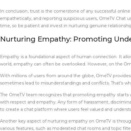
In conclusion, trust is the cornerstone of any successful onlin
empathetically, and reporting suspicious users, OmeTV Chat us
time, so be patient and invest in nurturing genuine relationshi
Nurturing Empathy: Promoting Unde
Empathy is a foundational aspect of human connection. It allow
world, empathy can often be overlooked. However, on the Om
With millions of users from around the globe, OmeTV provides
sometimes lead to misunderstandings and conflicts. That’s w
The OmeTV team recognizes that promoting empathy starts with
with respect and empathy. Any form of harassment, discriminat
to create a chat platform where users feel valued and underst
Another key aspect of nurturing empathy on OmeTV is throu
various features, such as moderated chat rooms and topic fil