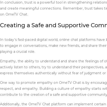
In conclusion, trust is a powerful tool in strengthening rela
and create meaningful connections. Remember, trust takes time
on OmeTV Chat.
Creating a Safe and Supportive Com
In today’s fast-paced digital world, online chat platforms hav
to engage in conversations, make new friends, and share their
playing a crucial role.
Empathy, the ability to understand and share the feelings of 
actively listen to others, try to understand their perspective
express themselves authentically without fear of judgment or
One way to promote empathy on OmeTV Chat is by encouraging 
respect, and empathy. Building a culture of empathy starts wit
contribute to the creation of a safe and supportive community
Additionally, the OmeTV Chat platform can implement certain 