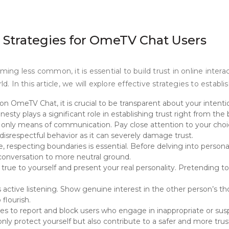
s: Strategies for OmeTV Chat Users
ming less common, it is essential to build trust in online intera
In this article, we will explore effective strategies to establi
 OmeTV Chat, it is crucial to be transparent about your intention
esty plays a significant role in establishing trust right from the
e only means of communication. Pay close attention to your cho
disrespectful behavior as it can severely damage trust.
e, respecting boundaries is essential. Before delving into person
e conversation to more neutral ground.
Be true to yourself and present your real personality. Pretending 
is active listening. Show genuine interest in the other person’s 
flourish.
 to report and block users who engage in inappropriate or suspi
t only protect yourself but also contribute to a safer and more t