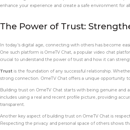
enhance your experience and create a safe environment for all u
The Power of Trust: Strengt
In today’s digital age, connecting with others has become easi
One such platform is OmeTV Chat, a popular video chat platfor
crucial to understand the power of trust and how it can stren
Trust
is the foundation of any successful relationship. Whether i
strong connection. OmeTV Chat offers a unique opportunity to 
Building trust on OmeTV Chat starts with being genuine and auth
includes using a real and recent profile picture, providing acc
transparent.
Another key aspect of building trust on OmeTV Chat is respectin
Respecting the privacy and personal space of others shows that