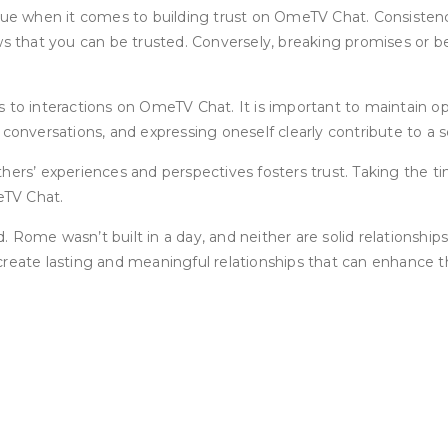
ue when it comes to building trust on OmeTV Chat. Consistency i
ows that you can be trusted. Conversely, breaking promises or 
s to interactions on OmeTV Chat. It is important to maintain 
 conversations, and expressing oneself clearly contribute to a 
s’ experiences and perspectives fosters trust. Taking the ti
eTV Chat.
d. Rome wasn’t built in a day, and neither are solid relationship
reate lasting and meaningful relationships that can enhance th