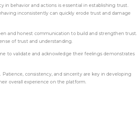
n behavior and actions is essential in establishing trust.
behaving inconsistently can quickly erode trust and damage
open and honest communication to build and strengthen trust.
sense of trust and understanding.
me to validate and acknowledge their feelings demonstrates
s. Patience, consistency, and sincerity are key in developing
eir overall experience on the platform.