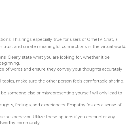
ctions. This rings especially true for users of OmeTV Chat, a
sh trust and create meaningful connections in the virtual world.
s. Clearly state what you are looking for, whether it be
 beginning.
ice of words and ensure they convey your thoughts accurately
al topics, make sure the other person feels comfortable sharing.
to be someone else or misrepresenting yourself will only lead to
thoughts, feelings, and experiences. Empathy fosters a sense of
cious behavior. Utilize these options if you encounter any
rustworthy community.