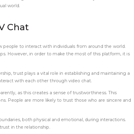
ual world.
V Chat
w people to interact with individuals from around the world.
s. However, in order to make the most of this platform, it is
ship, trust plays a vital role in establishing and maintaining a
nteract with each other through video chat.
ently, as this creates a sense of trustworthiness. This
ions. People are more likely to trust those who are sincere and
oundaries, both physical and emotional, during interactions.
ust in the relationship.