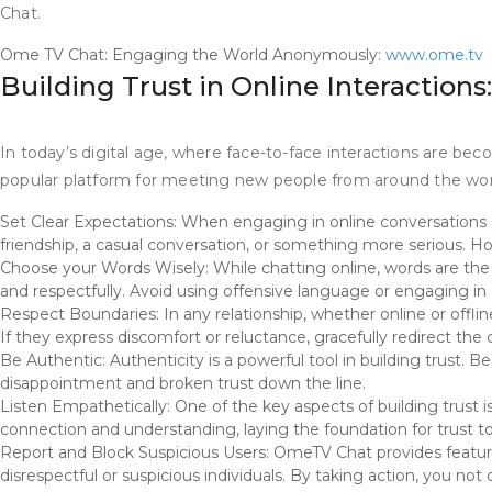
Chat.
Ome TV Chat: Engaging the World Anonymously:
www.ome.tv
Building Trust in Online Interaction
In today’s digital age, where face-to-face interactions are beco
popular platform for meeting new people from around the world. 
Set Clear Expectations: When engaging in online conversations on
friendship, a casual conversation, or something more serious. Hon
Choose your Words Wisely: While chatting online, words are th
and respectfully. Avoid using offensive language or engaging in 
Respect Boundaries: In any relationship, whether online or offlin
If they express discomfort or reluctance, gracefully redirect th
Be Authentic: Authenticity is a powerful tool in building trust. 
disappointment and broken trust down the line.
Listen Empathetically: One of the key aspects of building trust 
connection and understanding, laying the foundation for trust to 
Report and Block Suspicious Users: OmeTV Chat provides features
disrespectful or suspicious individuals. By taking action, you no