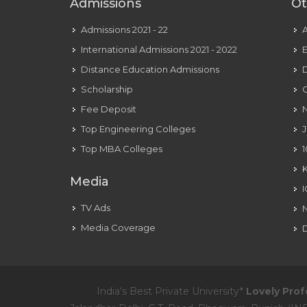
Admissions
Ot
Admissions 2021 - 22
International Admissions 2021 - 2022
E
Distance Education Admissions
D
Scholarship
C
Fee Deposit
N
Top Engineering Colleges
J
Top MBA Colleges
1
Media
TV Ads
Media Coverage
D
India's Best Private University*
Lovely Prof