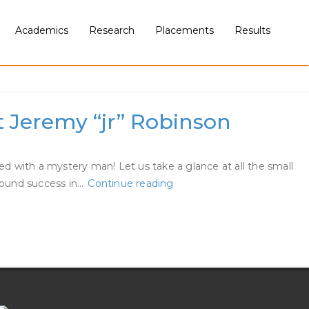
Academics
Research
Placements
Results
 Jeremy “jr” Robinson
ed with a mystery man! Let us take a glance at all the small
Tamar
 found success in…
Continue reading
Braxton
Is
Engaged
To
Queens
Court
Docket