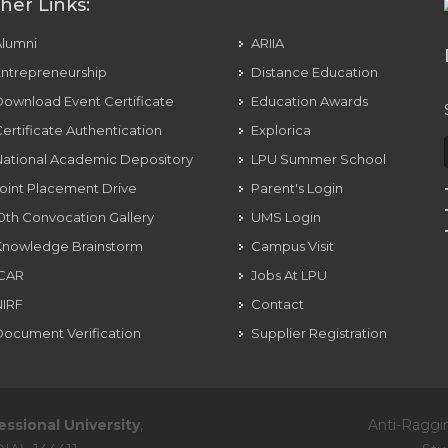
her Links:
Alumni
ARIIA
ntrepreneurship
Distance Education
ownload Event Certificate
Education Awards
ertificate Authentication
Explorica
ational Academic Depository
LPU Summer School
oint Placement Drive
Parent's Login
0th Convocation Gallery
UMS Login
Knowledge Brainstorm
Campus Visit
ICAR
Jobs At LPU
NIRF
Contact
ocument Verification
Supplier Registration
essional University
,
Anti-Raggi