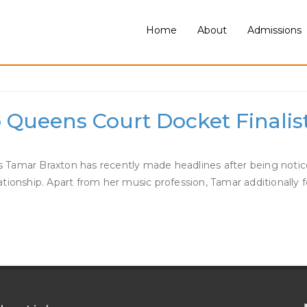
Home
About
Admissions
 Braxton Dating
Queens Court Docket Finalist
 as Tamar Braxton has recently made headlines after being notic
ationship. Apart from her music profession, Tamar additionally