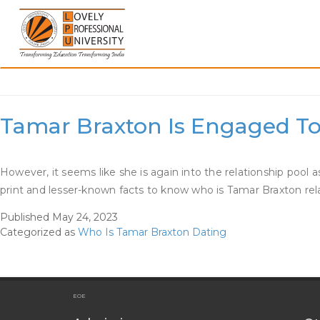
Skip
to
content
Category:
Who Is Tamar
Tamar Braxton Is Engaged To 
However, it seems like she is again into the relationship pool
print and lesser-known facts to know who is Tamar Braxton rel
Published
May 24, 2023
Categorized as
Who Is Tamar Braxton Dating
EOE