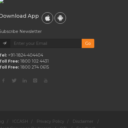
Finalist
Jeremy
Download App
“jr”
Robinson
Subscribe Newsletter
Go
Tel:
+91-1824-404404
Toll Free:
1800 102 4431
Toll Free:
1800 274 0615
ng
/
ICCASH
/
Privacy Policy
/
Disclaimer
/