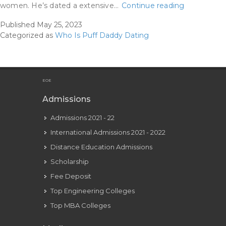
Biggie
women. He’s dated a extensive…
Continue reading
Smalls
Published
May 25, 2023
&
Categorized as
Who Is Puff Daddy Dating
P
Diddy’s
Relationshi
How
EOE
Did
Admissions
They
Admissions 2021 - 22
Meet
&
International Admissions 2021 - 2022
How
Distance Education Admissions
Many
Scholarship
Songs
Fee Deposit
Do
Top Engineering Colleges
Top MBA Colleges