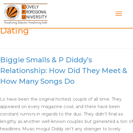
Skip
to
content
Category:
Who Is Puff Daddy
Dating
Biggie Smalls & P Diddy’s
Relationship: How Did They Meet &
How Many Songs Do
Lo have been the original hottest couple of all time. They
appeared on every magazine cowl, and there have been
constant rumors in regards to the duo. They didn’t final as
lengthy as another well-known couples but generated a ton o
headlines. Music mogul Diddy isn’t any stranger to lovely