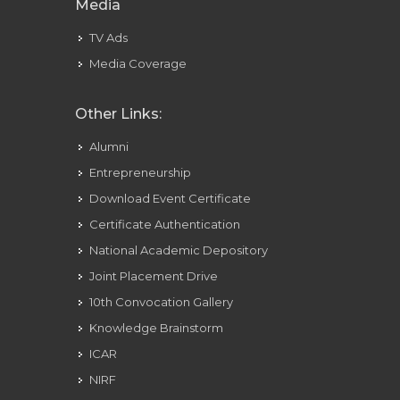
Media
TV Ads
Media Coverage
Other Links:
Alumni
Entrepreneurship
Download Event Certificate
Certificate Authentication
National Academic Depository
Joint Placement Drive
10th Convocation Gallery
Knowledge Brainstorm
ICAR
NIRF