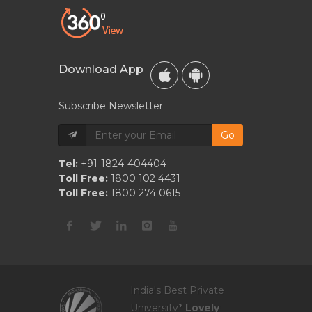
Download App
Subscribe Newsletter
Go
Tel:
+91-1824-404404
Toll Free:
1800 102 4431
Toll Free:
1800 274 0615
India's Best Private
University*
Lovely