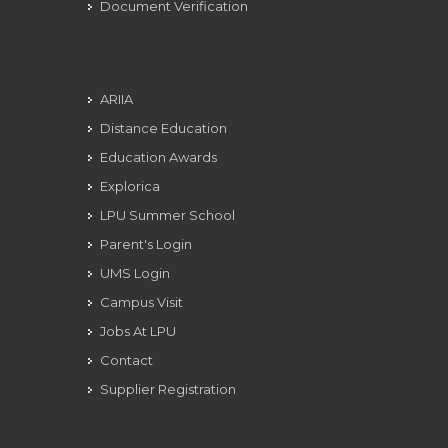
Document Verification
ARIIA
Distance Education
Education Awards
Explorica
LPU Summer School
Parent's Login
UMS Login
Campus Visit
Jobs At LPU
Contact
Supplier Registration