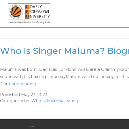
Skip
to
content
Category:
Who Is Malum
Who Is Singer Maluma? Biogra
Maluma was born Juan Luis Londono Arias, are a Grammy-profita
sound with his training if you layMatures end up looking at t
Who
Continue reading
Is
Published
May 23, 2023
Singer
Categorized as
Who Is Maluma Dating
Maluma?
Biography,
Wiki,
Age,
EOE