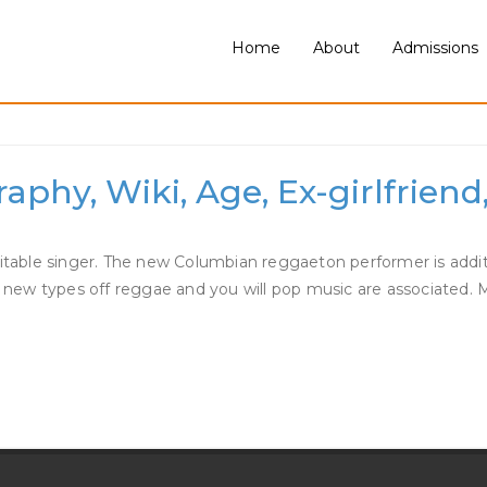
Home
About
Admissions
a Dating
phy, Wiki, Age, Ex-girlfriend
ble singer. The new Columbian reggaeton performer is addition
his new types off reggae and you will pop music are associate