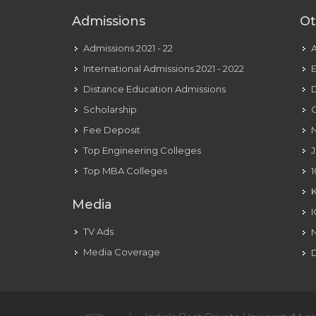
Ex-
Admissions
Ot
girlfriend,
Web
Admissions 2021 - 22
Value,
International Admissions 2021 - 2022
E
Story
Distance Education Admissions
D
Scholarship
C
Fee Deposit
N
Top Engineering Colleges
J
Top MBA Colleges
1
Media
TV Ads
Media Coverage
D