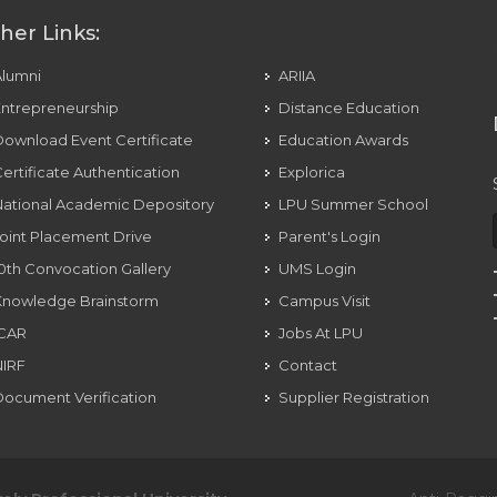
her Links:
Alumni
ARIIA
ntrepreneurship
Distance Education
ownload Event Certificate
Education Awards
ertificate Authentication
Explorica
ational Academic Depository
LPU Summer School
oint Placement Drive
Parent's Login
0th Convocation Gallery
UMS Login
Knowledge Brainstorm
Campus Visit
ICAR
Jobs At LPU
NIRF
Contact
ocument Verification
Supplier Registration