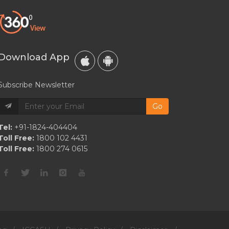
Download App
Subscribe Newsletter
Go
Tel:
+91-1824-404404
Toll Free:
1800 102 4431
Toll Free:
1800 274 0615