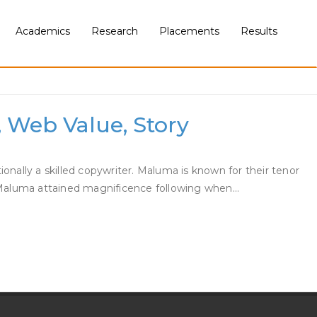
Academics
Research
Placements
Results
, Web Value, Story
ally a skilled copywriter. Maluma is known for their tenor
d. Maluma attained magnificence following when…