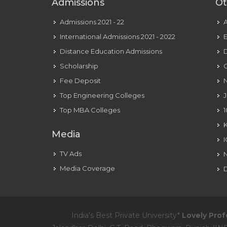
Admissions
Ot
Admissions 2021 - 22
International Admissions 2021 - 2022
E
Distance Education Admissions
D
Scholarship
C
Fee Deposit
N
Top Engineering Colleges
J
Top MBA Colleges
1
Media
TV Ads
Media Coverage
D
India's Best Private University*
Lovely Prof