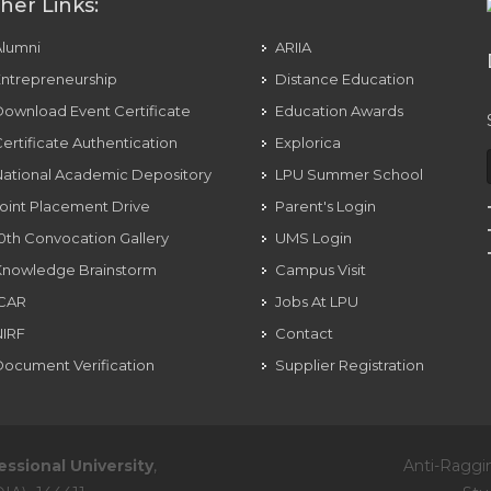
her Links:
Alumni
ARIIA
ntrepreneurship
Distance Education
ownload Event Certificate
Education Awards
ertificate Authentication
Explorica
ational Academic Depository
LPU Summer School
oint Placement Drive
Parent's Login
0th Convocation Gallery
UMS Login
Knowledge Brainstorm
Campus Visit
ICAR
Jobs At LPU
NIRF
Contact
ocument Verification
Supplier Registration
essional University
,
Anti-Raggi