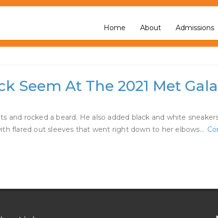
ating
Home
About
Admissions
eck Seem At The 2021 Met Gal
ts and rocked a beard. He also added black and white sneakers
ith flared out sleeves that went right down to her elbows…
Co