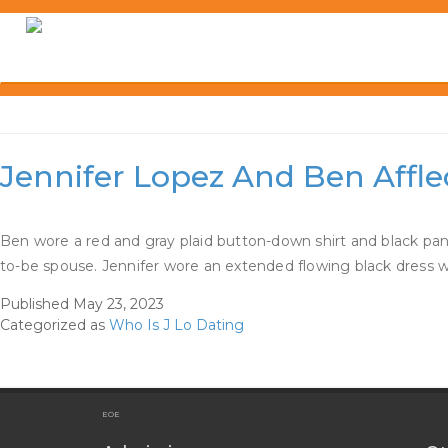
Skip
to
content
Category:
Who Is J Lo D
Jennifer Lopez And Ben Affl
Ben wore a red and gray plaid button-down shirt and black pan
to-be spouse. Jennifer wore an extended flowing black dress w
Published
May 23, 2023
Categorized as
Who Is J Lo Dating
EOE