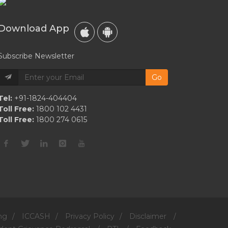
2021
Met
Download App
Gala
Together
Subscribe Newsletter
Go
Tel:
+91-1824-404404
Toll Free:
1800 102 4431
Toll Free:
1800 274 0615
ng
/
ICCASH
/
Privacy Policy
/
Disclaimer
/