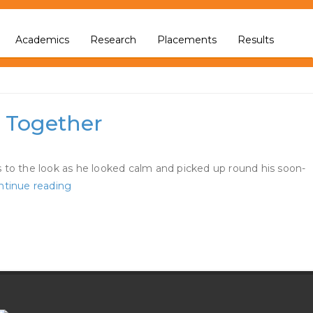
Academics
Research
Placements
Results
a Together
 to the look as he looked calm and picked up round his soon-
Jennifer
ntinue reading
Lopez
And
Ben
Affleck
Seem
At
The