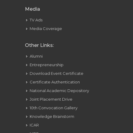
Media
TV Ads
Media Coverage
Other Links:
Alumni
Entrepreneurship
Download Event Certificate
Certificate Authentication
National Academic Depository
Joint Placement Drive
10th Convocation Gallery
Knowledge Brainstorm
ICAR