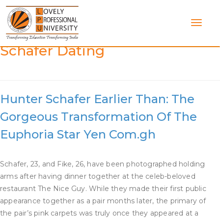
Skip
to
content
Category:
Who Is Hunter
Schafer Dating
Hunter Schafer Earlier Than: The
Gorgeous Transformation Of The
Euphoria Star Yen Com.gh
Schafer, 23, and Fike, 26, have been photographed holding
arms after having dinner together at the celeb-beloved
restaurant The Nice Guy. While they made their first public
appearance together as a pair months later, the primary of
the pair’s pink carpets was truly once they appeared at a