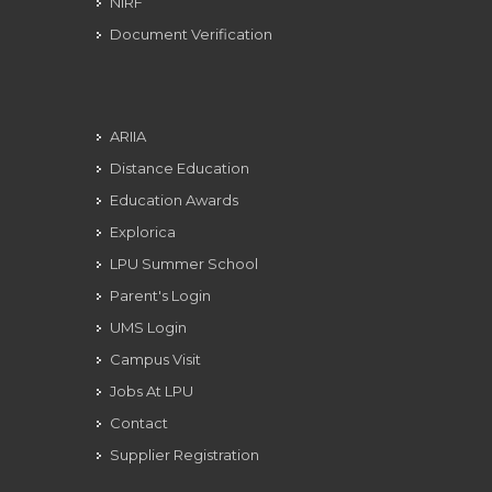
NIRF
Document Verification
ARIIA
Distance Education
Education Awards
Explorica
LPU Summer School
Parent's Login
UMS Login
Campus Visit
Jobs At LPU
Contact
Supplier Registration