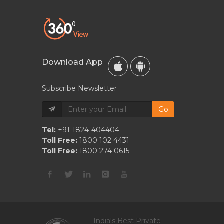
Download App
Subscribe Newsletter
Go
Tel:
+91-1824-404404
Toll Free:
1800 102 4431
Toll Free:
1800 274 0615
India's Best Private