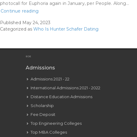
photocall for Euphoria again in January, per People. Along…
Hunter
Continue reading
Schafer
Published
May 24, 2023
Earlier
Categorized as
Who Is Hunter Schafer Dating
Than:
The
Gorgeous
Transformation
EOE
Of
Admissions
The
Admissions 2021 - 22
Euphoria
Star
International Admissions 2021 - 2022
Yen
Distance Education Admissions
Com.gh
Scholarship
Fee Deposit
Top Engineering Colleges
Top MBA Colleges