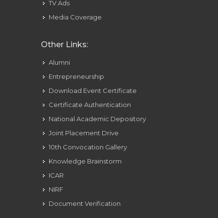
TV Ads
Media Coverage
Other Links:
Alumni
Entrepreneurship
Download Event Certificate
Certificate Authentication
National Academic Depository
Joint Placement Drive
10th Convocation Gallery
Knowledge Brainstorm
ICAR
NIRF
Document Verification