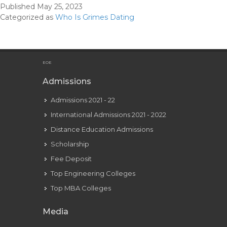
Published
May 25, 2023
Gri
Categorized as
Who Is Grimes Dating
Ho
Did
Gri
Get
EOE
Her
Admissions
Na
Admissions 2021 - 22
International Admissions 2021 - 2022
Distance Education Admissions
Scholarship
Fee Deposit
Top Engineering Colleges
Top MBA Colleges
Media