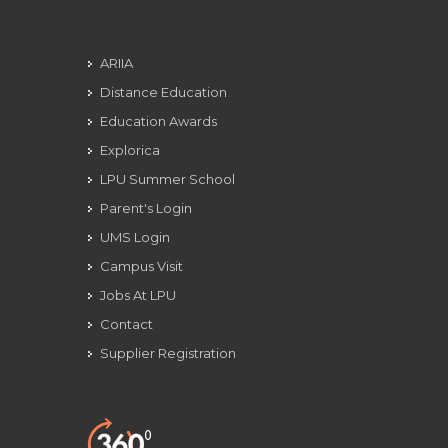
ARIIA
Distance Education
Education Awards
Explorica
LPU Summer School
Parent's Login
UMS Login
Campus Visit
Jobs At LPU
Contact
Supplier Registration