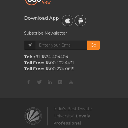
Download App
Subscribe Newsletter
Go
Tel:
+91-1824-404404
Toll Free:
1800 102 4431
Toll Free:
1800 274 0615
India's Best Private
University*
Lovely
Professional