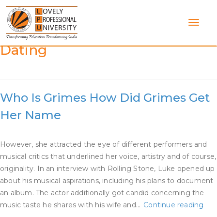
Skip
to
content
Category:
Who Is Grimes
Dating
Who Is Grimes How Did Grimes Get
Her Name
However, she attracted the eye of different performers and
musical critics that underlined her voice, artistry and of course,
originality. In an interview with Rolling Stone, Luke opened up
about his musical aspirations, including his plans to document
an album. The actor additionally got candid concerning the
Wh
music taste he shares with his wife and…
Continue reading
Is