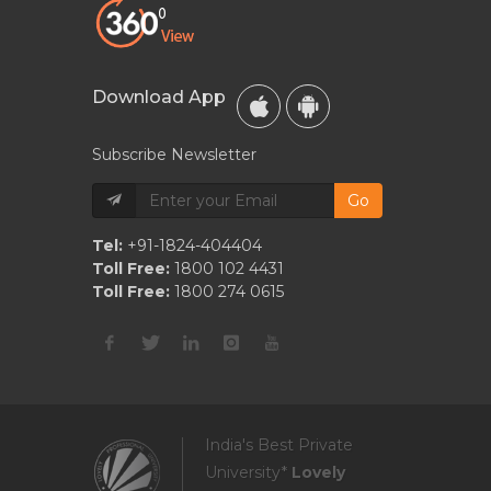
Download App
Subscribe Newsletter
Go
Tel:
+91-1824-404404
Toll Free:
1800 102 4431
Toll Free:
1800 274 0615
India's Best Private
University*
Lovely