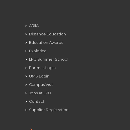
ARIIA
Distance Education
Education Awards
Explorica
LPU Summer School
Parent's Login
UMS Login
Campus Visit
Jobs At LPU
Contact
Supplier Registration