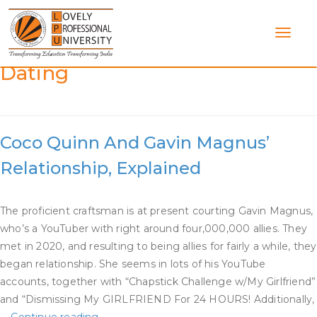
Skip
to
content
Category:
Who Is Coco Quinn
Dating
Coco Quinn And Gavin Magnus’
Relationship, Explained
The proficient craftsman is at present courting Gavin Magnus,
who’s a YouTuber with right around four,000,000 allies. They
met in 2020, and resulting to being allies for fairly a while, they
began relationship. She seems in lots of his YouTube
accounts, together with “Chapstick Challenge w/My Girlfriend”
and “Dismissing My GIRLFRIEND For 24 HOURS! Additionally,
Coco