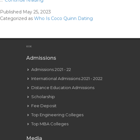
…
Continue reading
Quinn
Published
May 25, 2023
And
Categorized as
Who Is Coco Quinn Dating
Gavin
Magnus’
Relationship,
Explained
EOE
Admissions
Admissions 2021 - 22
International Admissions 2021 - 2022
Distance Education Admissions
Scholarship
Fee Deposit
Top Engineering Colleges
Top MBA Colleges
Media