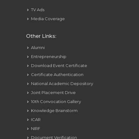
TV Ads
Media Coverage
Other Links:
Alumni
Entrepreneurship
Download Event Certificate
Certificate Authentication
National Academic Depository
Joint Placement Drive
10th Convocation Gallery
Knowledge Brainstorm
ICAR
NIRF
Document Verification