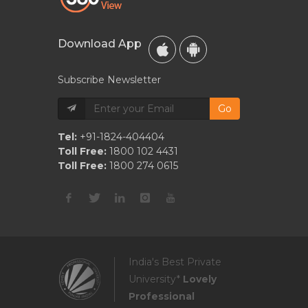
Download App
Subscribe Newsletter
Go
Tel:
+91-1824-404404
Toll Free:
1800 102 4431
Toll Free:
1800 274 0615
India's Best Private
University*
Lovely
Professional