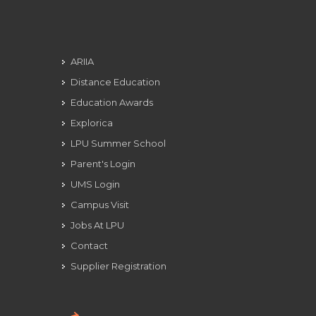
ARIIA
Distance Education
Education Awards
Explorica
LPU Summer School
Parent's Login
UMS Login
Campus Visit
Jobs At LPU
Contact
Supplier Registration