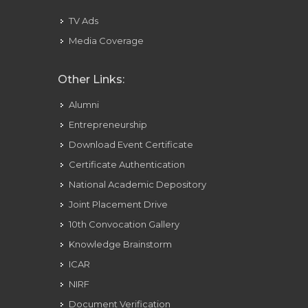
TV Ads
Media Coverage
Other Links:
Alumni
Entrepreneurship
Download Event Certificate
Certificate Authentication
National Academic Depository
Joint Placement Drive
10th Convocation Gallery
Knowledge Brainstorm
ICAR
NIRF
Document Verification