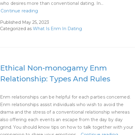
who desires more than conventional dating. In…
We
Continue reading
Requested
Published
May 25, 2023
4
Categorized as
What Is Enm In Dating
Ethically
Non-
monogamous
Daters
What
Ethical Non-monogamy Enm
Their
Relationship: Types And Rules
Terms
Are
Enm relationships can be helpful for each parties concerned.
Enm relationships assist individuals who wish to avoid the
drama and the stress of a conventional relationship whereas
also offering each events an escape from the day by day
grind. You should know tips on how to talk together with your
Ethical
companion to share your emotions…
Continue reading