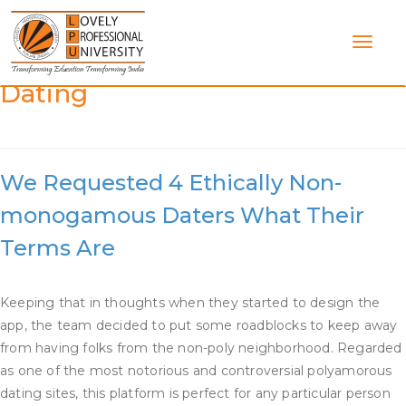
Skip
to
content
Category:
What Is Enm In
Dating
We Requested 4 Ethically Non-
monogamous Daters What Their
Terms Are
Keeping that in thoughts when they started to design the
app, the team decided to put some roadblocks to keep away
from having folks from the non-poly neighborhood. Regarded
as one of the most notorious and controversial polyamorous
dating sites, this platform is perfect for any particular person