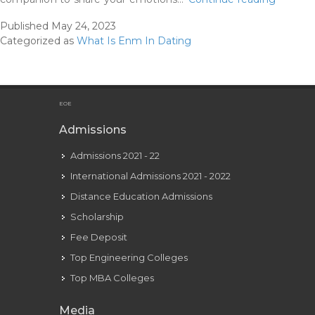
Non-
Published
May 24, 2023
monog
Categorized as
What Is Enm In Dating
Enm
Relation
Types
And
EOE
Rules
Admissions
Admissions 2021 - 22
International Admissions 2021 - 2022
Distance Education Admissions
Scholarship
Fee Deposit
Top Engineering Colleges
Top MBA Colleges
Media