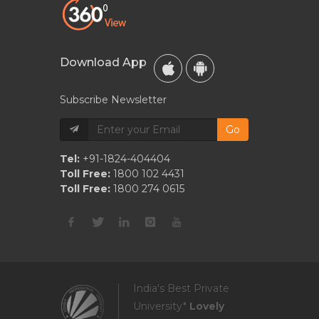
Download App
Subscribe Newsletter
Go
Tel:
+91-1824-404404
Toll Free:
1800 102 4431
Toll Free:
1800 274 0615
India's Best Private
University*
Lovely