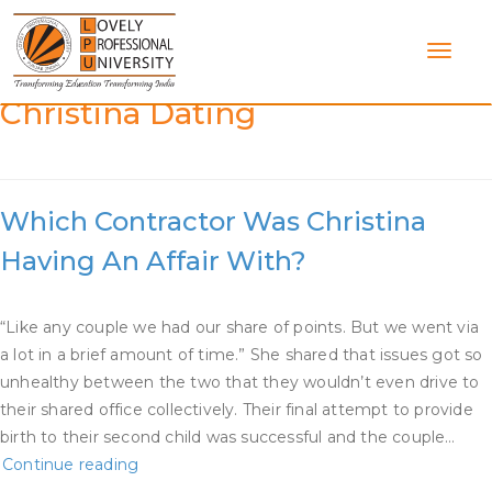
Skip
to
content
Category:
What Contractor Is
Christina Dating
Which Contractor Was Christina
Having An Affair With?
“Like any couple we had our share of points. But we went via
a lot in a brief amount of time.” She shared that issues got so
unhealthy between the two that they wouldn’t even drive to
their shared office collectively. Their final attempt to provide
birth to their second child was successful and the couple…
Which
Continue reading
Contractor