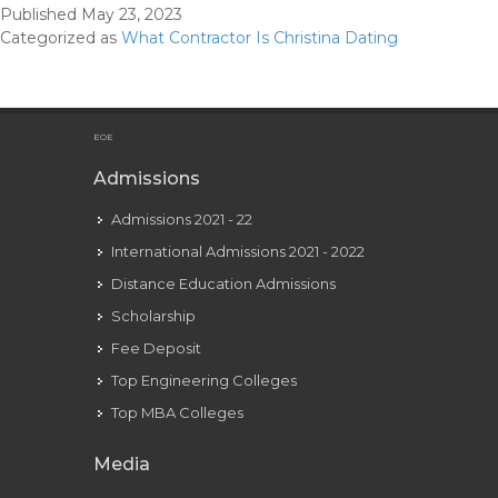
Published
May 23, 2023
Was
Categorized as
What Contractor Is Christina Dating
Christina
Having
An
Affair
EOE
With?
Admissions
Admissions 2021 - 22
International Admissions 2021 - 2022
Distance Education Admissions
Scholarship
Fee Deposit
Top Engineering Colleges
Top MBA Colleges
Media