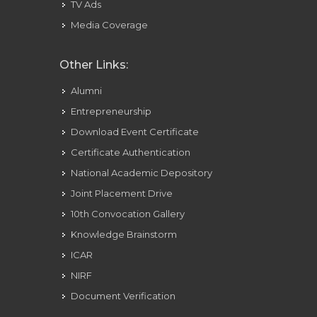
TV Ads
Media Coverage
Other Links:
Alumni
Entrepreneurship
Download Event Certificate
Certificate Authentication
National Academic Depository
Joint Placement Drive
10th Convocation Gallery
Knowledge Brainstorm
ICAR
NIRF
Document Verification