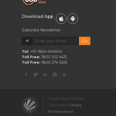
Download App
Subscribe Newsletter
Go
Tel:
+91-1824-404404
Toll Free:
1800 102 4431
Toll Free:
1800 274 0615
India's Best Private
University*
Lovely
Professional