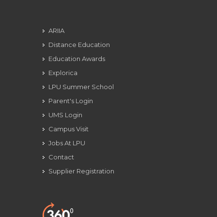
ARIIA
Distance Education
Education Awards
Explorica
LPU Summer School
Parent's Login
UMS Login
Campus Visit
Jobs At LPU
Contact
Supplier Registration