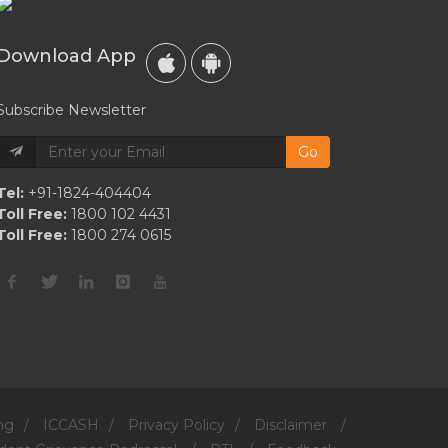
Download App
Subscribe Newsletter
Go
Tel:
+91-1824-404404
Toll Free:
1800 102 4431
Toll Free:
1800 274 0615
ng
/
ICCASH
/
Privacy Policy
/
Disclaimer
/