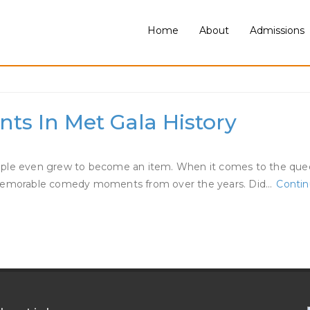
Home
About
Admissions
ator Dating Jaden
ts In Met Gala History
ouple even grew to become an item. When it comes to the que
st memorable comedy moments from over the years. Did…
Contin