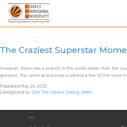
Skip
to
content
Category:
Tyler The Cre
The Craziest Superstar Momen
However, there was a wrench in the works earlier than the c
greatest. The writer and actress is behind a few of the mo
Published
May 24, 2023
Categorized as
Tyler The Creator Dating Jaden
EOE