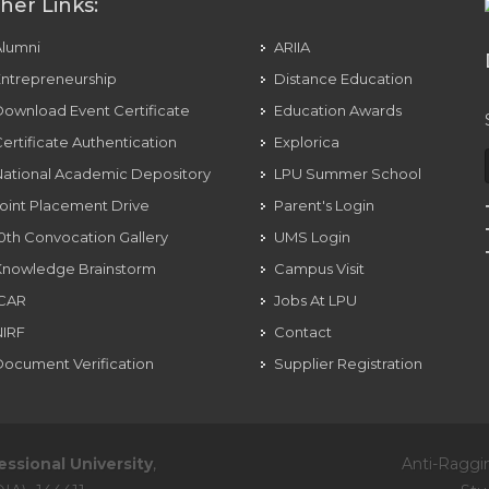
her Links:
Alumni
ARIIA
ntrepreneurship
Distance Education
ownload Event Certificate
Education Awards
ertificate Authentication
Explorica
ational Academic Depository
LPU Summer School
oint Placement Drive
Parent's Login
0th Convocation Gallery
UMS Login
Knowledge Brainstorm
Campus Visit
ICAR
Jobs At LPU
NIRF
Contact
ocument Verification
Supplier Registration
essional University
,
Anti-Raggi