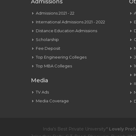
Admissions
Ot
Admissions 2021 - 22
International Admissions 2021 - 2022
E
Distance Education Admissions
D
Scholarship
C
Fee Deposit
N
Top Engineering Colleges
J
Top MBA Colleges
1
Media
TV Ads
Media Coverage
D
India's Best Private University*
Lovely Prof