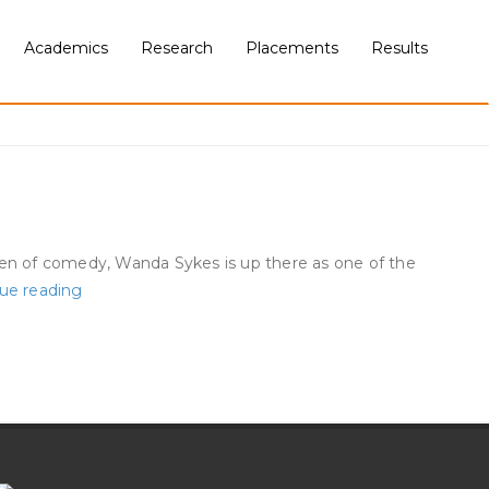
Academics
Research
Placements
Results
en of comedy, Wanda Sykes is up there as one of the
The
ue reading
Craziest
Superstar
Moments
In
Met
Gala
History