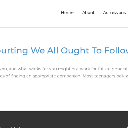
Home
About
Admissions
ing
ourting We All Ought To Foll
and what works for you might not work for future generations. 
ties of finding an appropriate companion. Most teenagers balk