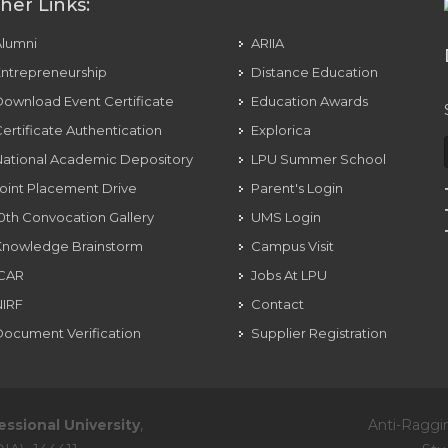
her Links:
Alumni
ARIIA
ntrepreneurship
Distance Education
ownload Event Certificate
Education Awards
ertificate Authentication
Explorica
ational Academic Depository
LPU Summer School
oint Placement Drive
Parent's Login
0th Convocation Gallery
UMS Login
Knowledge Brainstorm
Campus Visit
ICAR
Jobs At LPU
NIRF
Contact
ocument Verification
Supplier Registration
essional University
,
Anti-Raggi