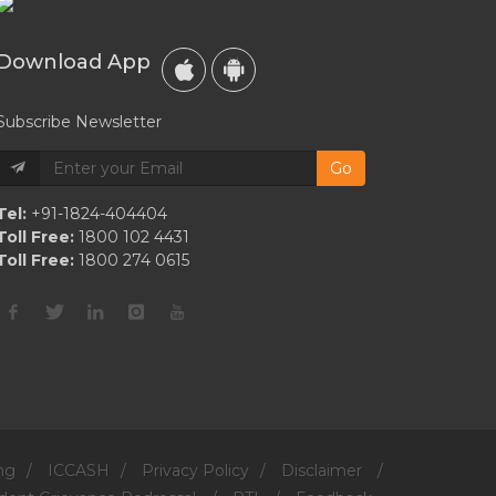
To
Follow
Download App
Subscribe Newsletter
Go
Tel:
+91-1824-404404
Toll Free:
1800 102 4431
Toll Free:
1800 274 0615
ng
/
ICCASH
/
Privacy Policy
/
Disclaimer
/