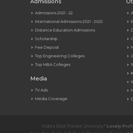
Admissions
Ot
Admissions 2021 - 22
International Admissions 2021 - 2022
E
Distance Education Admissions
D
Scholarship
C
Fee Deposit
N
Top Engineering Colleges
J
Top MBA Colleges
1
Media
TV Ads
Media Coverage
D
India's Best Private University*
Lovely Prof