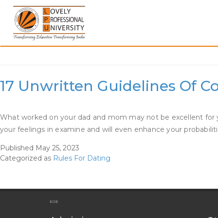
Skip
to
content
Category:
Rules For Dat
17 Unwritten Guidelines Of C
What worked on your dad and mom may not be excellent for you, 
your feelings in examine and will even enhance your probabili
Published
May 25, 2023
Categorized as
Rules For Dating
EOE