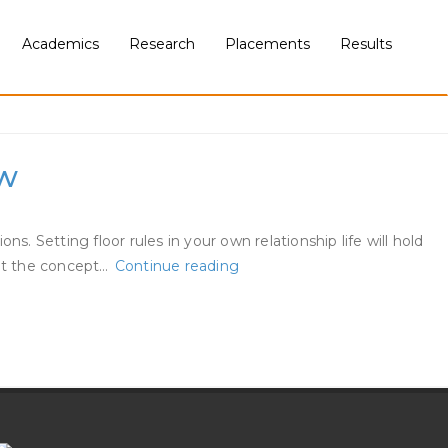
Academics
Research
Placements
Results
ow
Setting floor rules in your own relationship life will hold
17
 at the concept…
Continue reading
Unwritten
Guidelines
Of
Courting
We
All
Ought