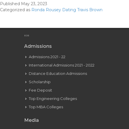
Published
May 23, 2023
And
Categorized as
Ronda Rousey Dating Travis Brown
Bf
Travis
Brown
Kiss
EOE
In
Admissions
Uncom
Admissions 2021 - 22
Pda
Momen
International Admissions 2021 - 2022
Distance Education Admissions
Scholarship
Fee Deposit
Top Engineering Colleges
Top MBA Colleges
Media