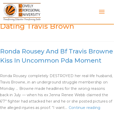
Skip
to
content
Category:
Ronda Rousey
Dating Travis Brown
Ronda Rousey And Bf Travis Browne
Kiss In Uncommon Pda Moment
Ronda Rousey completely DESTROYED her real-life husband,
Travis Browne, in an underground struggle membership on
Monday … Browne made headlines for the wrong reasons
back in July — when his ex Jenna Renee Webb claimed the
6’7″ fighter had attacked her and he or she posted pictures of
Ronda
the alleged injuries as proof. “I want…
Continue reading
Rousey