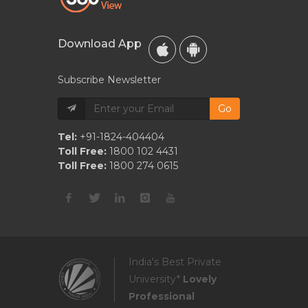
Download App
Subscribe Newsletter
Go
Tel:
+91-1824-404404
Toll Free:
1800 102 4431
Toll Free:
1800 274 0615
India's Best Private
University*
Lovely
Professional