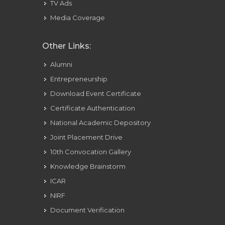
TV Ads
Media Coverage
Other Links:
Alumni
Entrepreneurship
Download Event Certificate
Certificate Authentication
National Academic Depository
Joint Placement Drive
10th Convocation Gallery
Knowledge Brainstorm
ICAR
NIRF
Document Verification