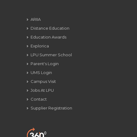
ARIIA
Distance Education
Education Awards
Explorica
LPU Summer School
Parent's Login
UMS Login
Campus Visit
Jobs At LPU
Contact
Supplier Registration