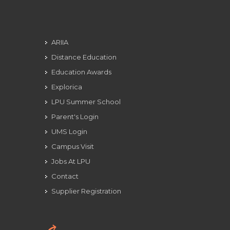
ARIIA
Distance Education
Education Awards
Explorica
LPU Summer School
Parent's Login
UMS Login
Campus Visit
Jobs At LPU
Contact
Supplier Registration