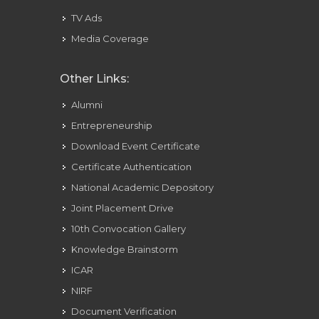
TV Ads
Media Coverage
Other Links:
Alumni
Entrepreneurship
Download Event Certificate
Certificate Authentication
National Academic Depository
Joint Placement Drive
10th Convocation Gallery
Knowledge Brainstorm
ICAR
NIRF
Document Verification