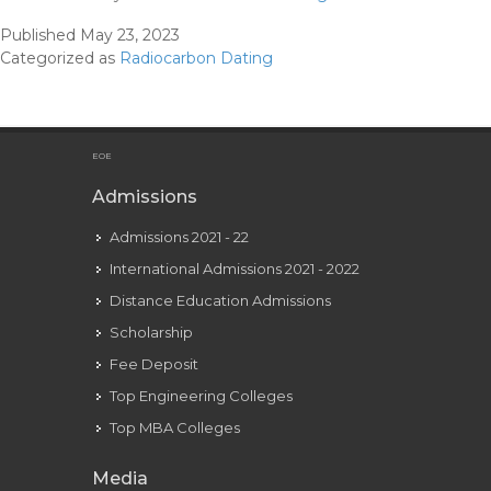
Dates
Published
May 23, 2023
And
Categorized as
Radiocarbon Dating
The
Maya
Correlation
Downside
EOE
American
Admissions
Antiquity
Admissions 2021 - 22
International Admissions 2021 - 2022
Distance Education Admissions
Scholarship
Fee Deposit
Top Engineering Colleges
Top MBA Colleges
Media