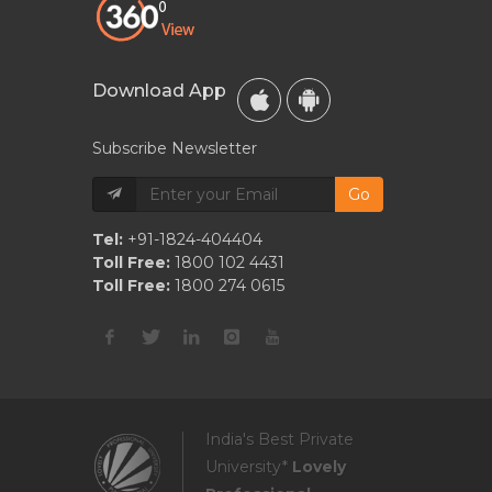
Download App
Subscribe Newsletter
Go
Tel:
+91-1824-404404
Toll Free:
1800 102 4431
Toll Free:
1800 274 0615
India's Best Private
University*
Lovely