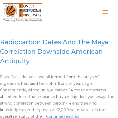
Skip
to
content
Category:
Radiocarbon Dating
Radiocarbon Dates And The Maya
Correlation Downside American
Antiquity
Fossil fuels like coal and oil formed from the stays of
organisms that died tens of millions of years ago.
Consequently, all the unique carbon-14 these organisms
absorbed from the ambiance has already decayed away. The
strong correlation between carbon-14 and tree ring
knowledge over the previous 12,000 years validates the
Radiocarbon
overall reliability of the…
Continue reading