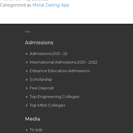
Relationship
Categorized as
Metal Dating App
On
The
App store
EOE
Admissions
Admissions 2021 - 22
International Admissions 2021 - 2022
Distance Education Admissions
Scholarship
Fee Deposit
Top Engineering Colleges
Top MBA Colleges
Media
TV Ads