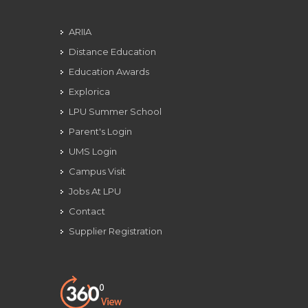
ARIIA
Distance Education
Education Awards
Explorica
LPU Summer School
Parent's Login
UMS Login
Campus Visit
Jobs At LPU
Contact
Supplier Registration