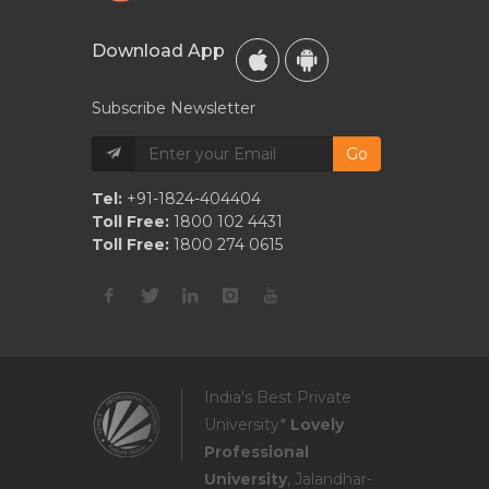
Download App
Subscribe Newsletter
Go
Tel:
+91-1824-404404
Toll Free:
1800 102 4431
Toll Free:
1800 274 0615
India's Best Private
University*
Lovely
Professional
University
, Jalandhar-