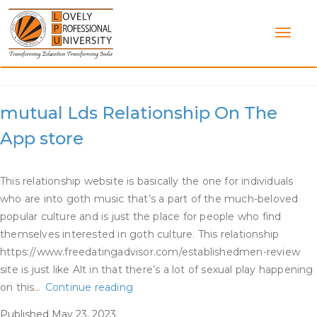
Skip
to
content
Category:
Metal Dating App
‎mutual Lds Relationship On The
App store
This relationship website is basically the one for individuals
who are into goth music that’s a part of the much-beloved
popular culture and is just the place for people who find
themselves interested in goth culture. This relationship
https://www.freedatingadvisor.com/establishedmen-review
site is just like Alt in that there’s a lot of sexual play happening
‎mutual
on this…
Continue reading
Lds
Published
May 23, 2023