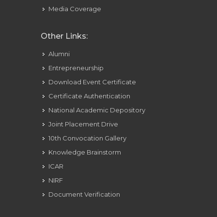
Media Coverage
Other Links:
Alumni
Entrepreneurship
Download Event Certificate
Certificate Authentication
National Academic Depository
Joint Placement Drive
10th Convocation Gallery
Knowledge Brainstorm
ICAR
NIRF
Document Verification