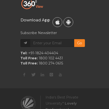
Download App
Subscribe Newsletter
Go
Tel:
+91-1824-404404
Toll Free:
1800 102 4431
Toll Free:
1800 274 0615
India's Best Private
University*
Lovely