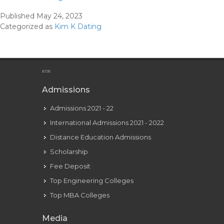
Kardashian’s
Published
May 24, 2023
Instagram
Categorized as
Kim K Dating
For
Kanye
West’s
Forty
EOE
Fourth
Admissions
Birthday
Admissions 2021 - 22
Is
So
International Admissions 2021 - 2022
Bittersweet
Distance Education Admissions
Scholarship
Fee Deposit
Top Engineering Colleges
Top MBA Colleges
Media