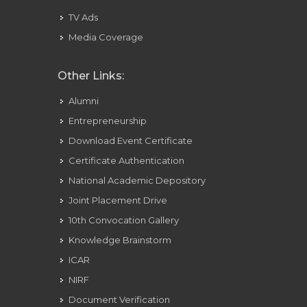
TV Ads
Media Coverage
Other Links:
Alumni
Entrepreneurship
Download Event Certificate
Certificate Authentication
National Academic Depository
Joint Placement Drive
10th Convocation Gallery
Knowledge Brainstorm
ICAR
NIRF
Document Verification