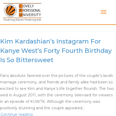
Skip
to
content
Category:
Kim K Dating
Kim Kardashian’s Instagram For
Kanye West’s Forty Fourth Birthday
Is So Bittersweet
Fans absolute fawned over the pictures of the couple’s lavish
marriage ceremony, and friends and family alike had been so
excited to see Kim and Kanye’s life together flourish. The two
wed in August 2011, with the ceremony televised for viewers
in an episode of KUWTK. Although the ceremony was
positively stunning and the couple appeared…
Kim
Continue reading