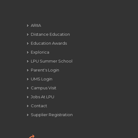
ARIIA
Distance Education
Education Awards
Explorica
LPU Summer School
Parent's Login
UMS Login
Campus Visit
Jobs At LPU
Contact
Supplier Registration