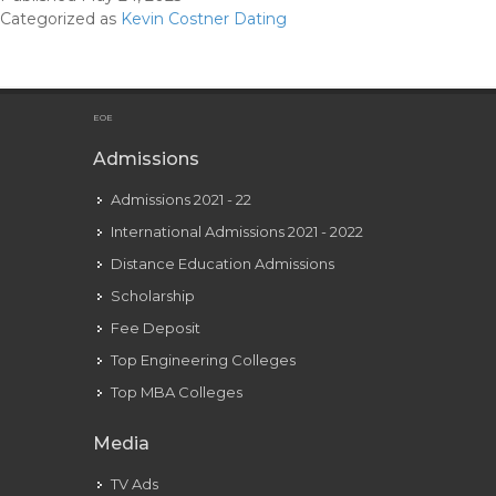
2023:
Categorized as
Kevin Costner Dating
Wife,
Web
Price,
Tattoos,
EOE
Smoking
Admissions
&
Admissions 2021 - 22
Physique
Facts
International Admissions 2021 - 2022
Distance Education Admissions
Scholarship
Fee Deposit
Top Engineering Colleges
Top MBA Colleges
Media
TV Ads