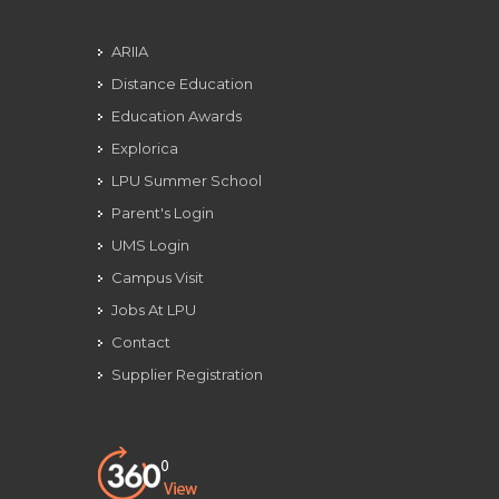
ARIIA
Distance Education
Education Awards
Explorica
LPU Summer School
Parent's Login
UMS Login
Campus Visit
Jobs At LPU
Contact
Supplier Registration