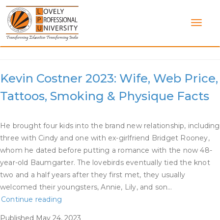
Skip
to
content
Category:
Kevin Costner Dating
Kevin Costner 2023: Wife, Web Price,
Tattoos, Smoking & Physique Facts
He brought four kids into the brand new relationship, including
three with Cindy and one with ex-girlfriend Bridget Rooney,
whom he dated before putting a romance with the now 48-
year-old Baumgarter. The lovebirds eventually tied the knot
two and a half years after they first met, they usually
welcomed their youngsters, Annie, Lily, and son…
Kevin
Continue reading
Costner
Published
May 24, 2023