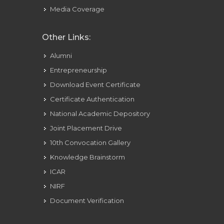
Media Coverage
Other Links:
Alumni
Entrepreneurship
Download Event Certificate
Certificate Authentication
National Academic Depository
Joint Placement Drive
10th Convocation Gallery
Knowledge Brainstorm
ICAR
NIRF
Document Verification