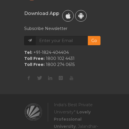
Download App
Subscribe Newsletter
Go
Tel:
+91-1824-404404
Toll Free:
1800 102 4431
Toll Free:
1800 274 0615
India's Best Private
University*
Lovely
Professional
University
, Jalandhar-