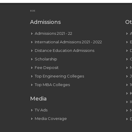
Over
Unsuccessful
EOE
Attempts
Admissions
Ot
At
Diplomacy
Admissions 2021 - 22
With
International Admissions 2021 - 2022
E
The
Distance Education Admissions
D
Us
Scholarship
C
To
Fee Deposit
N
Free
Top Engineering Colleges
J
Julian
Assange
Top MBA Colleges
1
Media
TV Ads
Media Coverage
D