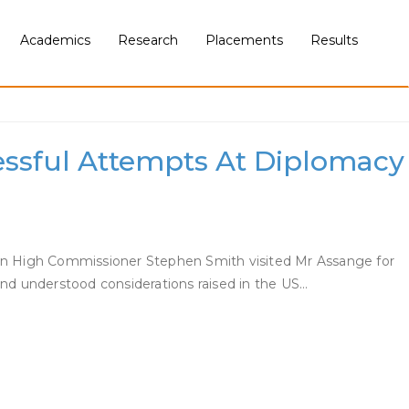
Academics
Research
Placements
Results
ssful Attempts At Diplomacy
lian High Commissioner Stephen Smith visited Mr Assange for
and understood considerations raised in the US…