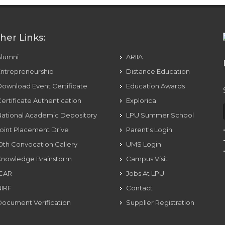
her Links:
Alumni
ARIIA
ntrepreneurship
Distance Education
ownload Event Certificate
Education Awards
ertificate Authentication
Explorica
ational Academic Depository
LPU Summer School
oint Placement Drive
Parent's Login
0th Convocation Gallery
UMS Login
Knowledge Brainstorm
Campus Visit
ICAR
Jobs At LPU
NIRF
Contact
ocument Verification
Supplier Registration