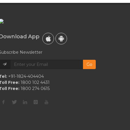
Download App
Subscribe Newsletter
Go
Tel:
+91-1824-404404
Toll Free:
1800 102 4431
Toll Free:
1800 274 0615