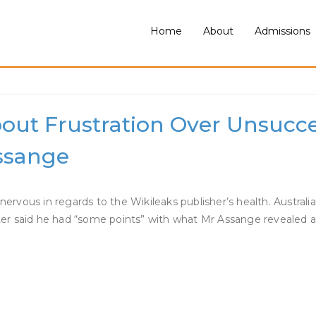
Home
About
Admissions
ut Frustration Over Unsucce
Assange
ervous in regards to the Wikileaks publisher’s health. Austra
ister said he had “some points” with what Mr Assange revealed 