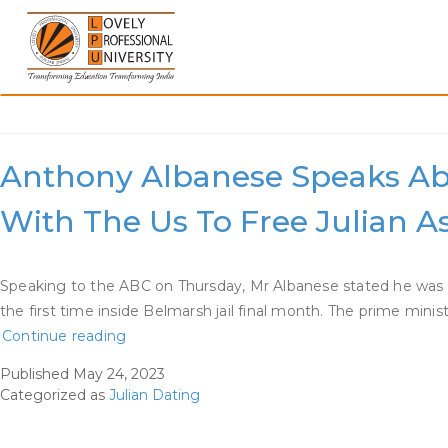
Skip
to
content
Category:
Julian Dating
Anthony Albanese Speaks Abo
With The Us To Free Julian 
Speaking to the ABC on Thursday, Mr Albanese stated he was n
the first time inside Belmarsh jail final month. The prime min
Anthony
Continue reading
Albanese
Published
May 24, 2023
Speaks
Categorized as
Julian Dating
About
Frustration