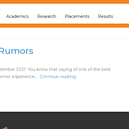
Academics
Research
Placements
Results
g Rumors
eptember 2021. You know that saying of one of the best
Chelsea
andemic experience,…
Continue reading
Handler
Says
She’s
‘in
Love’
Amid
Jo