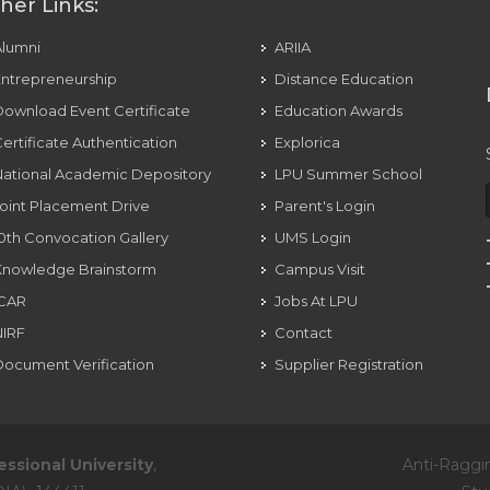
her Links:
Alumni
ARIIA
ntrepreneurship
Distance Education
ownload Event Certificate
Education Awards
ertificate Authentication
Explorica
ational Academic Depository
LPU Summer School
oint Placement Drive
Parent's Login
0th Convocation Gallery
UMS Login
Knowledge Brainstorm
Campus Visit
ICAR
Jobs At LPU
NIRF
Contact
ocument Verification
Supplier Registration
essional University
,
Anti-Raggi