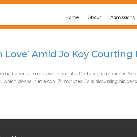
elsea Handler Dating
Home
About
Admissions
in Love’ Amid Jo Koy Courtin
two had been all smiles while out at a Dodgers recreation in S
lar, which clocks in at a cool 74 minutes, Jo is discussing his p