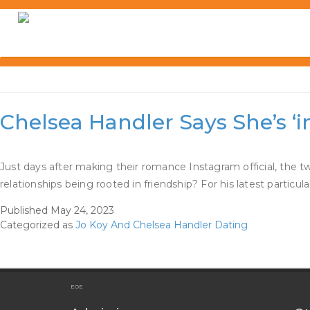
Skip
to
content
Category:
Jo Koy And Ch
Chelsea Handler Says She’s ‘
Just days after making their romance Instagram official, the 
relationships being rooted in friendship? For his latest particu
Published
May 24, 2023
Categorized as
Jo Koy And Chelsea Handler Dating
EOE