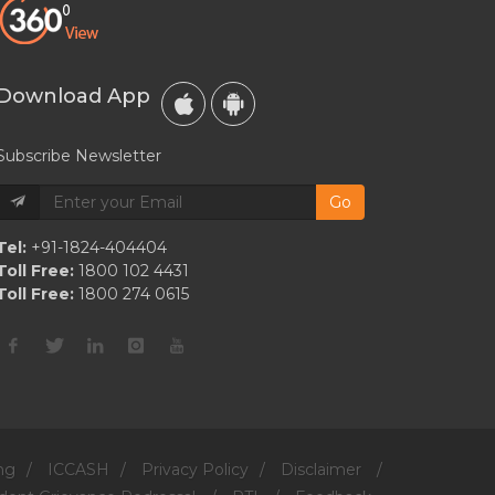
Koy
Courting
Rumors
Download App
Subscribe Newsletter
Go
Tel:
+91-1824-404404
Toll Free:
1800 102 4431
Toll Free:
1800 274 0615
ng
/
ICCASH
/
Privacy Policy
/
Disclaimer
/