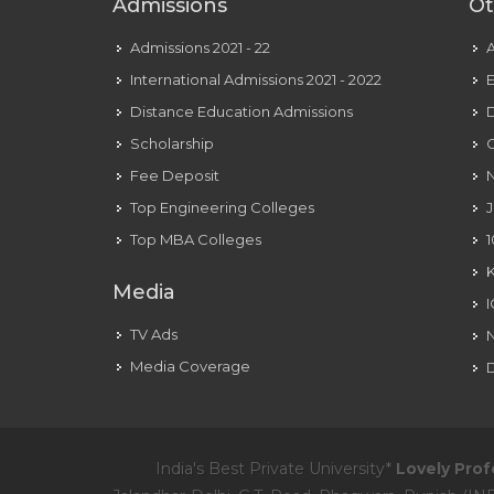
Admissions
Ot
Admissions 2021 - 22
International Admissions 2021 - 2022
E
Distance Education Admissions
D
Scholarship
C
Fee Deposit
N
Top Engineering Colleges
J
Top MBA Colleges
1
Media
TV Ads
Media Coverage
D
India's Best Private University*
Lovely Prof