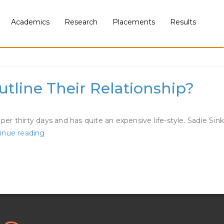
Academics
Research
Placements
Results
tline Their Relationship?
 thirty days and has quite an expensive life-style. Sadie Sink
Finn
inue reading
Wolfhard
And
Sadie
Sink
Are
Dating?
How