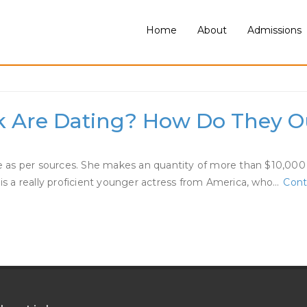
Home
About
Admissions
Dating
k Are Dating? How Do They Ou
as per sources. She makes an quantity of more than $10,000 per
 is a really proficient younger actress from America, who…
Cont