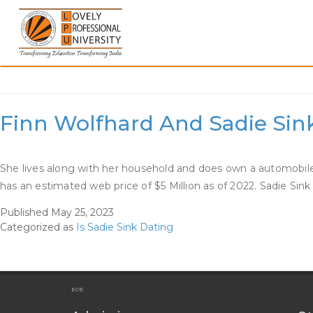
Skip
to
content
Category:
Is Sadie Sink 
Finn Wolfhard And Sadie Sin
She lives along with her household and does own a automobile 
has an estimated web price of $5 Million as of 2022. Sadie Sink
Published
May 25, 2023
Categorized as
Is Sadie Sink Dating
EOE