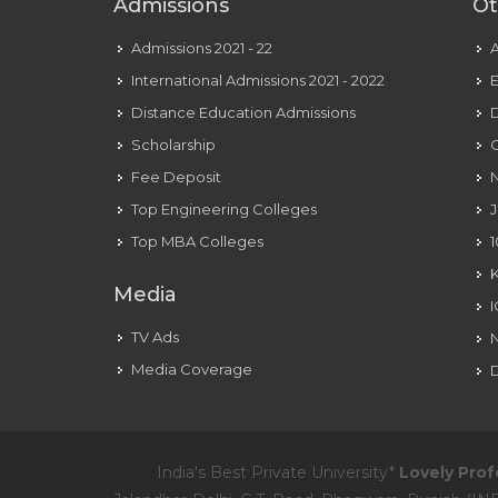
Admissions
Ot
Admissions 2021 - 22
International Admissions 2021 - 2022
E
Distance Education Admissions
D
Scholarship
C
Fee Deposit
N
Top Engineering Colleges
J
Top MBA Colleges
1
Media
TV Ads
Media Coverage
D
India's Best Private University*
Lovely Prof