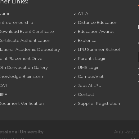
her Links:
Alumni
ARIIA
ntrepreneurship
Distance Education
ownload Event Certificate
Education Awards
ertificate Authentication
Explorica
ational Academic Depository
LPU Summer School
oint Placement Drive
Parent's Login
0th Convocation Gallery
UMS Login
Knowledge Brainstorm
Campus Visit
ICAR
Jobs At LPU
NIRF
Contact
ocument Verification
Supplier Registration
essional University
,
Anti-Raggi