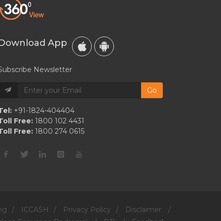
Do
They
Outline
Download App
Their
Relationship?
Subscribe Newsletter
Go
Tel:
+91-1824-404404
Toll Free:
1800 102 4431
Toll Free:
1800 274 0615
ng
/
ICCASH
/
Privacy Policy
/
Disclaimer
/