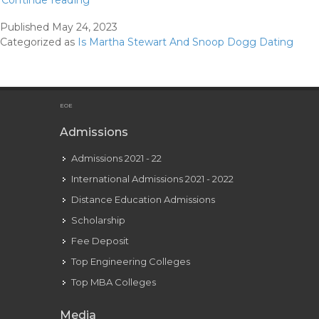
Continue reading
How
Published
May 24, 2023
Martha
Categorized as
Is Martha Stewart And Snoop Dogg Dating
And
Snoop’s
Friendship
Really
EOE
Began
Admissions
Admissions 2021 - 22
International Admissions 2021 - 2022
Distance Education Admissions
Scholarship
Fee Deposit
Top Engineering Colleges
Top MBA Colleges
Media