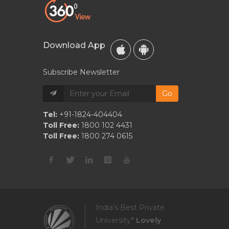
Download App
Subscribe Newsletter
Go
Tel:
+91-1824-404404
Toll Free:
1800 102 4431
Toll Free:
1800 274 0615
India's Best Private
University*
Lovely