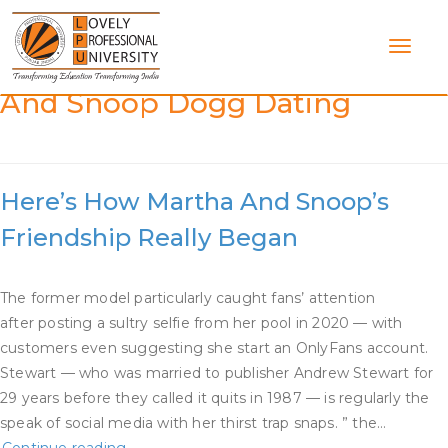
Skip
to
content
Category:
Is Martha Stewart
And Snoop Dogg Dating
Here’s How Martha And Snoop’s
Friendship Really Began
The former model particularly caught fans’ attention
after posting a sultry selfie from her pool in 2020 — with
customers even suggesting she start an OnlyFans account.
Stewart — who was married to publisher Andrew Stewart for
29 years before they called it quits in 1987 — is regularly the
speak of social media with her thirst trap snaps. ” the…
Here’s