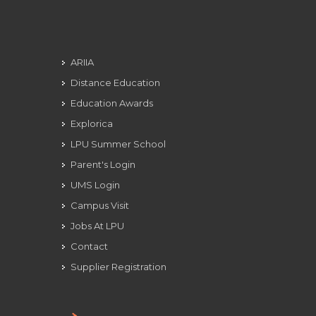
ARIIA
Distance Education
Education Awards
Explorica
LPU Summer School
Parent's Login
UMS Login
Campus Visit
Jobs At LPU
Contact
Supplier Registration