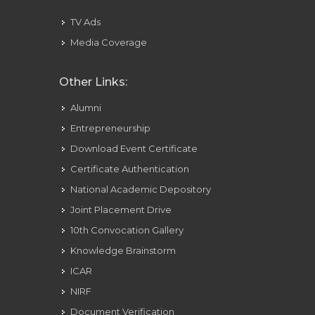
TV Ads
Media Coverage
Other Links:
Alumni
Entrepreneurship
Download Event Certificate
Certificate Authentication
National Academic Depository
Joint Placement Drive
10th Convocation Gallery
Knowledge Brainstorm
ICAR
NIRF
Document Verification