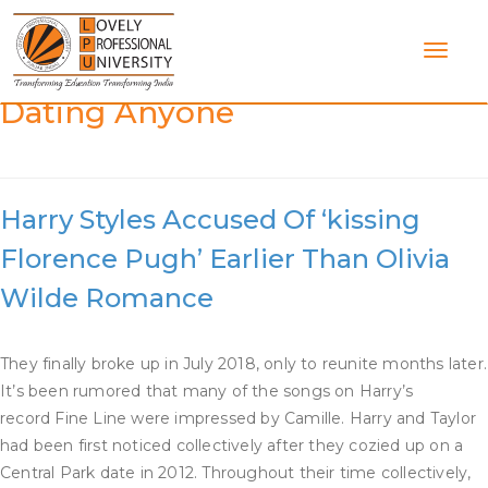
Skip
to
content
Category:
Is Harry Styles
Dating Anyone
Harry Styles Accused Of ‘kissing
Florence Pugh’ Earlier Than Olivia
Wilde Romance
They finally broke up in July 2018, only to reunite months later.
It’s been rumored that many of the songs on Harry’s
record Fine Line were impressed by Camille. Harry and Taylor
had been first noticed collectively after they cozied up on a
Central Park date in 2012. Throughout their time collectively,