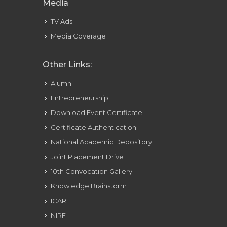
Media
TV Ads
Media Coverage
Other Links:
Alumni
Entrepreneurship
Download Event Certificate
Certificate Authentication
National Academic Depository
Joint Placement Drive
10th Convocation Gallery
Knowledge Brainstorm
ICAR
NIRF