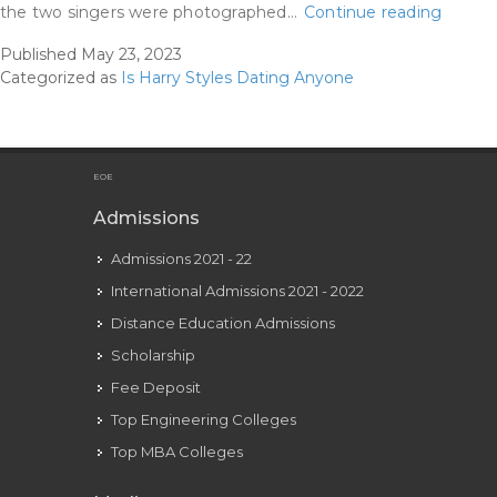
Harry
the two singers were photographed…
Continue reading
Styles
Published
May 23, 2023
Accus
Categorized as
Is Harry Styles Dating Anyone
Of
‘kissin
Floren
Pugh’
EOE
Earlier
Admissions
Than
Admissions 2021 - 22
Olivia
Wilde
International Admissions 2021 - 2022
Roman
Distance Education Admissions
Scholarship
Fee Deposit
Top Engineering Colleges
Top MBA Colleges