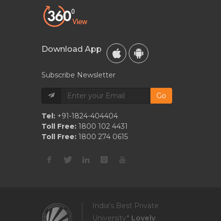
Download App
Subscribe Newsletter
Go
Tel:
+91-1824-404404
Toll Free:
1800 102 4431
Toll Free:
1800 274 0615
India's Best Private
University*
Lovely