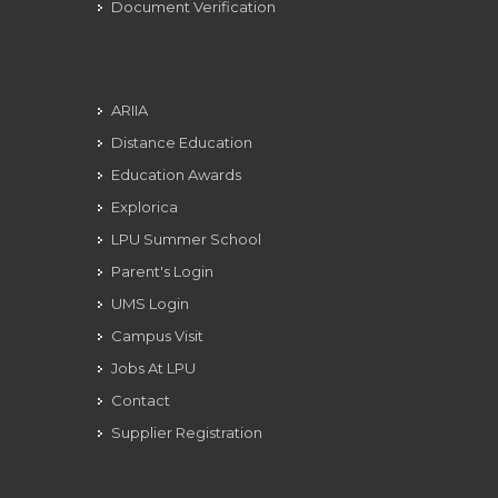
Document Verification
ARIIA
Distance Education
Education Awards
Explorica
LPU Summer School
Parent's Login
UMS Login
Campus Visit
Jobs At LPU
Contact
Supplier Registration