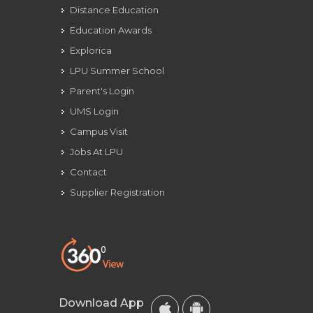
Distance Education
Education Awards
Explorica
LPU Summer School
Parent's Login
UMS Login
Campus Visit
Jobs At LPU
Contact
Supplier Registration
Download App