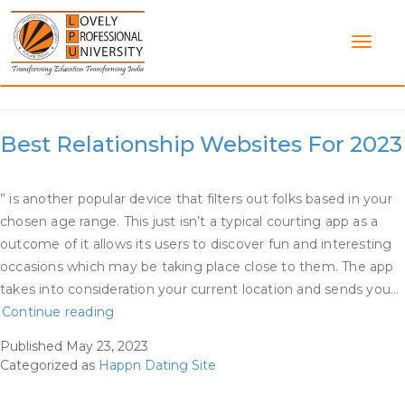
Skip
to
content
Category:
Happn Dating Site
Best Relationship Websites For 2023
” is another popular device that filters out folks based in your
chosen age range. This just isn’t a typical courting app as a
outcome of it allows its users to discover fun and interesting
occasions which may be taking place close to them. The app
takes into consideration your current location and sends you…
Best
Continue reading
Relationship
Published
May 23, 2023
Websites
Categorized as
Happn Dating Site
For
2023