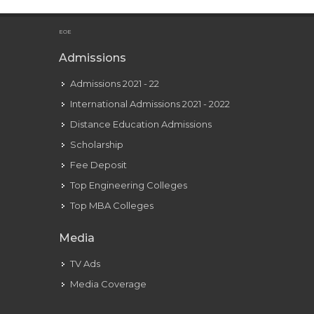
EOE
Admissions
Admissions 2021 - 22
International Admissions 2021 - 2022
Distance Education Admissions
Scholarship
Fee Deposit
Top Engineering Colleges
Top MBA Colleges
Media
TV Ads
Media Coverage