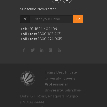
Subscribe Newsletter
Go
Tel:
+91-1824-404404
Toll Free:
1800 102 4431
Toll Free:
1800 274 0615
India's Best Private
University*
Lovely
Professional
University
, Jalandhar-
Delhi, G.T. Road, Phagwara, Punjab
(INDIA) -144411.