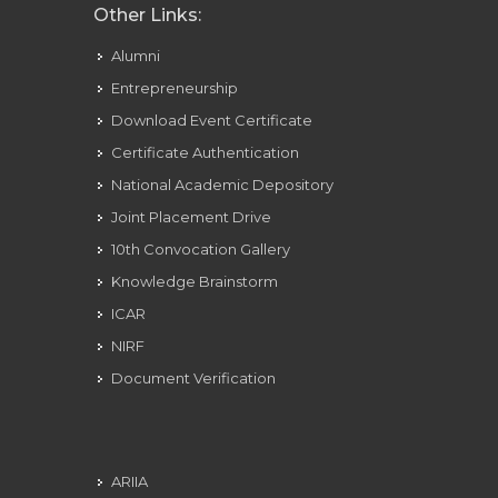
Other Links:
Alumni
Entrepreneurship
Download Event Certificate
Certificate Authentication
National Academic Depository
Joint Placement Drive
10th Convocation Gallery
Knowledge Brainstorm
ICAR
NIRF
Document Verification
ARIIA