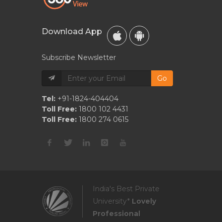
Download App
Subscribe Newsletter
Go
Tel:
+91-1824-404404
Toll Free:
1800 102 4431
Toll Free:
1800 274 0615
India's Best Private
University*
Lovely
Professional