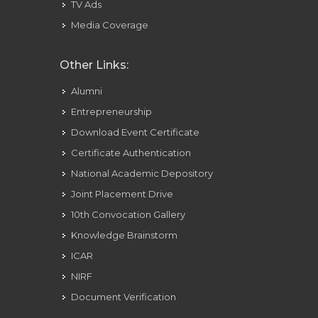
TV Ads
Media Coverage
Other Links:
Alumni
Entrepreneurship
Download Event Certificate
Certificate Authentication
National Academic Depository
Joint Placement Drive
10th Convocation Gallery
Knowledge Brainstorm
ICAR
NIRF
Document Verification