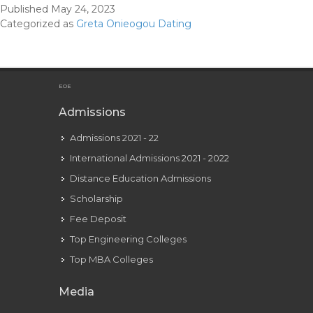
Published
May 24, 2023
Girlfriend
Categorized as
Greta Onieogou Dating
2022
Who’s
Daniel
Ezra
EOE
Relationship
Admissions
In
Admissions 2021 - 22
2022
International Admissions 2021 - 2022
Distance Education Admissions
Scholarship
Fee Deposit
Top Engineering Colleges
Top MBA Colleges
Media