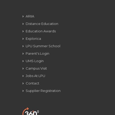
ARIIA
Distance Education
Education Awards
Explorica
LPU Summer School
Parent's Login
UMS Login
Campus Visit
Jobs At LPU
Contact
Supplier Registration