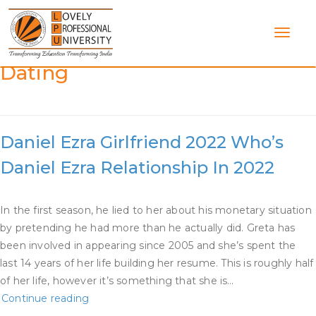
Skip
to
content
Category:
Greta Onieogou
Dating
Daniel Ezra Girlfriend 2022 Who’s
Daniel Ezra Relationship In 2022
In the first season, he lied to her about his monetary situation
by pretending he had more than he actually did. Greta has
been involved in appearing since 2005 and she’s spent the
last 14 years of her life building her resume. This is roughly half
of her life, however it’s something that she is…
Daniel
Continue reading
Ezra