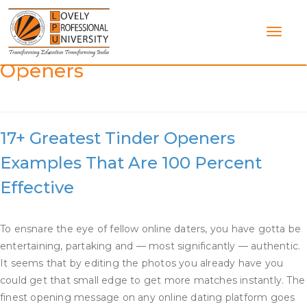
Skip
to
content
Category:
Good Dating App
Openers
17+ Greatest Tinder Openers
Examples That Are 100 Percent
Effective
To ensnare the eye of fellow online daters, you have gotta be
entertaining, partaking and — most significantly — authentic.
It seems that by editing the photos you already have you
could get that small edge to get more matches instantly. The
finest opening message on any online dating platform goes