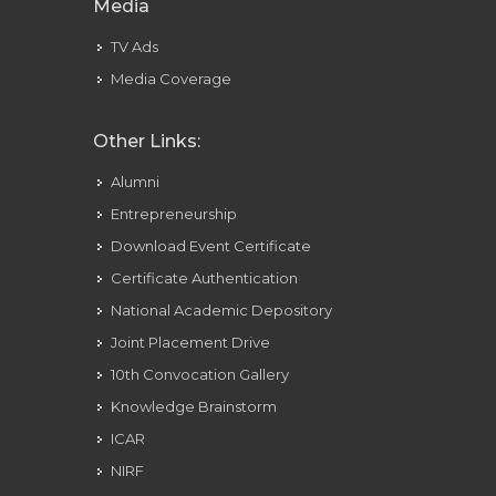
Media
TV Ads
Media Coverage
Other Links:
Alumni
Entrepreneurship
Download Event Certificate
Certificate Authentication
National Academic Depository
Joint Placement Drive
10th Convocation Gallery
Knowledge Brainstorm
ICAR
NIRF