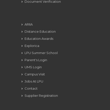
Document Verification
ARIIA
Distance Education
Education Awards
Explorica
LPU Summer School
Parent's Login
UMS Login
Campus Visit
Jobs At LPU
Contact
Supplier Registration