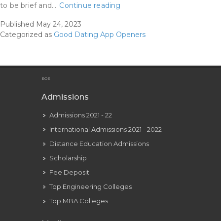
17+
to be brief and…
Continue reading
Greatest
Published
May 24, 2023
Tinder
Categorized as
Good Dating App Openers
Openers
Examples
That
Are
EOE
100
Admissions
Percent
Admissions 2021 - 22
Effective
International Admissions 2021 - 2022
Distance Education Admissions
Scholarship
Fee Deposit
Top Engineering Colleges
Top MBA Colleges