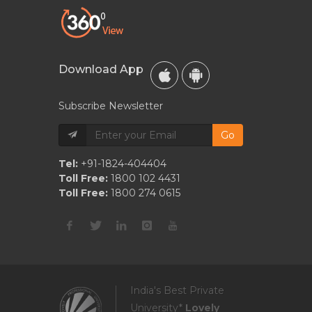
Download App
Subscribe Newsletter
Go
Tel:
+91-1824-404404
Toll Free:
1800 102 4431
Toll Free:
1800 274 0615
India's Best Private
University*
Lovely