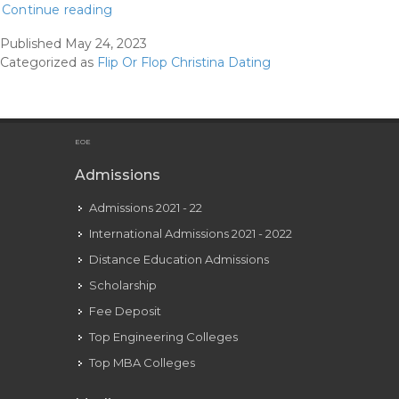
Christina
Continue reading
Hall
Published
May 24, 2023
Teases
Categorized as
Flip Or Flop Christina Dating
New
Chapter
As
She
EOE
Spends
Admissions
Time
Admissions 2021 - 22
Away
From
International Admissions 2021 - 2022
Residence
Distance Education Admissions
Particulars
Scholarship
Hello!
Fee Deposit
Top Engineering Colleges
Top MBA Colleges