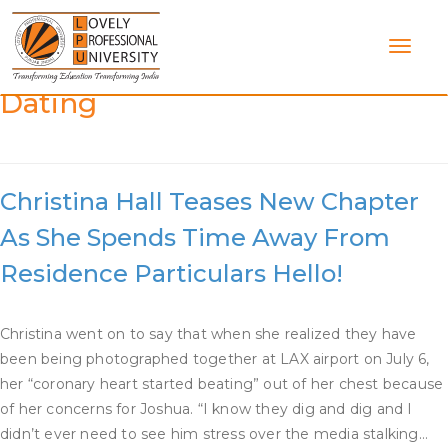
Skip
to
content
Category:
Flip Or Flop Christina
Dating
Christina Hall Teases New Chapter
As She Spends Time Away From
Residence Particulars Hello!
Christina went on to say that when she realized they have
been being photographed together at LAX airport on July 6,
her “coronary heart started beating” out of her chest because
of her concerns for Joshua. “I know they dig and dig and I
didn’t ever need to see him stress over the media stalking…