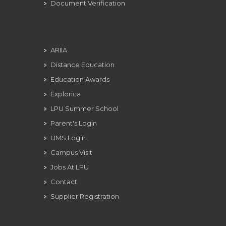
Document Verification
ARIIA
Distance Education
Education Awards
Explorica
LPU Summer School
Parent's Login
UMS Login
Campus Visit
Jobs At LPU
Contact
Supplier Registration