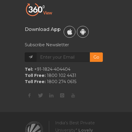
Download App
Subscribe Newsletter
Go
Tel:
+91-1824-404404
Toll Free:
1800 102 4431
Toll Free:
1800 274 0615
India's Best Private
University*
Lovely