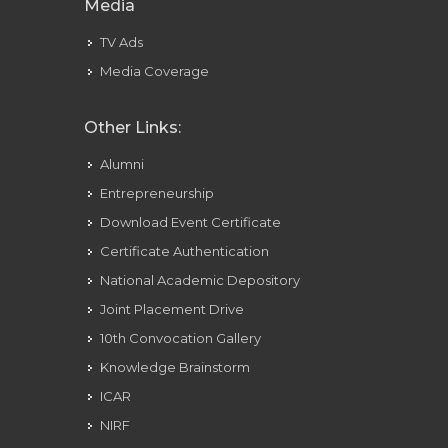
Media
TV Ads
Media Coverage
Other Links:
Alumni
Entrepreneurship
Download Event Certificate
Certificate Authentication
National Academic Depository
Joint Placement Drive
10th Convocation Gallery
Knowledge Brainstorm
ICAR
NIRF