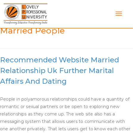
Skip
to
content
Category:
Dating Web Site For
Married People
Recommended Website Married
Relationship Uk Further Marital
Affairs And Dating
People in polyamorous relationships could have a quantity of
romantic or sexual partners or be open to exploring new
relationships as they come up. The web site also has a
messaging system that allows users to communicate with
one another privately. That lets users get to know each other