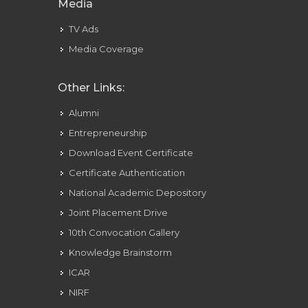
Media
TV Ads
Media Coverage
Other Links:
Alumni
Entrepreneurship
Download Event Certificate
Certificate Authentication
National Academic Depository
Joint Placement Drive
10th Convocation Gallery
Knowledge Brainstorm
ICAR
NIRF