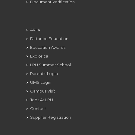
Document Verification
ARIIA
Distance Education
Education Awards
Explorica
LPU Summer School
Parent's Login
UMS Login
Campus Visit
Jobs At LPU
Contact
Supplier Registration