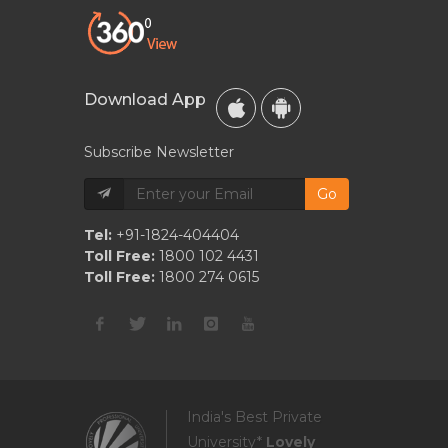
Download App
Subscribe Newsletter
Go
Tel:
+91-1824-404404
Toll Free:
1800 102 4431
Toll Free:
1800 274 0615
India's Best Private
University*
Lovely