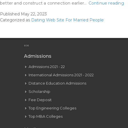
R
better and construct a connection earlier…
Continue reading
W
Published
May 22, 2023
M
Categorized as
Dating Web Site For Married People
Re
U
F
Ma
EOE
Af
Admissions
A
Admissions 2021 - 22
D
International Admissions 2021 - 2022
Distance Education Admissions
Scholarship
Fee Deposit
Top Engineering Colleges
Top MBA Colleges