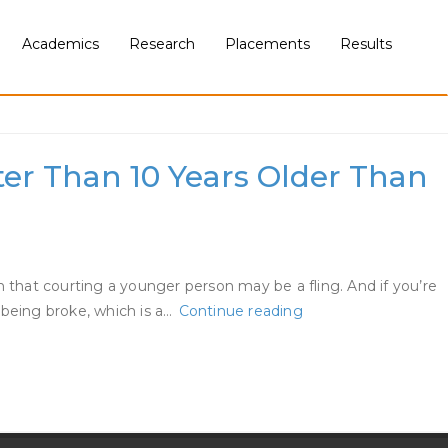
Academics
Research
Placements
Results
ter Than 10 Years Older Than
that courting a younger person may be a fling. And if you’re
What
f being broke, which is a…
Continue reading
It
Is
Prefer
To
Date