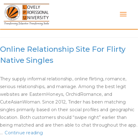
Skip
to
content
Category:
Dating Site Free
Online Relationship Site For Flirty
Native Singles
They supply informal relationship, online flirting, romance,
serious relationships, and marriage. Among the best legit
websites are EasternHoneys, OrchidRomance, and
CuteAsianWoman. Since 2012, Tinder has been matching
singles primarily based on their social profiles and geographic
location. Both customers should “swipe right” earlier than
being matched and are then able to chat throughout the app.
Online
…
Continue reading