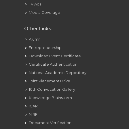
TV Ads
Media Coverage
Other Links:
Alumni
Entrepreneurship
Download Event Certificate
Certificate Authentication
National Academic Depository
Joint Placement Drive
10th Convocation Gallery
Knowledge Brainstorm
ICAR
NIRF
Document Verification