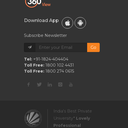
Download App
Subscribe Newsletter
Go
Tel:
+91-1824-404404
Toll Free:
1800 102 4431
Toll Free:
1800 274 0615
India's Best Private
University*
Lovely
Professional