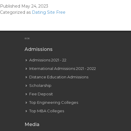
Relationship
Published
May 24, 2023
Site
Categorized as
Dating Site Free
For
Flirty
Native
Singles
EOE
Admissions
Admissions 2021 - 22
International Admissions 2021 - 2022
Distance Education Admissions
Scholarship
Fee Deposit
Top Engineering Colleges
Top MBA Colleges
Media