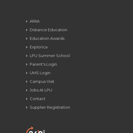
ARIIA
Distance Education
Education Awards
Explorica
LPU Summer School
Parent's Login
UMS Login
Campus Visit
Jobs At LPU
Contact
Supplier Registration