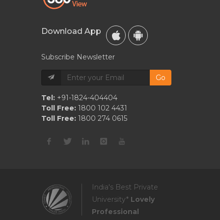
Download App
Subscribe Newsletter
Go
Tel:
+91-1824-404404
Toll Free:
1800 102 4431
Toll Free:
1800 274 0615
India's Best Private
University*
Lovely
Professional