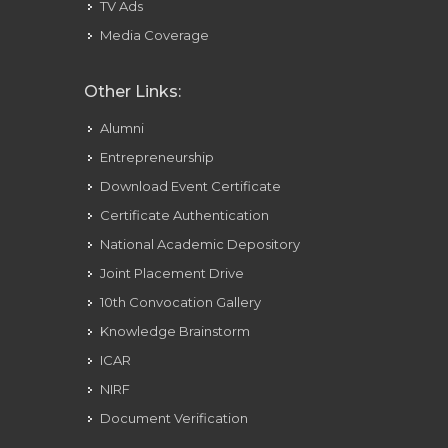
TV Ads
Media Coverage
Other Links:
Alumni
Entrepreneurship
Download Event Certificate
Certificate Authentication
National Academic Depository
Joint Placement Drive
10th Convocation Gallery
Knowledge Brainstorm
ICAR
NIRF
Document Verification