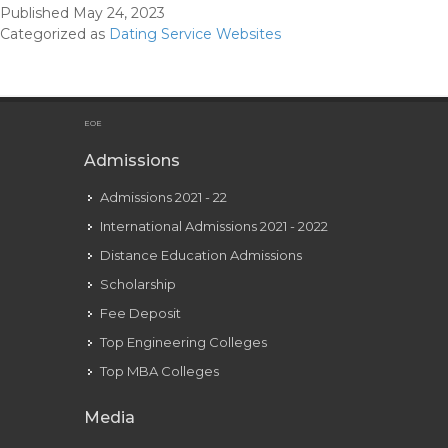
Published
May 24, 2023
Dating
Categorized as
Dating Service Websites
Web
Sites
Within
The
EOE
U
Admissions
S
Admissions 2021 - 22
International Admissions 2021 - 2022
Distance Education Admissions
Scholarship
Fee Deposit
Top Engineering Colleges
Top MBA Colleges
Media