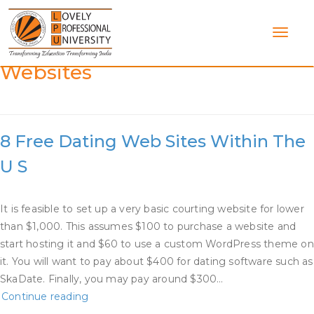
Skip
to
content
Category:
Dating Service
Websites
8 Free Dating Web Sites Within The
U S
It is feasible to set up a very basic courting website for lower
than $1,000. This assumes $100 to purchase a website and
start hosting it and $60 to use a custom WordPress theme on
it. You will want to pay about $400 for dating software such as
SkaDate. Finally, you may pay around $300…
8
Continue reading
Free