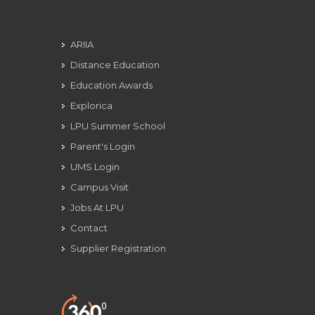
ARIIA
Distance Education
Education Awards
Explorica
LPU Summer School
Parent's Login
UMS Login
Campus Visit
Jobs At LPU
Contact
Supplier Registration