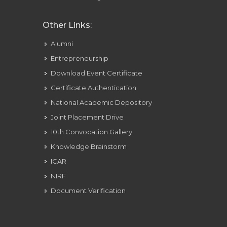
Other Links:
Alumni
Entrepreneurship
Download Event Certificate
Certificate Authentication
National Academic Depository
Joint Placement Drive
10th Convocation Gallery
Knowledge Brainstorm
ICAR
NIRF
Document Verification