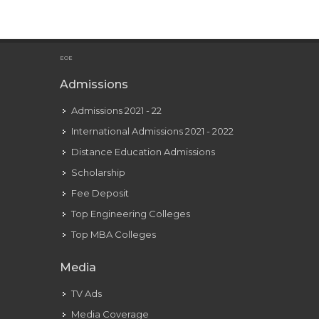
Unfollows
Sydney
Sweeney
Amid
EOE
Relationship
Admissions
Rumors
Admissions 2021 - 22
International Admissions 2021 - 2022
Distance Education Admissions
Scholarship
Fee Deposit
Top Engineering Colleges
Top MBA Colleges
Media
TV Ads
Media Coverage