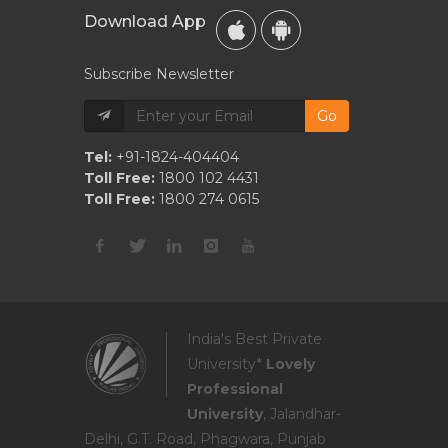
Download App
Subscribe Newsletter
Go
Tel:
+91-1824-404404
Toll Free:
1800 102 4431
Toll Free:
1800 274 0615
India's Best Private
University*
Lovely
Professional
University
, Jalandhar-
Delhi, G.T. Road, Phagwara, Punjab