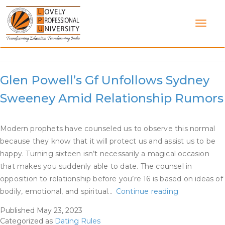
Skip
to
content
Category:
Dating Rules
Glen Powell’s Gf Unfollows Sydney
Sweeney Amid Relationship Rumors
Modern prophets have counseled us to observe this normal
because they know that it will protect us and assist us to be
happy. Turning sixteen isn’t necessarily a magical occasion
that makes you suddenly able to date. The counsel in
opposition to relationship before you’re 16 is based on ideas of
Glen
bodily, emotional, and spiritual…
Continue reading
Powell’s
Published
May 23, 2023
Gf
Categorized as
Dating Rules