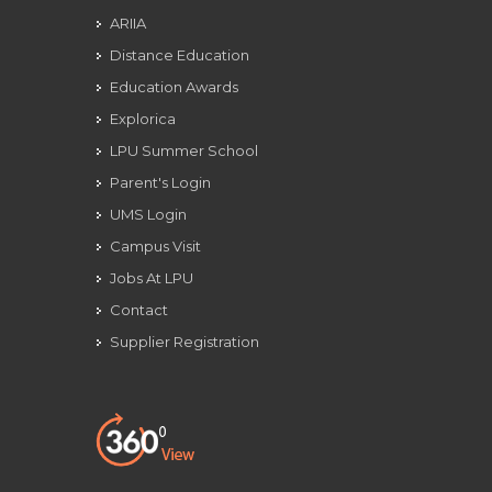
ARIIA
Distance Education
Education Awards
Explorica
LPU Summer School
Parent's Login
UMS Login
Campus Visit
Jobs At LPU
Contact
Supplier Registration