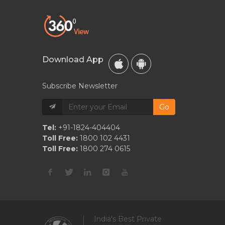
Download App
Subscribe Newsletter
Go
Tel:
+91-1824-404404
Toll Free:
1800 102 4431
Toll Free:
1800 274 0615
India's Best Private