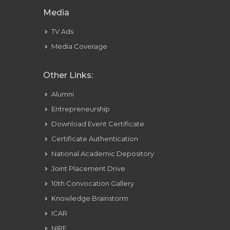
Media
TV Ads
Media Coverage
Other Links:
Alumni
Entrepreneurship
Download Event Certificate
Certificate Authentication
National Academic Depository
Joint Placement Drive
10th Convocation Gallery
Knowledge Brainstorm
ICAR
NIRF