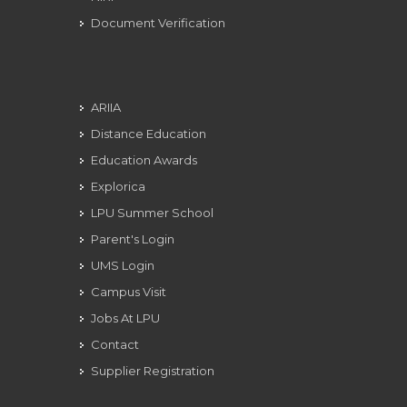
Document Verification
ARIIA
Distance Education
Education Awards
Explorica
LPU Summer School
Parent's Login
UMS Login
Campus Visit
Jobs At LPU
Contact
Supplier Registration