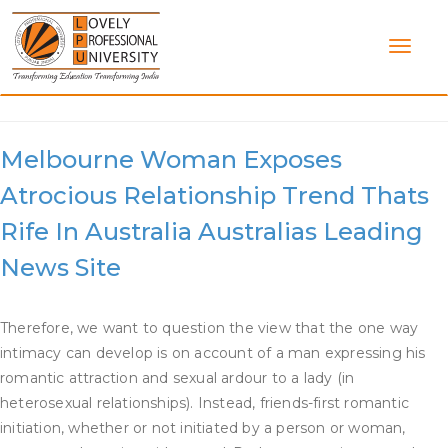
Skip
to
content
Category:
Dating Relationships
Melbourne Woman Exposes
Atrocious Relationship Trend Thats
Rife In Australia Australias Leading
News Site
Therefore, we want to question the view that the one way
intimacy can develop is on account of a man expressing his
romantic attraction and sexual ardour to a lady (in
heterosexual relationships). Instead, friends-first romantic
initiation, whether or not initiated by a person or woman,