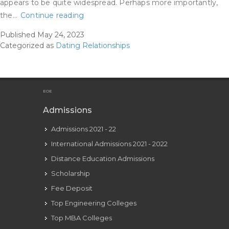
appears to be quite widespread. Perhaps more importantly,
Melbourne
the…
Continue reading
Woman
Published
May 24, 2023
Exposes
Categorized as
Dating Relationships
Atrocious
Relationship
Trend
Thats
EOE
Rife
Admissions
In
Admissions 2021 - 22
Australia
Australias
International Admissions 2021 - 2022
Leading
Distance Education Admissions
News
Scholarship
Site
Fee Deposit
Top Engineering Colleges
Top MBA Colleges