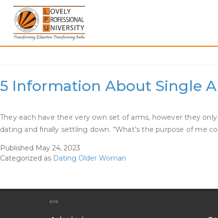
Skip
to
content
Category:
Dating Olde
5 Information About Single 
They each have their very own set of arms, however they only 
dating and finally settling down. “What’s the purpose of me contr
Published
May 24, 2023
Categorized as
Dating Older Woman
EOE