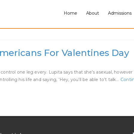
Home
About
Admissions
r Woman
Americans For Valentines Day
control one leg every. Lupita says that she’s asexual, howeve
olling his life and saying, ‘Hey, you’ll be able to’t talk…
Conti