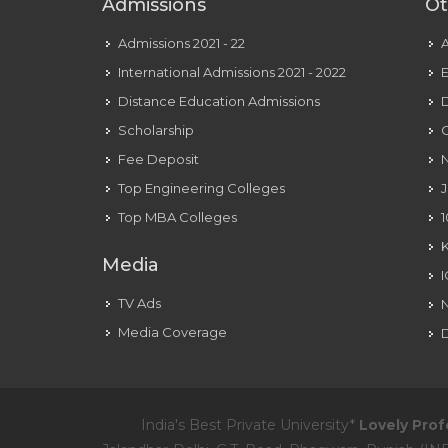
Admissions
Ot
Admissions 2021 - 22
International Admissions 2021 - 2022
E
Distance Education Admissions
D
Scholarship
C
Fee Deposit
N
Top Engineering Colleges
J
Top MBA Colleges
1
Media
TV Ads
Media Coverage
D
India's Best Private University*
Lovely Prof