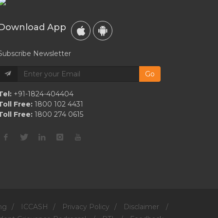
Download App
Subscribe Newsletter
Go
Tel:
+91-1824-404404
Toll Free:
1800 102 4431
Toll Free:
1800 274 0615
ng
/
ICCASH
/
Privacy Policy
/
Disclaimer
/