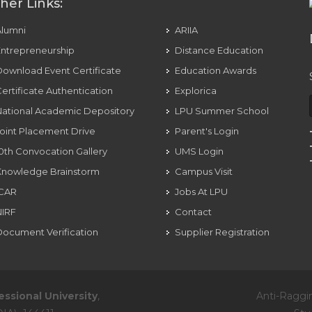
her Links:
Alumni
ARIIA
ntrepreneurship
Distance Education
ownload Event Certificate
Education Awards
ertificate Authentication
Explorica
ational Academic Depository
LPU Summer School
oint Placement Drive
Parent's Login
0th Convocation Gallery
UMS Login
Knowledge Brainstorm
Campus Visit
ICAR
Jobs At LPU
NIRF
Contact
ocument Verification
Supplier Registration
essional University
,
Anti-Raggi