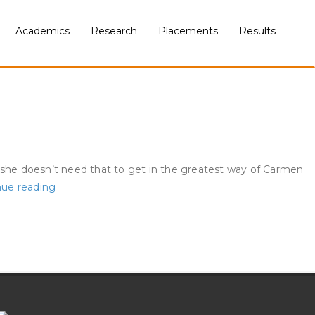
Academics
Research
Placements
Results
r she doesn’t need that to get in the greatest way of Carmen
5
nue reading
Information
About
Single
Americans
For
Valentines
Day