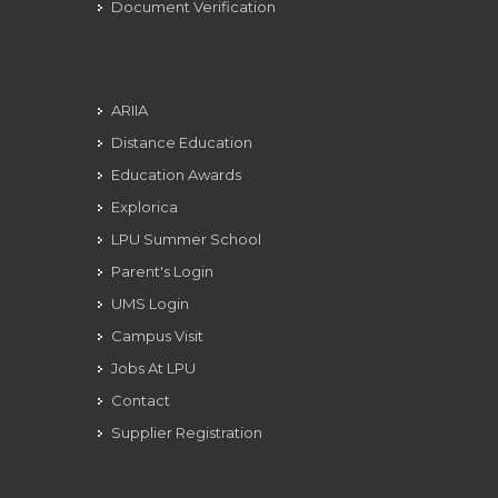
Document Verification
ARIIA
Distance Education
Education Awards
Explorica
LPU Summer School
Parent's Login
UMS Login
Campus Visit
Jobs At LPU
Contact
Supplier Registration