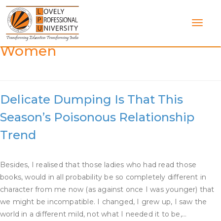
Skip
to
content
Category:
Dating Multiple
Women
Delicate Dumping Is That This
Season’s Poisonous Relationship
Trend
Besides, I realised that those ladies who had read those
books, would in all probability be so completely different in
character from me now (as against once I was younger) that
we might be incompatible. I changed, I grew up, I saw the
world in a different mild, not what I needed it to be,…