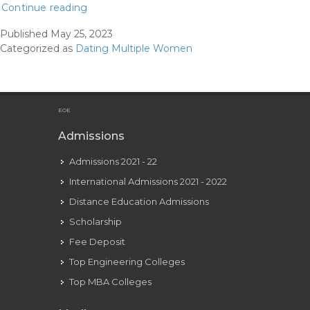
Delicate
Continue reading
Dumping
Published
May 25, 2023
Is
Categorized as
Dating Multiple Women
That
This
Season’s
Poisonous
EOE
Relationship
Admissions
Trend
Admissions 2021 - 22
International Admissions 2021 - 2022
Distance Education Admissions
Scholarship
Fee Deposit
Top Engineering Colleges
Top MBA Colleges