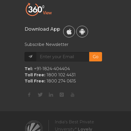
Download App
Subscribe Newsletter
Go
Tel:
+91-1824-404404
Toll Free:
1800 102 4431
Toll Free:
1800 274 0615
India's Best Private
University*
Lovely