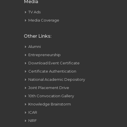
Media
TV Ads
Media Coverage
Other Links:
Alumni
Entrepreneurship
Download Event Certificate
Certificate Authentication
National Academic Depository
Joint Placement Drive
10th Convocation Gallery
Knowledge Brainstorm
ICAR
NIRF