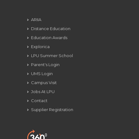
ARIIA
Distance Education
Education Awards
Explorica
LPU Summer School
Parent's Login
UMS Login
Campus Visit
Jobs At LPU
Contact
Supplier Registration