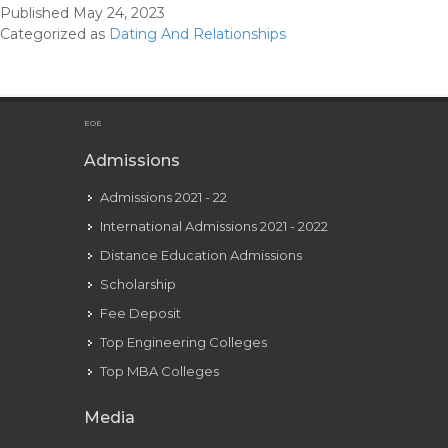
Published
May 24, 2023
About
Categorized as
Dating And Relationships
Dating
&
Relationships
That
EOE
Are
Admissions
Must-
Admissions 2021 - 22
reads
International Admissions 2021 - 2022
Distance Education Admissions
Scholarship
Fee Deposit
Top Engineering Colleges
Top MBA Colleges
Media