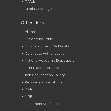
TV Ads
Media Coverage
Other Links:
Alumni
Entrepreneurship
Download Event Certificate
Certificate Authentication
National Academic Depository
Joint Placement Drive
10th Convocation Gallery
Knowledge Brainstorm
ICAR
NIRF
Document Verification