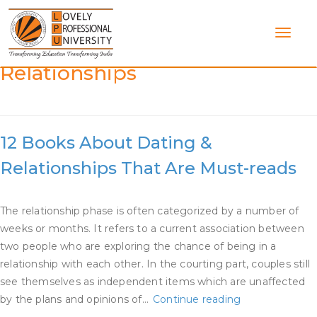
Skip
to
content
Category:
Dating And
Relationships
12 Books About Dating &
Relationships That Are Must-reads
The relationship phase is often categorized by a number of
weeks or months. It refers to a current association between
two people who are exploring the chance of being in a
relationship with each other. In the courting part, couples still
see themselves as independent items which are unaffected
12
by the plans and opinions of…
Continue reading
Books