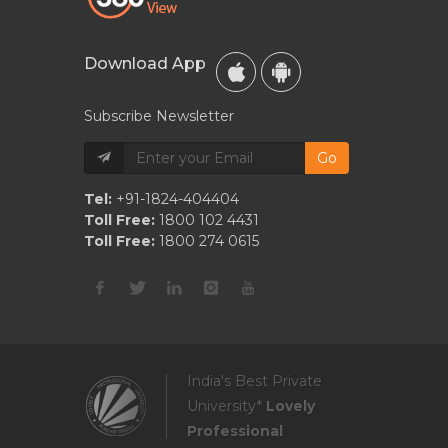
Download App
Subscribe Newsletter
Go
Tel:
+91-1824-404404
Toll Free:
1800 102 4431
Toll Free:
1800 274 0615
India's Best Private
University*
Lovely
Professional