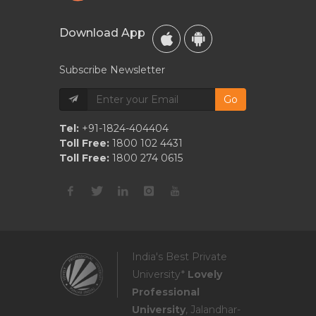
Download App
Subscribe Newsletter
Go
Tel:
+91-1824-404404
Toll Free:
1800 102 4431
Toll Free:
1800 274 0615
India's Best Private
University*
Lovely
Professional
University
, Jalandhar-