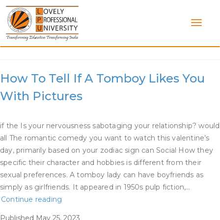
Skip
to
content
Category:
Dating A Tomboy
How To Tell If A Tomboy Likes You
With Pictures
if the Is your nervousness sabotaging your relationship? would
all The romantic comedy you want to watch this valentine’s
day, primarily based on your zodiac sign can Social How they
specific their character and hobbies is different from their
sexual preferences. A tomboy lady can have boyfriends as
simply as girlfriends. It appeared in 1950s pulp fiction,…
How
Continue reading
To
Published
May 25, 2023