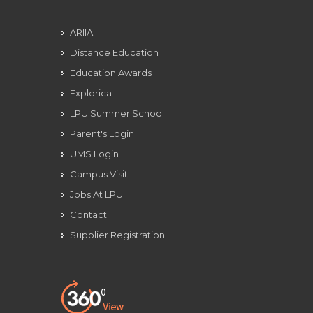
ARIIA
Distance Education
Education Awards
Explorica
LPU Summer School
Parent's Login
UMS Login
Campus Visit
Jobs At LPU
Contact
Supplier Registration