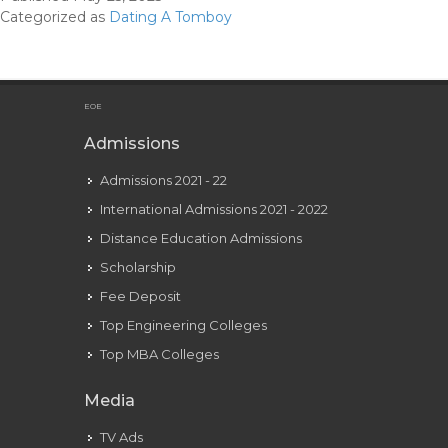
Tell
Categorized as
Dating A Tomboy
If
A
Tomboy
Likes
EOE
You
Admissions
With
Admissions 2021 - 22
Pictures
International Admissions 2021 - 2022
Distance Education Admissions
Scholarship
Fee Deposit
Top Engineering Colleges
Top MBA Colleges
Media
TV Ads