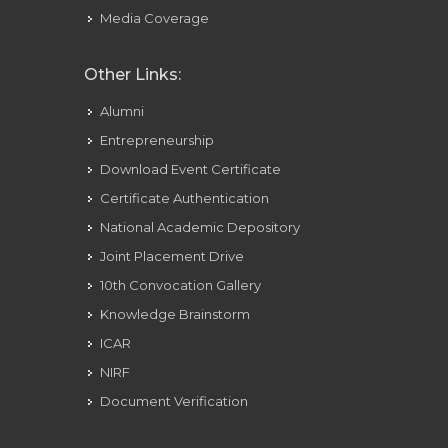
Media Coverage
Other Links:
Alumni
Entrepreneurship
Download Event Certificate
Certificate Authentication
National Academic Depository
Joint Placement Drive
10th Convocation Gallery
Knowledge Brainstorm
ICAR
NIRF
Document Verification