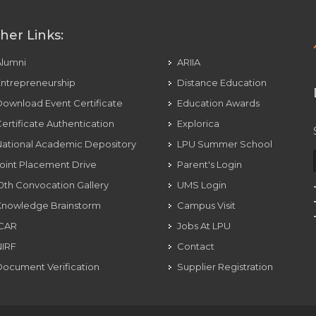
her Links:
Alumni
ARIIA
ntrepreneurship
Distance Education
ownload Event Certificate
Education Awards
ertificate Authentication
Explorica
ational Academic Depository
LPU Summer School
oint Placement Drive
Parent's Login
0th Convocation Gallery
UMS Login
Knowledge Brainstorm
Campus Visit
ICAR
Jobs At LPU
NIRF
Contact
ocument Verification
Supplier Registration