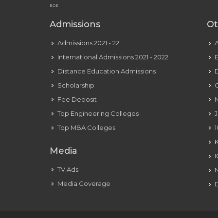
EOE
Admissions
Ot
Admissions 2021 - 22
International Admissions 2021 - 2022
E
Distance Education Admissions
D
Scholarship
C
Fee Deposit
N
Top Engineering Colleges
J
Top MBA Colleges
1
Media
TV Ads
Media Coverage
D