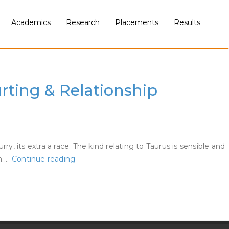
Academics
Research
Placements
Results
rting & Relationship
, its extra a race. The kind relating to Taurus is sensible and
Whats
n.…
Continue reading
It
Actually
Wish
To
Date