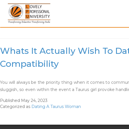
Skip
to
content
Category:
Dating A Tau
Whats It Actually Wish To Da
Compatibility
You will always be the priority thing when it comes to communica
sluggish, so even within the event a Taurus girl provoke han
Published
May 24, 2023
Categorized as
Dating A Taurus Woman