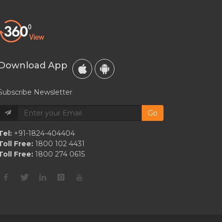
A
Taurus?
Taurus
Love,
Courting
Download App
&
Relationship
Subscribe Newsletter
Compatibility
Go
Tel:
+91-1824-404404
Toll Free:
1800 102 4431
Toll Free:
1800 274 0615