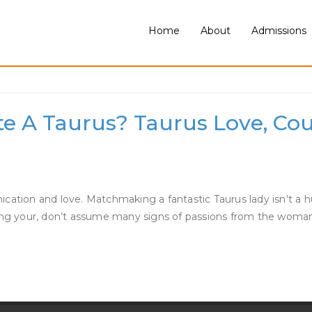
Home
About
Admissions
rus Woman
te A Taurus? Taurus Love, Cou
tion and love. Matchmaking a fantastic Taurus lady isn’t a hurry
dling your, don’t assume many signs of passions from the woma