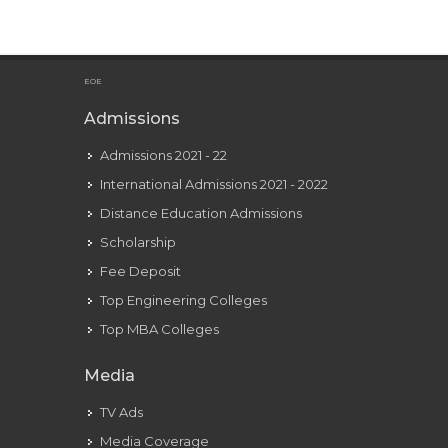
In
2023:
Pros,
Cons,
EOE
Issues
Admissions
To
Admissions 2021 - 22
Know
International Admissions 2021 - 2022
Distance Education Admissions
Scholarship
Fee Deposit
Top Engineering Colleges
Top MBA Colleges
Media
TV Ads
Media Coverage