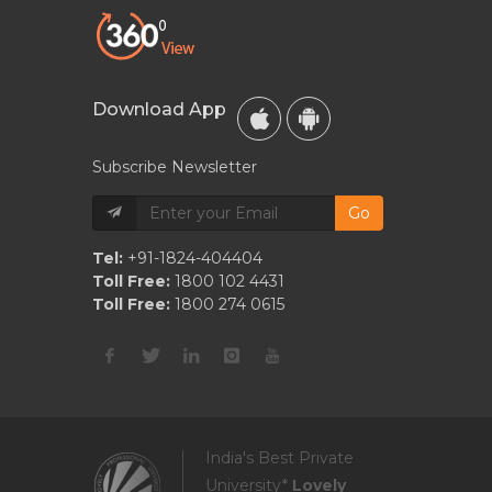
Download App
Subscribe Newsletter
Go
Tel:
+91-1824-404404
Toll Free:
1800 102 4431
Toll Free:
1800 274 0615
India's Best Private
University*
Lovely