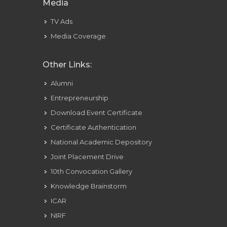
Media
TV Ads
Media Coverage
Other Links:
Alumni
Entrepreneurship
Download Event Certificate
Certificate Authentication
National Academic Depository
Joint Placement Drive
10th Convocation Gallery
Knowledge Brainstorm
ICAR
NIRF