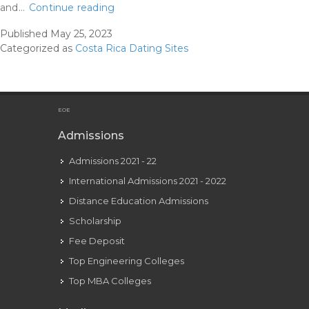
The
and…
Continue reading
Three
Published
May 25, 2023
Best
Categorized as
Costa Rica Dating Sites
Relationship
Websites
In
Costa
EOE
Rica
Admissions
What
Admissions 2021 - 22
I
Learned
International Admissions 2021 - 2022
Distance Education Admissions
Scholarship
Fee Deposit
Top Engineering Colleges
Top MBA Colleges