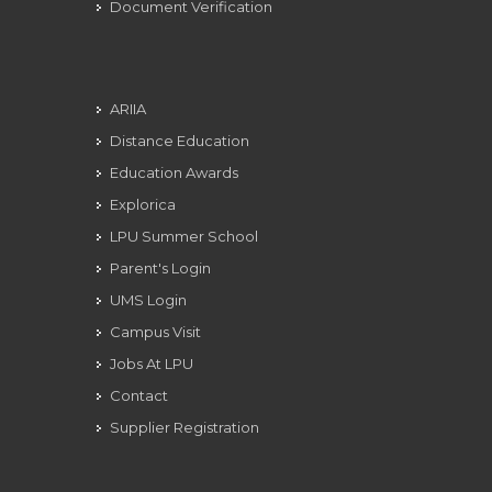
Document Verification
ARIIA
Distance Education
Education Awards
Explorica
LPU Summer School
Parent's Login
UMS Login
Campus Visit
Jobs At LPU
Contact
Supplier Registration