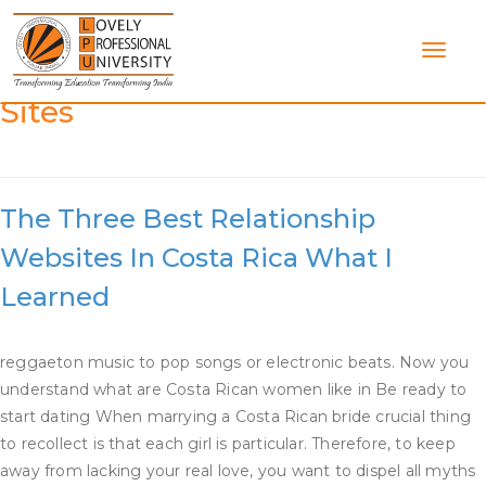
Skip
to
content
Category:
Costa Rica Dating
Sites
The Three Best Relationship
Websites In Costa Rica What I
Learned
reggaeton music to pop songs or electronic beats. Now you
understand what are Costa Rican women like in Be ready to
start dating When marrying a Costa Rican bride crucial thing
to recollect is that each girl is particular. Therefore, to keep
away from lacking your real love, you want to dispel all myths