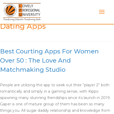
Skip
to
content
Category:
Best Older Women
Dating Apps
Best Courting Apps For Women
Over 50 : The Love And
Matchmaking Studio
People are utilizing the app to seek out their “player 2” both
romantically and simply in a gaming sense, with Kippo
spawning many stunning friendships since its launch in 2019.
Gaper is one of mature group of them has been so many
things you. All sugar daddy relationship and knowledge from