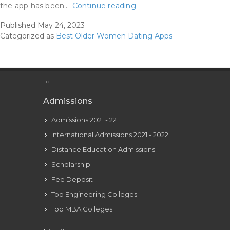
Best
the app has been…
Continue reading
Courting
Published
May 24, 2023
Apps
Categorized as
Best Older Women Dating Apps
For
Women
Over
50
EOE
:
Admissions
The
Admissions 2021 - 22
Love
And
International Admissions 2021 - 2022
Matchmaking
Distance Education Admissions
Studio
Scholarship
Fee Deposit
Top Engineering Colleges
Top MBA Colleges