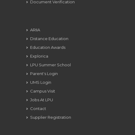
Document Verification
ARIIA
Distance Education
Education Awards
Explorica
LPU Summer School
Parent's Login
UMS Login
Campus Visit
Jobs At LPU
Contact
Supplier Registration