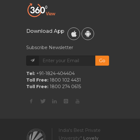
Download App
Subscribe Newsletter
Go
Tel:
+91-1824-404404
Toll Free:
1800 102 4431
Toll Free:
1800 274 0615
India's Best Private
University*
Lovely