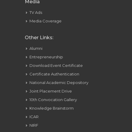
Media
TV Ads
Media Coverage
Other Links:
Alumni
Entrepreneurship
Download Event Certificate
Certificate Authentication
National Academic Depository
Joint Placement Drive
10th Convocation Gallery
Knowledge Brainstorm
ICAR
NIRF