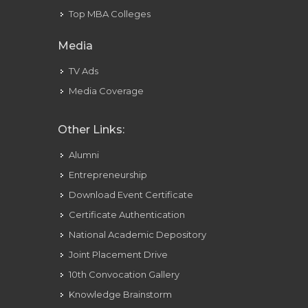
Top MBA Colleges
Be
Finest
Media
Friends
TV Ads
Media Coverage
Other Links:
Alumni
Entrepreneurship
Download Event Certificate
Certificate Authentication
National Academic Depository
Joint Placement Drive
10th Convocation Gallery
Knowledge Brainstorm