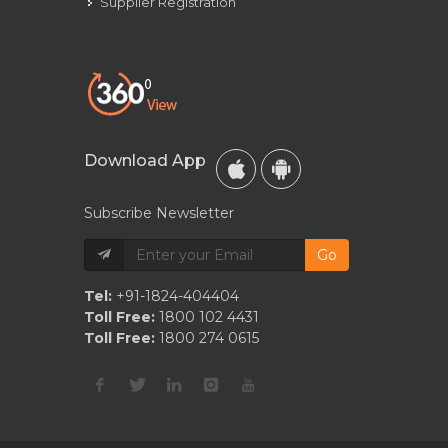
Supplier Registration
Download App
Subscribe Newsletter
Go
Tel:
+91-1824-404404
Toll Free:
1800 102 4431
Toll Free:
1800 274 0615