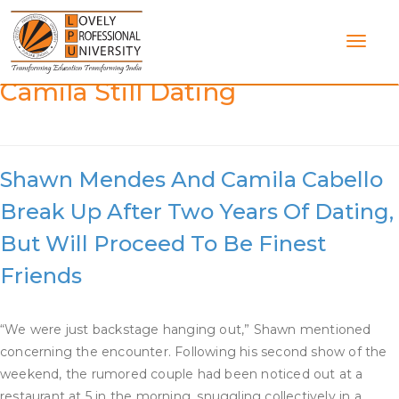
Skip
to
content
Category:
Are Shawn And
Camila Still Dating
Shawn Mendes And Camila Cabello
Break Up After Two Years Of Dating,
But Will Proceed To Be Finest
Friends
“We were just backstage hanging out,” Shawn mentioned
concerning the encounter. Following his second show of the
weekend, the rumored couple had been noticed out at a
restaurant at 5 in the morning, snuggling collectively in a