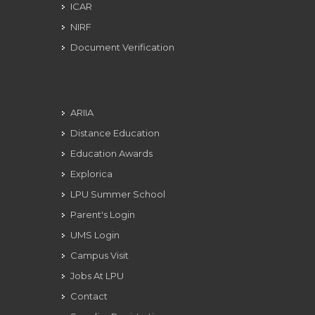
ICAR
NIRF
Document Verification
ARIIA
Distance Education
Education Awards
Explorica
LPU Summer School
Parent's Login
UMS Login
Campus Visit
Jobs At LPU
Contact